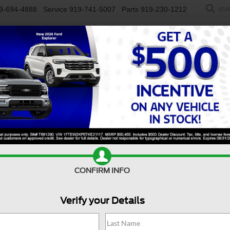
9-694-4888
Service
919-741-5007
Parts
919-230-1212
SEA
NEW
USED
SALEEN
ELECTRIC
WORK TRUCKS
SP
R
rt
Badlands
Confirm Availability
S
CONFIRM INFO
Ba
Verify your Details