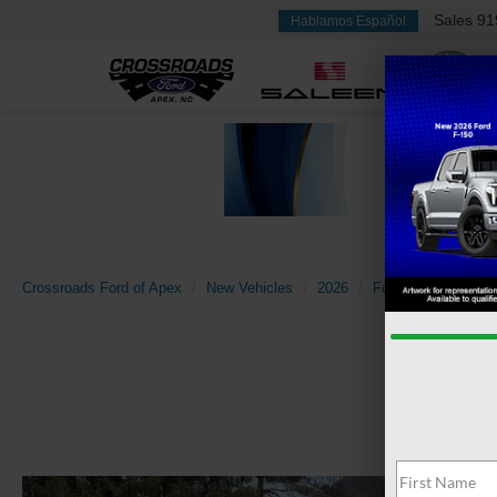
Sales
91
Hablamos Español
Crossroads Ford of Apex
New Vehicles
2026
Ford
Bronco Spo