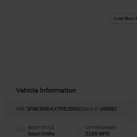
Load More 
Vehicle Information
VIN:
3FMCR9DAXTRE25932
Stock #:
U00967
BODY STYLE
CITY/HIGHWAY
Sport Utility
21/28 MPG