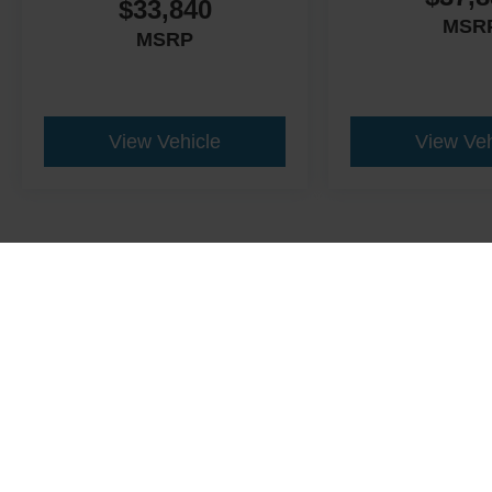
$33,840
MSR
MSRP
View Vehicle
View Veh
This website contains shared inventory from all Crossroads Automot
Courtesy Demos are non-transferable. No claims, or warranties ar
$59 electronic filing fee. Out-of-state buyers are responsible fo