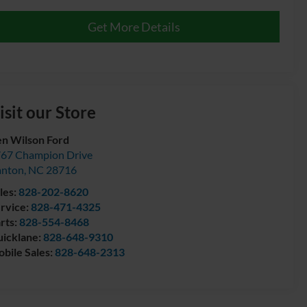
Get More Details
isit our Store
n Wilson Ford
67 Champion Drive
anton
,
NC
28716
les:
828-202-8620
rvice:
828-471-4325
rts:
828-554-8468
icklane:
828-648-9310
bile Sales:
828-648-2313