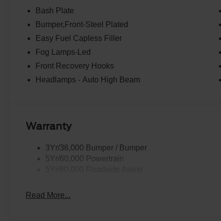
Bash Plate
Bumper,Front-Steel Plated
Easy Fuel Capless Filler
Fog Lamps-Led
Front Recovery Hooks
Headlamps - Auto High Beam
Warranty
3Yr/36,000 Bumper / Bumper
5Yr/60,000 Powertrain
5Yr/60,000 Roadside Assist
Read More...