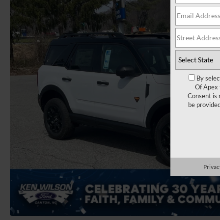
By selec
Of Apex 
Consent is 
be provide
Privac