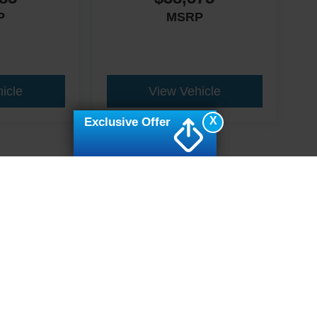
P
MSRP
icle
View Vehicle
X
Exclusive Offer
ive Group locations. It is the customer's sole responsibility to verify the location, e
e made to guarantee the accuracy of vehicle pricing or payments. All prices and paym
r all taxes and fees in the state where the vehicle is registered. Manufacturer incent