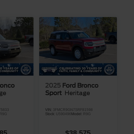
ronco
2025
Ford Bronco
age
Sport
Heritage
5833
VIN:
3FMCR9GN7SRF81598
R9G
Stock:
U590496
Model:
R9G
85
$38,575