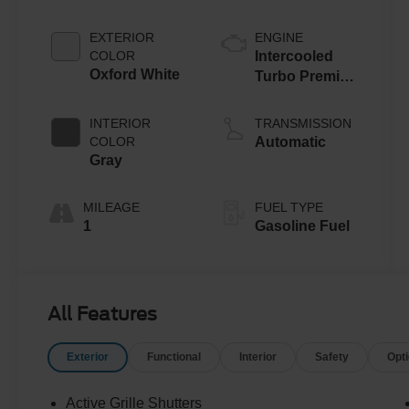
EXTERIOR
ENGINE
COLOR
Intercooled
Oxford White
Turbo Premium
Gasoline I-4 2.0
L/122
INTERIOR
TRANSMISSION
COLOR
Automatic
Gray
MILEAGE
FUEL TYPE
1
Gasoline Fuel
All Features
Exterior
Functional
Interior
Safety
Opt
Active Grille Shutters