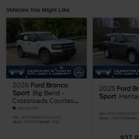
Vehicles You Might Like
2026
Ford Bronco
2025
Ford B
Sport
Big Bend -
Sport
Herit
Crossroads Courtesy
Demo
Special Offer
VIN:
3FMCR9GN5SRF7
VIN:
3FMCR9BN8TRE12201
Stock:
U590490
Model:
Stock:
U690052
Model:
R9B
$37,8