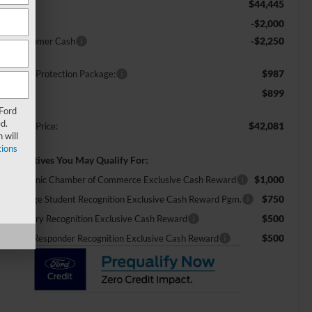
$44,445
RP:
-$2,000
scount
-$2,250
tail Customer Cash
$987
ossroads Protection Package:
$899
min Fee:
 Ford
d.
$42,081
ossroads Price:
 will
ions
d. Incentives You May Qualify For:
$1,000
26 Hispanic Chamber of Commerce Exclusive Cash Reward
$750
26 College Student Recognition Exclusive Cash Reward Pgm.
$500
26 Military Recognition Exclusive Cash Reward
$500
26 First Responder Recognition Exclusive Cash Reward