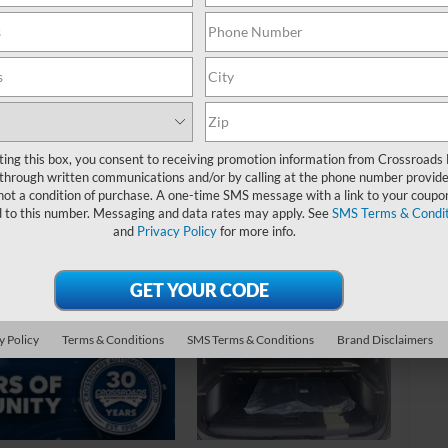
MS
Di
Re
Cr
Ad
ting this box, you consent to receiving promotion information from Crossroads
through written communications and/or by calling at the phone number provide
Cr
not a condition of purchase. A one-time SMS message with a link to your coupon
d to this number. Messaging and data rates may apply. See
SMS Terms & Condit
Ad
and
Privacy Policy
for more info.
20
20
20
y Policy
Terms & Conditions
SMS Terms & Conditions
Brand Disclaimers
20