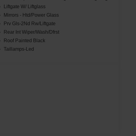
Liftgate W/ Liftglass
Mirrors - Htd/Power Glass
Prv Gls-2Nd Rw/Liftgate
Rear Int Wiper/Wash/Dfrst
Roof Painted Black
Taillamps-Led