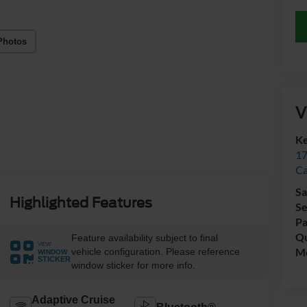
Photos
V
Ke
17
C
Sa
Highlighted Features
Se
Pa
Qu
Feature availability subject to final
VIEW
Mo
vehicle configuration. Please reference
WINDOW
STICKER
window sticker for more info.
Adaptive Cruise