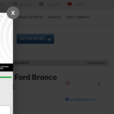
RCH
SERVICE
CONTACT
SAVED
X
ECIALS
SERVICE & PARTS
FINANCE
OUR COMPANY
ECENT PRICE DROP!
Click to Open
2026
Ford Bronco
port
dlands
In Stock
Ken Wilson Ford