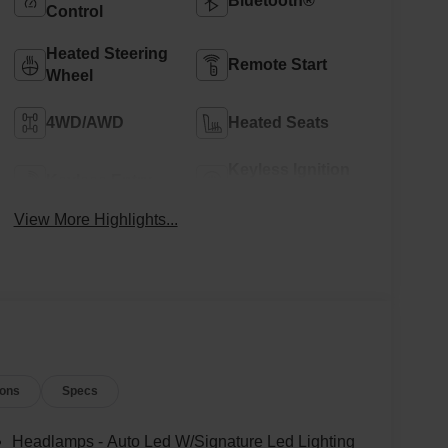
Bluetooth®
Control
Heated Steering
Remote Start
Wheel
4WD/AWD
Heated Seats
Keyless Ignition
Keyless Entry
System
View More Highlights...
ions
Specs
Headlamps - Auto Led W/Signature Led Lighting