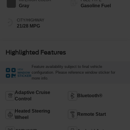
Gray
Gasoline Fuel
CITY/HIGHWAY
21/28 MPG
Highlighted Features
Feature availability subject to final vehicle
VIEW
configuration. Please reference window sticker for
WINDOW
STICKER
more info.
Adaptive Cruise
Bluetooth®
Control
Heated Steering
Remote Start
Wheel