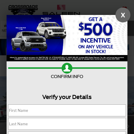
X
SAVED
SEARCH
NEW
USED
SERVICE
Confirm Availability
CONFIRM INFO
Verify your Details