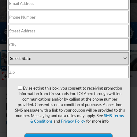
1
/
38
RECENT PRICE DROP!
Collapse
Reduced by $7,136 since Jun 16, 2026
By selecting this box, you consent to receiving promotion
2026
Ford
information from Crossroads Ford Of Apex through written
communications and/or by calling at the phone number
Bronco Sport
provided. Consent is not a condition of purchase. A one-time
SMS message with a link to your coupon will be provided to this
Badlands
number. Messaging and data rates may apply. See
SMS Terms
& Conditions
and
Privacy Policy
for more info.
In Stock
Crossroads Ford Henderson