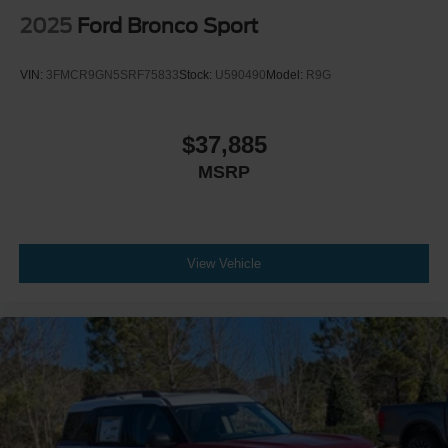
2025
Ford Bronco Sport
VIN:
3FMCR9GN5SRF75833
Stock:
U590490
Model:
R9G
$37,885
MSRP
View Vehicle