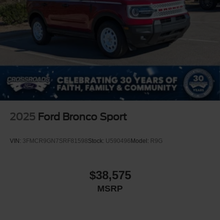
2025
Ford Bronco Sport
VIN:
3FMCR9GN7SRF81598
Stock:
U590496
Model:
R9G
$38,575
MSRP