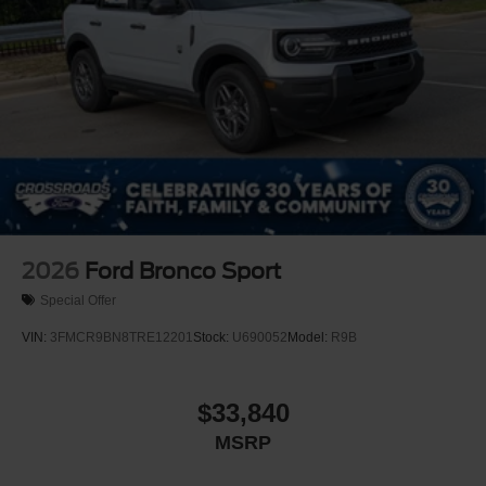
Tires: 225/65R17 All-Terrain
Wheels: 17" Matte Black-Painted Aluminum
2026
Ford Bronco Sport
Special Offer
VIN:
3FMCR9BN8TRE12201
Stock:
U690052
Model:
R9B
$33,840
MSRP