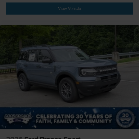
View Vehicle