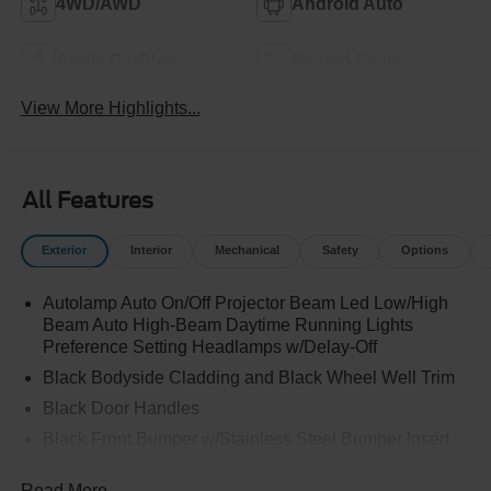
4WD/AWD
Android Auto
Apple CarPlay
Heated Seats
View More Highlights...
All Features
Exterior
Interior
Mechanical
Safety
Options
Autolamp Auto On/Off Projector Beam Led Low/High
Beam Auto High-Beam Daytime Running Lights
Preference Setting Headlamps w/Delay-Off
Black Bodyside Cladding and Black Wheel Well Trim
Black Door Handles
Black Front Bumper w/Stainless Steel Bumper Insert
and 2 Tow Hooks
Read More...