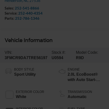
Henderson
,
NC
27536
Sales:
252-541-8866
Service:
252-440-4354
Parts:
252-786-1346
Vehicle Information
VIN:
Stock #:
Model Code:
3FMCR9DA7TRE56197
U0594
R9D
BODY STYLE
ENGINE
Sport Utility
2.0L EcoBoost®
with Auto Start-
Stop Technology
EXTERIOR COLOR
TRANSMISSION
White
Automatic
INTERIOR COLOR
FUEL TYPE