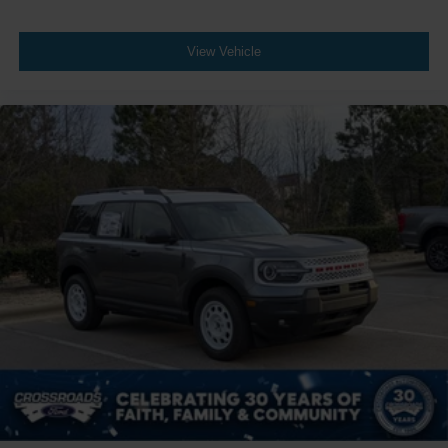
View Vehicle