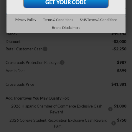
-$5,250
$41,381
SAVINGS
CROSSROADS PRICE
Privacy Policy
Terms & Conditions
SMS Terms & Conditions
Less
Brand Disclaimers
$44,745
MSRP:
-$3,000
Discount
-$2,250
Retail Customer Cash
$987
Crossroads Protection Package:
$899
Admin Fee:
$41,381
Crossroads Price
Add. Incentives You May Qualify For:
$1,000
2026 Hispanic Chamber of Commerce Exclusive Cash
Reward
$750
2026 College Student Recognition Exclusive Cash Reward
Pgm.