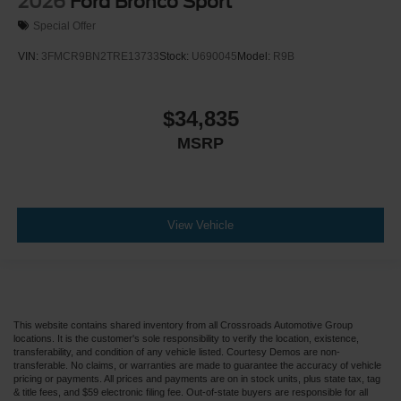
2026
Ford Bronco Sport
Special Offer
VIN:
3FMCR9BN2TRE13733
Stock:
U690045
Model:
R9B
$34,835
MSRP
View Vehicle
This website contains shared inventory from all Crossroads Automotive Group
locations. It is the customer's sole responsibility to verify the location, existence,
transferability, and condition of any vehicle listed. Courtesy Demos are non-
transferable. No claims, or warranties are made to guarantee the accuracy of vehicle
pricing or payments. All prices and payments are on in stock units, plus state tax, tag
& title fees, and $59 electronic filing fee. Out-of-state buyers are responsible for all