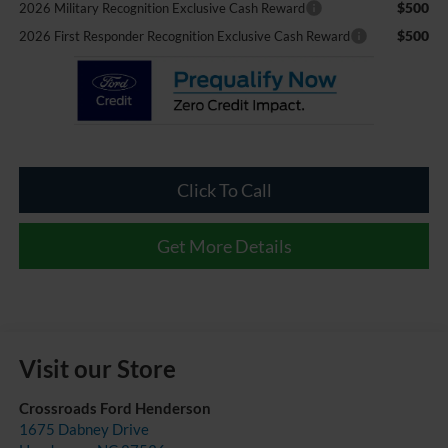
$500
2026 Military Recognition Exclusive Cash Reward
$500
2026 First Responder Recognition Exclusive Cash Reward
Click To Call
Get More Details
Visit our Store
Crossroads Ford Henderson
1675 Dabney Drive