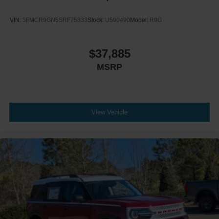
VIN:
3FMCR9GN5SRF75833
Stock:
U590490
Model:
R9G
$37,885
MSRP
View Vehicle