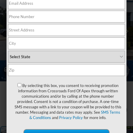
By selecting this box, you consent to receiving promotion
information from Crossroads Ford Of Apex through written
communications and/or by calling at the phone number
provided. Consent is not a condition of purchase. A one-time
SMS message with a link to your coupon will be provided to this
1
/
43
number. Messaging and data rates may apply. See
SMS Terms
& Conditions
and
Privacy Policy
for more info.