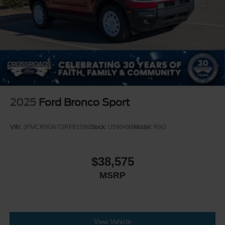
2025
Ford Bronco Sport
VIN:
3FMCR9GN7SRF81598
Stock:
U590496
Model:
R9G
$38,575
MSRP
View Vehicle