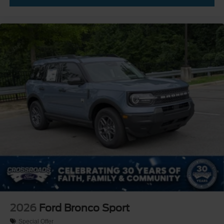
2026
Ford Bronco Sport
Special Offer