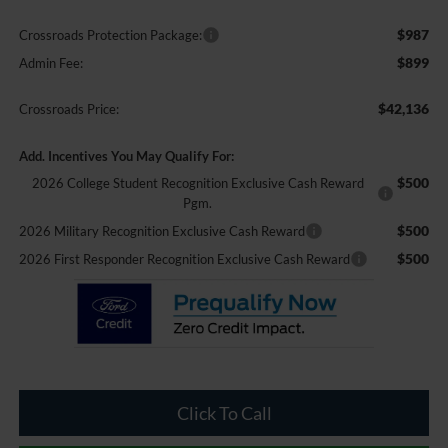
$987
Crossroads Protection Package:
$899
Admin Fee:
$42,136
Crossroads Price:
Add. Incentives You May Qualify For:
$500
2026 College Student Recognition Exclusive Cash Reward
Pgm.
$500
2026 Military Recognition Exclusive Cash Reward
$500
2026 First Responder Recognition Exclusive Cash Reward
Click To Call