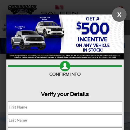
X
SAVED
SEARCH
NEW
USED
SERVICE
Confirm Availability
CONFIRM INFO
Verify your Details