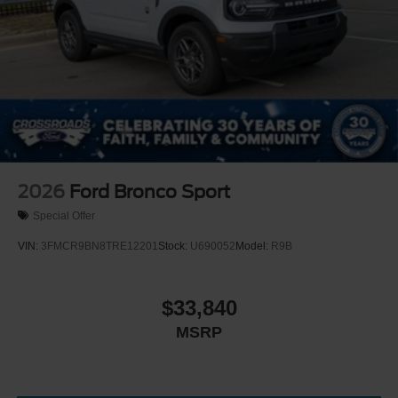
2026
Ford Bronco Sport
Special Offer
VIN:
3FMCR9BN8TRE12201
Stock:
U690052
Model:
R9B
$33,840
MSRP