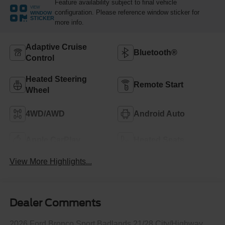
Feature availability subject to final vehicle
VIEW
configuration. Please reference window sticker for
WINDOW
STICKER
more info.
Adaptive Cruise
Bluetooth®
Control
Heated Steering
Remote Start
Wheel
4WD/AWD
Android Auto
Apple CarPlay
Heated Seats
View More Highlights...
Dealer Comments
2026 Ford Bronco Sport Badlands 21/28 City/Highway