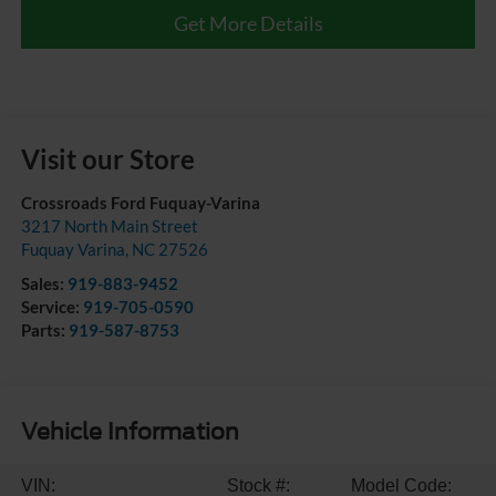
Get More Details
Visit our Store
Crossroads Ford Fuquay-Varina
3217 North Main Street
Fuquay Varina
,
NC
27526
Sales:
919-883-9452
Service:
919-705-0590
Parts:
919-587-8753
Vehicle Information
VIN:
Stock #:
Model Code: