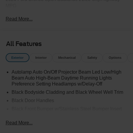
MPG
Read More...
All Features
Exterior
Interior
Mechanical
Safety
Options
Autolamp Auto On/Off Projector Beam Led Low/High
Beam Auto High-Beam Daytime Running Lights
Preference Setting Headlamps w/Delay-Off
Black Bodyside Cladding and Black Wheel Well Trim
Black Door Handles
Black Front Bumper w/Stainless Steel Bumper Insert
and 2 Tow Hooks
Read More...
Black Power Heated Side Mirrors w/Manual Folding
Black Rear Bumper