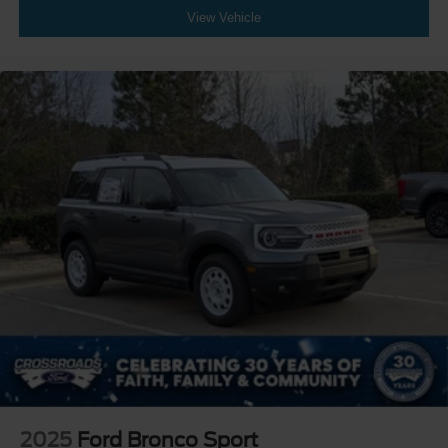
View Vehicle
2025
Ford Bronco Sport