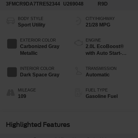
3FMCR9DA7TRE52344
U269048
R9D
BODY STYLE
CITY/HIGHWAY
Sport Utility
21/28 MPG
EXTERIOR COLOR
ENGINE
Carbonized Gray
2.0L EcoBoost®
Metallic
with Auto Start-
Stop Technology
INTERIOR COLOR
TRANSMISSION
Dark Space Gray
Automatic
MILEAGE
FUEL TYPE
109
Gasoline Fuel
Highlighted Features