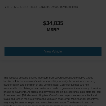
VIN:
3FMCR9BN2TRE13733
Stock:
U690045
Model:
R9B
$34,835
MSRP
View Vehicle
This website contains shared inventory from all Crossroads Automotive Group
locations. It is the customer's sole responsibility to verify the location, existence,
transferability, and condition of any vehicle listed. Courtesy Demos are non-
transferable. No claims, or warranties are made to guarantee the accuracy of vehicle
pricing or payments. All prices and payments are on in stock units, plus state tax, tag
& title fees, and $59 electronic filing fee. Out-of-state buyers are responsible for all
taxes and fees in the state where the vehicle is registered. Manufacturer incentives
may vary by state or region and are subject to change. The dealership and the