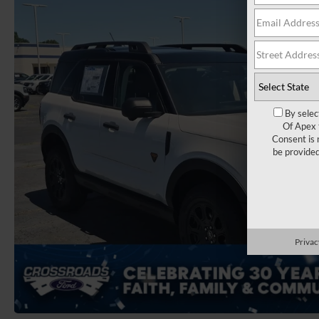
By selec
Of Apex 
Consent is 
be provide
Privac