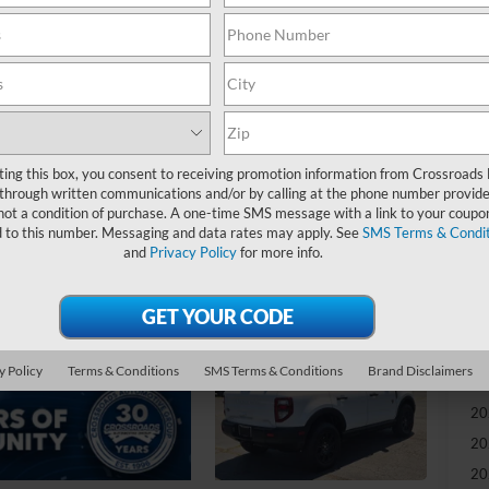
-
S
MS
Di
Re
ting this box, you consent to receiving promotion information from Crossroads
through written communications and/or by calling at the phone number provide
not a condition of purchase. A one-time SMS message with a link to your coupon
Cr
d to this number. Messaging and data rates may apply. See
SMS Terms & Condit
Ad
and
Privacy Policy
for more info.
Cr
Ad
y Policy
Terms & Conditions
SMS Terms & Conditions
Brand Disclaimers
20
20
20
20