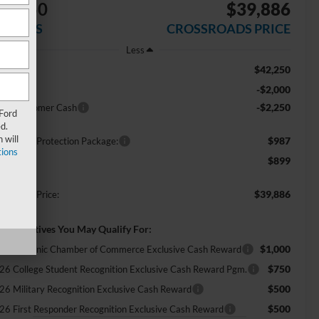
$4,250
$39,886
AVINGS
CROSSROADS PRICE
Less
$42,250
RP:
-$2,000
scount
-$2,250
tail Customer Cash
 Ford
d.
 will
$987
ossroads Protection Package:
ions
$899
min Fee:
$39,886
ossroads Price:
d. Incentives You May Qualify For:
$1,000
26 Hispanic Chamber of Commerce Exclusive Cash Reward
$750
26 College Student Recognition Exclusive Cash Reward Pgm.
$500
26 Military Recognition Exclusive Cash Reward
$500
26 First Responder Recognition Exclusive Cash Reward