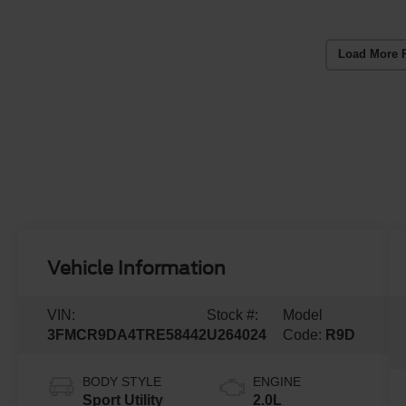
Load More 
Vehicle Information
VIN:
Stock #:
Model
3FMCR9DA4TRE58442
U264024
Code:
R9D
BODY STYLE
ENGINE
Sport Utility
2.0L