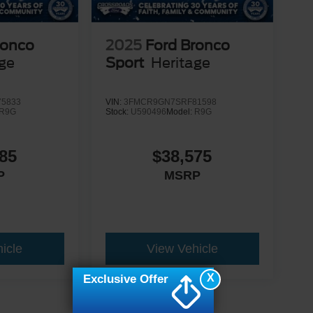
ronco
2025
Ford Bronco
age
Sport
Heritage
5833
VIN:
3FMCR9GN7SRF81598
R9G
Stock:
U590496
Model:
R9G
85
$38,575
P
MSRP
icle
View Vehicle
X
Exclusive Offer