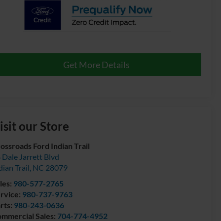
Get More Details
isit our Store
ossroads Ford Indian Trail
 Dale Jarrett Blvd
dian Trail
,
NC
28079
les:
980-577-2765
rvice:
980-737-9763
rts:
980-243-0636
mmercial Sales:
704-774-4952