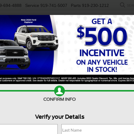
9-694-4888
Service
919-741-5007
Parts
919-230-1212
SEA
NEW
USED
SALEEN
ELECTRIC
WORK TRUCKS
SP
R
rt
Badlands
Confirm Availability
B
CONFIRM INFO
Ba
Verify your Details