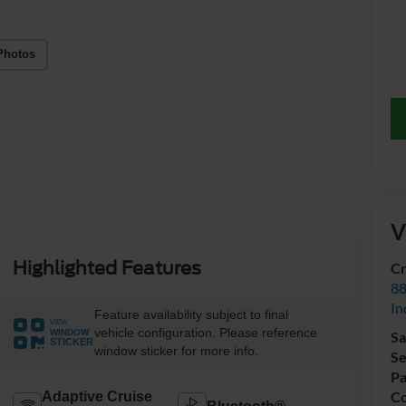
Photos
V
Highlighted Features
Cr
88
In
Feature availability subject to final
VIEW
vehicle configuration. Please reference
WINDOW
Sa
STICKER
window sticker for more info.
Se
Pa
Co
Adaptive Cruise