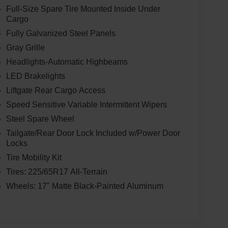
Full-Size Spare Tire Mounted Inside Under
Cargo
Fully Galvanized Steel Panels
Gray Grille
Headlights-Automatic Highbeams
LED Brakelights
Liftgate Rear Cargo Access
Speed Sensitive Variable Intermittent Wipers
Steel Spare Wheel
Tailgate/Rear Door Lock Included w/Power Door
Locks
Tire Mobility Kit
Tires: 225/65R17 All-Terrain
Wheels: 17" Matte Black-Painted Aluminum