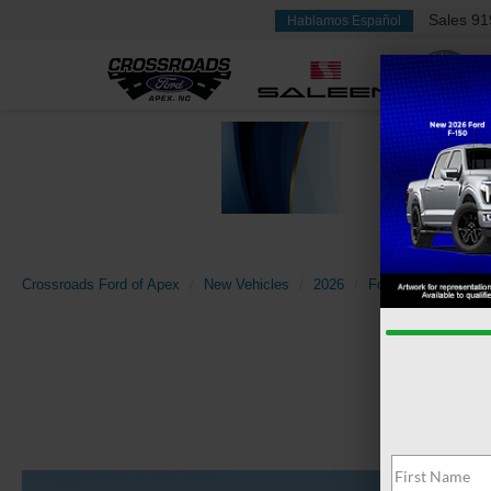
Sales
91
Hablamos Español
Crossroads Ford of Apex
New Vehicles
2026
Ford
Bronco Spo