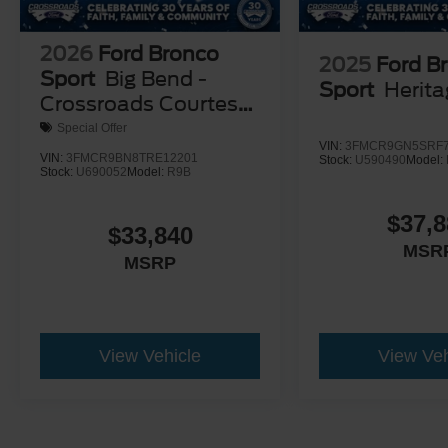
2026
Ford Bronco
2025
Ford B
Sport
Big Bend -
Sport
Herit
Crossroads Courtesy
Demo
Special Offer
VIN:
3FMCR9GN5SRF7
VIN:
3FMCR9BN8TRE12201
Stock:
U590490
Model:
Stock:
U690052
Model:
R9B
$37,8
$33,840
MSR
MSRP
View Vehicle
View Veh