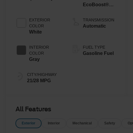
EcoBoost®
with Auto Start-
Stop
EXTERIOR
TRANSMISSION
Technology
COLOR
Automatic
White
INTERIOR
FUEL TYPE
COLOR
Gasoline Fuel
Gray
CITY/HIGHWAY
21/28 MPG
All Features
Exterior
Interior
Mechanical
Safety
Op