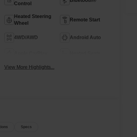
Bluetooth®
Control
Heated Steering
Remote Start
Wheel
4WD/AWD
Android Auto
Apple CarPlay
Heated Seats
View More Highlights...
tions
Specs