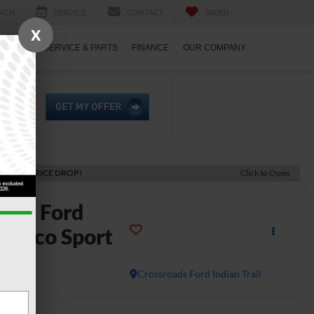
RCH
SERVICE
CONTACT
SAVED
X
ECIALS
SERVICE & PARTS
FINANCE
OUR COMPANY
ECENT PRICE DROP!
Click to Open
2026
Ford
ronco Sport
dlands
In Stock
Crossroads Ford Indian Trail