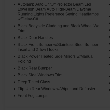
Autolamp Auto On/Off Projector Beam Led
Low/High Beam Auto High-Beam Daytime
Running Lights Preference Setting Headlamps
w/Delay-Off
Black Bodyside Cladding and Black Wheel Well
Trim
Black Door Handles
Black Front Bumper w/Stainless Steel Bumper
Insert and 2 Tow Hooks
Black Power Heated Side Mirrors w/Manual
Folding
Black Rear Bumper
Black Side Windows Trim
Deep Tinted Glass
Flip-Up Rear Window w/Wiper and Defroster
Front Fog Lamps