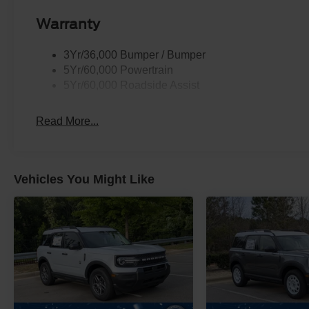
Warranty
3Yr/36,000 Bumper / Bumper
5Yr/60,000 Powertrain
5Yr/60,000 Roadside Assist
Read More...
Vehicles You Might Like