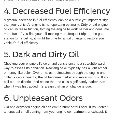
4. Decreased Fuel Efficiency
A gradual decrease in fuel efficiency can be a subtle yet important sign
that your vehicle's engine is not operating optimally. Dirty or old engine
oil can increase friction, forcing the engine to work harder and consume
more fuel. If you find yourself making more frequent trips to the gas
station for refueling, it might be time for an oil change to restore your
vehicle's fuel efficiency.
5. Dark and Dirty Oil
Checking your engine oil's color and consistency is a straightforward
way to assess its condition. New engine oil typically has a light amber
or honey-like color. Over time, as it circulates through the engine and
collects contaminants, the oil becomes darker and more viscous. If you
pull out the dipstick and notice that the oil is significantly darker than
when it was first added, it's a sign that an oil change is due.
6. Unpleasant Odors
Old and degraded engine oil can emit a burnt or foul odor. If you detect
an unusual smell coming from your engine compartment or exhaust, it