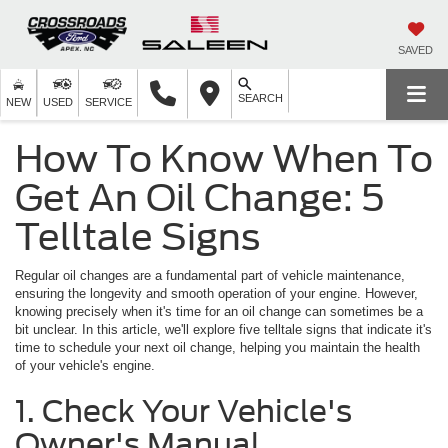
SAVED
SEARCH
NEW
USED
SERVICE
How To Know When To
Get An Oil Change: 5
Telltale Signs
Regular oil changes are a fundamental part of vehicle maintenance,
ensuring the longevity and smooth operation of your engine. However,
knowing precisely when it's time for an oil change can sometimes be a
bit unclear. In this article, we'll explore five telltale signs that indicate it's
time to schedule your next oil change, helping you maintain the health
of your vehicle's engine.
1. Check Your Vehicle's
Owner's Manual