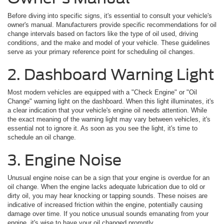
Before diving into specific signs, it's essential to consult your vehicle's
owner's manual. Manufacturers provide specific recommendations for oil
change intervals based on factors like the type of oil used, driving
conditions, and the make and model of your vehicle. These guidelines
serve as your primary reference point for scheduling oil changes.
2. Dashboard Warning Light
Most modern vehicles are equipped with a "Check Engine" or "Oil
Change" warning light on the dashboard. When this light illuminates, it's
a clear indication that your vehicle's engine oil needs attention. While
the exact meaning of the warning light may vary between vehicles, it's
essential not to ignore it. As soon as you see the light, it's time to
schedule an oil change.
3. Engine Noise
Unusual engine noise can be a sign that your engine is overdue for an
oil change. When the engine lacks adequate lubrication due to old or
dirty oil, you may hear knocking or tapping sounds. These noises are
indicative of increased friction within the engine, potentially causing
damage over time. If you notice unusual sounds emanating from your
engine, it's wise to have your oil changed promptly.