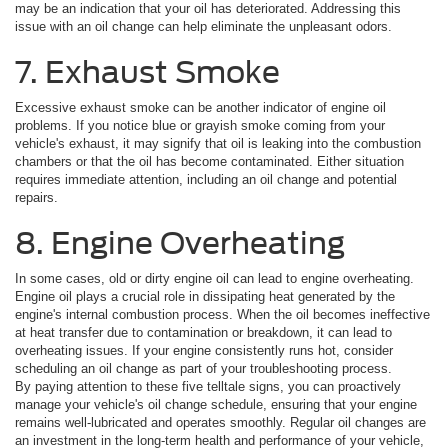
may be an indication that your oil has deteriorated. Addressing this
issue with an oil change can help eliminate the unpleasant odors.
7. Exhaust Smoke
Excessive exhaust smoke can be another indicator of engine oil
problems. If you notice blue or grayish smoke coming from your
vehicle's exhaust, it may signify that oil is leaking into the combustion
chambers or that the oil has become contaminated. Either situation
requires immediate attention, including an oil change and potential
repairs.
8. Engine Overheating
In some cases, old or dirty engine oil can lead to engine overheating.
Engine oil plays a crucial role in dissipating heat generated by the
engine's internal combustion process. When the oil becomes ineffective
at heat transfer due to contamination or breakdown, it can lead to
overheating issues. If your engine consistently runs hot, consider
scheduling an oil change as part of your troubleshooting process.
By paying attention to these five telltale signs, you can proactively
manage your vehicle's oil change schedule, ensuring that your engine
remains well-lubricated and operates smoothly. Regular oil changes are
an investment in the long-term health and performance of your vehicle,