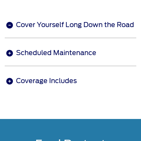
Cover Yourself Long Down the Road
Scheduled Maintenance
Coverage Includes