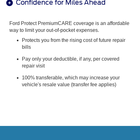
Confidence for Miles Ahead
Ford Protect PremiumCARE coverage is an affordable
way to limit your out-of-pocket expenses.
Protects you from the rising cost of future repair
bills
Pay only your deductible, if any, per covered
repair visit
100% transferable, which may increase your
vehicle's resale value (transfer fee applies)