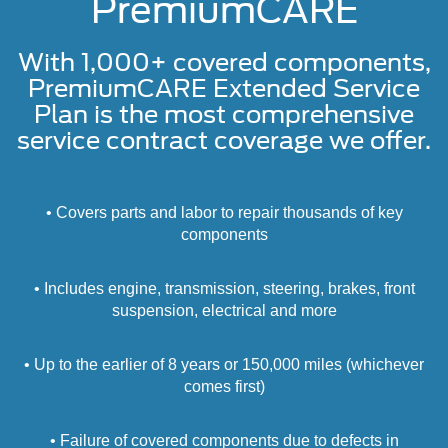
PremiumCARE
With 1,000+ covered components,
PremiumCARE Extended Service
Plan is the most comprehensive
service contract coverage we offer.
• Covers parts and labor to repair thousands of key
components
• Includes engine, transmission, steering, brakes, front
suspension, electrical and more
• Up to the earlier of 8 years or 150,000 miles (whichever
comes first)
• Failure of covered components due to defects in