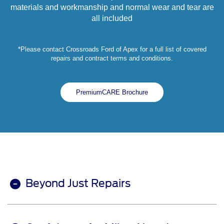
materials and workmanship and normal wear and tear are
all included
*Please contact Crossroads Ford of Apex for a full list of covered
repairs and contract terms and conditions.
PremiumCARE Brochure
Beyond Just Repairs