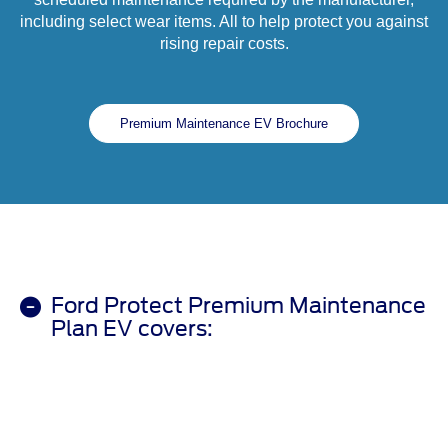
including select wear items. All to help protect you against
rising repair costs.
Premium Maintenance EV Brochure
Ford Protect Premium Maintenance
Plan EV covers: