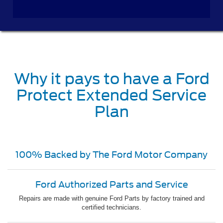
Why it pays to have a Ford
Protect Extended Service
Plan
100% Backed by The Ford Motor Company
Ford Authorized Parts and Service
Repairs are made with genuine Ford Parts by factory trained and
certified technicians.