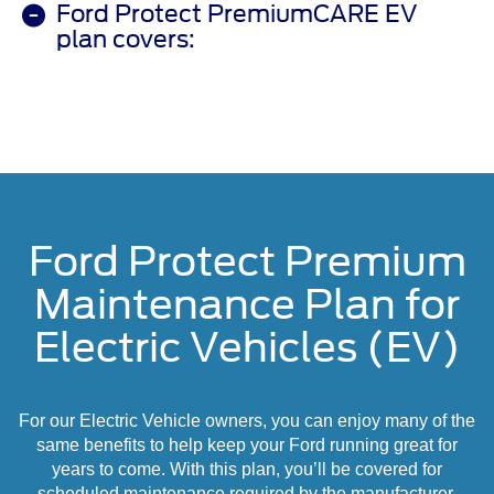
Ford Protect PremiumCARE EV
plan covers:
Ford Protect Premium
Maintenance Plan for
Electric Vehicles (EV)
For our Electric Vehicle owners, you can enjoy many of the
same benefits to help keep your Ford running great for
years to come. With this plan, you’ll be covered for
scheduled maintenance required by the manufacturer,