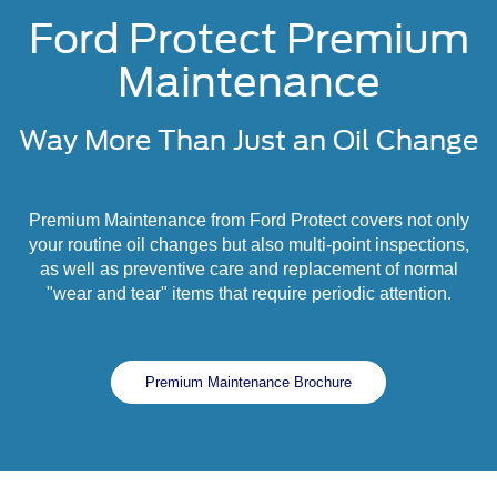
Ford Protect Premium
Maintenance
Way More Than Just an Oil Change
Premium Maintenance from Ford Protect covers not only
your routine oil changes but also multi-point inspections,
as well as preventive care and replacement of normal
"wear and tear" items that require periodic attention.
Premium Maintenance Brochure