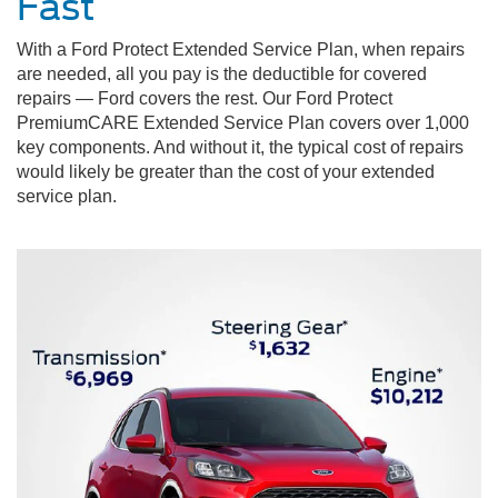
Fast
With a Ford Protect Extended Service Plan, when repairs
are needed, all you pay is the deductible for covered
repairs — Ford covers the rest. Our Ford Protect
PremiumCARE Extended Service Plan covers over 1,000
key components. And without it, the typical cost of repairs
would likely be greater than the cost of your extended
service plan.