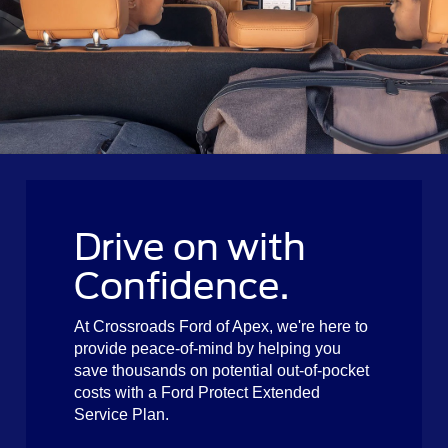
Drive on with
Confidence.
At Crossroads Ford of Apex, we're here to
provide peace-of-mind by helping you
save thousands on potential out-of-pocket
costs with a Ford Protect Extended
Service Plan.