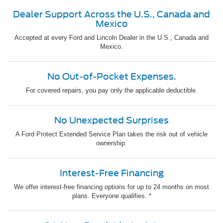
Dealer Support Across the U.S., Canada and
Mexico
Accepted at every Ford and Lincoln Dealer in the U.S., Canada and
Mexico.
No Out-of-Pocket Expenses.
For covered repairs, you pay only the applicable deductible.
No Unexpected Surprises
A Ford Protect Extended Service Plan takes the risk out of vehicle
ownership.
Interest-Free Financing
We offer interest-free financing options for up to 24 months on most
plans. Everyone qualifies. *