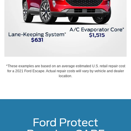
*These examples are based on an average estimated U.S. retail repair cost
for a 2021 Ford Escape. Actual repair costs will vary by vehicle and dealer
location.
Ford Protect