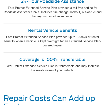
24-Hour Roadside Assistance
Ford Protect Extended Service Plan provides a toll-free hotline for
Roadside Assistance 24/7. Includes tire change, lockout, out-of-fuel and
battery jump-start assistance.
Rental Vehicle Benefits
Ford Protect Extended Service Plan provides up to 10 days of rental
benefits when a vehicle is kept overnight for an Extended Service Plan-
covered repair.
Coverage is 100% Transferable
Ford Protect Extended Service Plan is transferable and may increase
the resale value of your vehicle.
Repair Costs Can Add up