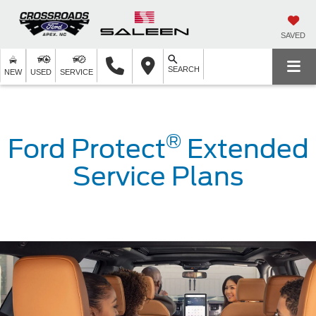
SAVED
SEARCH
NEW
USED
SERVICE
®
Ford Protect
Extended
Service Plans