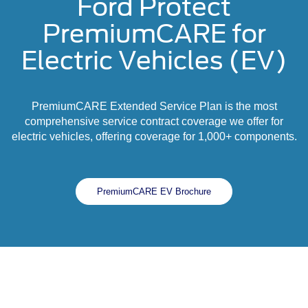
Ford Protect
PremiumCARE for
Electric Vehicles (EV)
PremiumCARE Extended Service Plan is the most
comprehensive service contract coverage we offer for
electric vehicles, offering coverage for 1,000+ components.
PremiumCARE EV Brochure