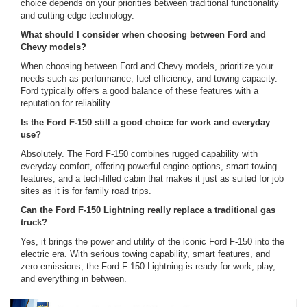
choice depends on your priorities between traditional functionality
and cutting-edge technology.
What should I consider when choosing between Ford and
Chevy models?
When choosing between Ford and Chevy models, prioritize your
needs such as performance, fuel efficiency, and towing capacity.
Ford typically offers a good balance of these features with a
reputation for reliability.
Is the Ford F-150 still a good choice for work and everyday
use?
Absolutely. The Ford F-150 combines rugged capability with
everyday comfort, offering powerful engine options, smart towing
features, and a tech-filled cabin that makes it just as suited for job
sites as it is for family road trips.
Can the Ford F-150 Lightning really replace a traditional gas
truck?
Yes, it brings the power and utility of the iconic Ford F-150 into the
electric era. With serious towing capability, smart features, and
zero emissions, the Ford F-150 Lightning is ready for work, play,
and everything in between.