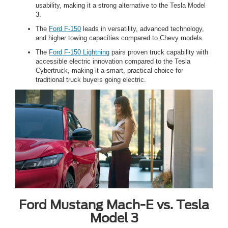
usability, making it a strong alternative to the Tesla Model
3.
The
Ford F-150
leads in versatility, advanced technology,
and higher towing capacities compared to Chevy models.
The
Ford F-150 Lightning
pairs proven truck capability with
accessible electric innovation compared to the Tesla
Cybertruck, making it a smart, practical choice for
traditional truck buyers going electric.
Ford Mustang Mach-E vs. Tesla
Model 3