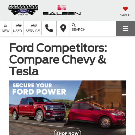
SAVED
SEARCH
NEW
USED
SERVICE
Ford Competitors:
Compare Chevy &
Tesla