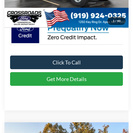
Crossroads Price:
$113,249
1
/
40
Click To Call
Get More Details
Compare Vehicle