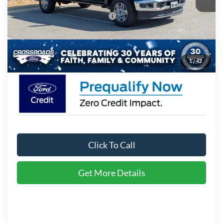
Crossroads Protection Package:
$987
Admin Fee:
$899
Crossroads Price:
$76,216
1
/
42
Click To Call
Get More Details