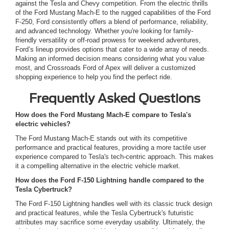
against the Tesla and Chevy competition. From the electric thrills
of the Ford Mustang Mach-E to the rugged capabilities of the Ford
F-250, Ford consistently offers a blend of performance, reliability,
and advanced technology. Whether you're looking for family-
friendly versatility or off-road prowess for weekend adventures,
Ford’s lineup provides options that cater to a wide array of needs.
Making an informed decision means considering what you value
most, and Crossroads Ford of Apex will deliver a customized
shopping experience to help you find the perfect ride.
Frequently Asked Questions
How does the Ford Mustang Mach-E compare to Tesla's
electric vehicles?
The Ford Mustang Mach-E stands out with its competitive
performance and practical features, providing a more tactile user
experience compared to Tesla's tech-centric approach. This makes
it a compelling alternative in the electric vehicle market.
How does the Ford F-150 Lightning handle compared to the
Tesla Cybertruck?
The Ford F-150 Lightning handles well with its classic truck design
and practical features, while the Tesla Cybertruck's futuristic
attributes may sacrifice some everyday usability. Ultimately, the