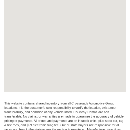
This website contains shared inventory from all Crossroads Automotive Group
locations. It is the customer's sole responsibility to verify the location, existence,
transferability, and condition of any vehicle listed. Courtesy Demos are non-
transferable. No claims, or warranties are made to guarantee the accuracy of vehicle
pricing or payments. All prices and payments are on in stock units, plus state tax, tag
& title fees, and $59 electronic filing fee. Out-of-state buyers are responsible for all
taxes and fees in the state where the vehicle is registered. Manufacturer incentives