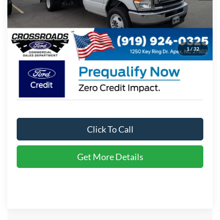
Admin Fee:
$899
Crossroads Price:
$61,638
1
/
32
Click To Call
Get More Details