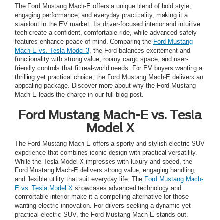
The Ford Mustang Mach-E offers a unique blend of bold style,
engaging performance, and everyday practicality, making it a
standout in the EV market. Its driver-focused interior and intuitive
tech create a confident, comfortable ride, while advanced safety
features enhance peace of mind. Comparing the
Ford Mustang
Mach-E vs. Tesla Model 3
, the Ford balances excitement and
functionality with strong value, roomy cargo space, and user-
friendly controls that fit real-world needs. For EV buyers wanting a
thrilling yet practical choice, the Ford Mustang Mach-E delivers an
appealing package. Discover more about why the Ford Mustang
Mach-E leads the charge in our full blog post.
Ford Mustang Mach-E vs. Tesla
Model X
The Ford Mustang Mach-E offers a sporty and stylish electric SUV
experience that combines iconic design with practical versatility.
While the Tesla Model X impresses with luxury and speed, the
Ford Mustang Mach-E delivers strong value, engaging handling,
and flexible utility that suit everyday life. The
Ford Mustang Mach-
E vs. Tesla Model X
showcases advanced technology and
comfortable interior make it a compelling alternative for those
wanting electric innovation. For drivers seeking a dynamic yet
practical electric SUV, the Ford Mustang Mach-E stands out.