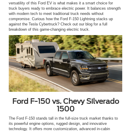
versatility of this Ford EV is what makes it a smart choice for
truck buyers ready to embrace electric power. It balances strength
with modern tech to meet traditional truck needs without
compromise. Curious how the Ford F-150 Lightning stacks up
against the Tesla Cybertruck? Check out our blog for a full
breakdown of this game-changing electric truck.
Ford F-150 vs. Chevy Silverado
1500
The Ford F-150 stands tall in the full-size truck market thanks to
its powerful engine options, rugged design, and innovative
technology. It offers more customization, advanced in-cabin