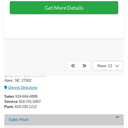
Get More Details
Crossroads Ford of Apex
Show: 12
1501 North Salem Street
Apex, NC 27502
Driving Directions
Sales
919-694-4888
Service
919-741-5007
Parts
919-230-1212
Sales Hours