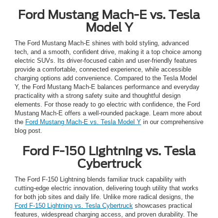
Ford Mustang Mach-E vs. Tesla
Model Y
The Ford Mustang Mach-E shines with bold styling, advanced
tech, and a smooth, confident drive, making it a top choice among
electric SUVs. Its driver-focused cabin and user-friendly features
provide a comfortable, connected experience, while accessible
charging options add convenience. Compared to the Tesla Model
Y, the Ford Mustang Mach-E balances performance and everyday
practicality with a strong safety suite and thoughtful design
elements. For those ready to go electric with confidence, the Ford
Mustang Mach-E offers a well-rounded package. Learn more about
the
Ford Mustang Mach-E vs. Tesla Model Y
in our comprehensive
blog post.
Ford F-150 Lightning vs. Tesla
Cybertruck
The Ford F-150 Lightning blends familiar truck capability with
cutting-edge electric innovation, delivering tough utility that works
for both job sites and daily life. Unlike more radical designs, the
Ford F-150 Lightning vs. Tesla Cybertruck
showcases practical
features, widespread charging access, and proven durability. The