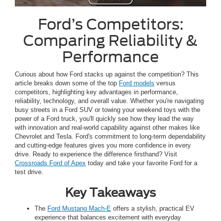
Ford’s Competitors:
Comparing Reliability &
Performance
Curious about how Ford stacks up against the competition? This
article breaks down some of the top
Ford models
versus
competitors, highlighting key advantages in performance,
reliability, technology, and overall value. Whether you're navigating
busy streets in a Ford SUV or towing your weekend toys with the
power of a Ford truck, you'll quickly see how they lead the way
with innovation and real-world capability against other makes like
Chevrolet and Tesla. Ford's commitment to long-term dependability
and cutting-edge features gives you more confidence in every
drive. Ready to experience the difference firsthand? Visit
Crossroads Ford of Apex
today and take your favorite Ford for a
test drive.
Key Takeaways
The
Ford Mustang Mach-E
offers a stylish, practical EV
experience that balances excitement with everyday