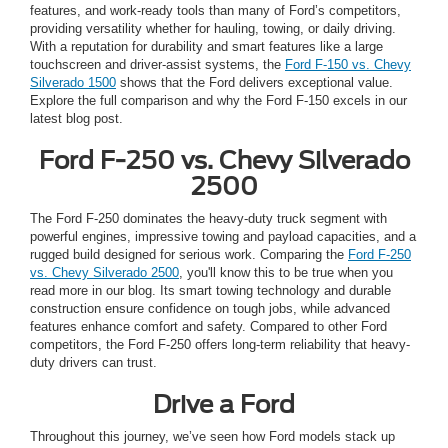
features, and work-ready tools than many of Ford’s competitors,
providing versatility whether for hauling, towing, or daily driving.
With a reputation for durability and smart features like a large
touchscreen and driver-assist systems, the
Ford F-150 vs. Chevy
Silverado 1500
shows that the Ford delivers exceptional value.
Explore the full comparison and why the Ford F-150 excels in our
latest blog post.
Ford F-250 vs. Chevy Silverado
2500
The Ford F-250 dominates the heavy-duty truck segment with
powerful engines, impressive towing and payload capacities, and a
rugged build designed for serious work. Comparing the
Ford F-250
vs. Chevy Silverado 2500
, you'll know this to be true when you
read more in our blog. Its smart towing technology and durable
construction ensure confidence on tough jobs, while advanced
features enhance comfort and safety. Compared to other Ford
competitors, the Ford F-250 offers long-term reliability that heavy-
duty drivers can trust.
Drive a Ford
Throughout this journey, we’ve seen how Ford models stack up