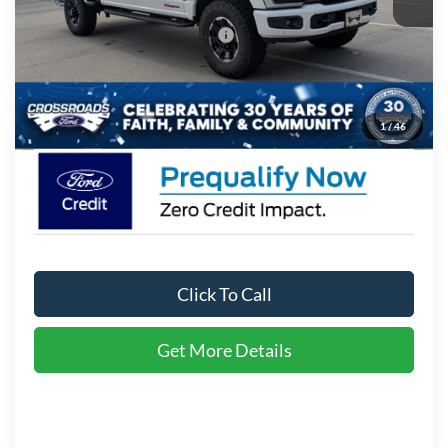
Crossroads Protection Package:
$987
Admin Fee:
$899
Crossroads Price:
$98,541
1
/
46
Click To Call
Get More Details