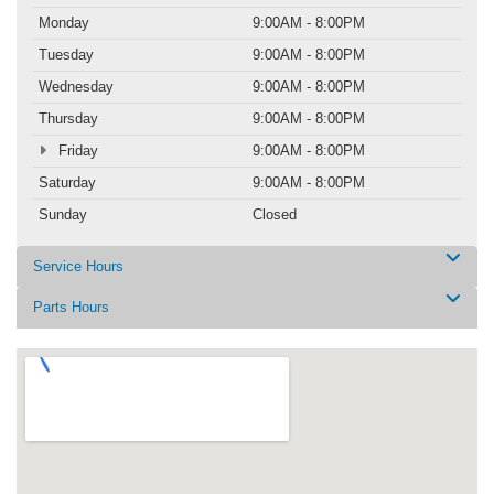
Monday
9:00AM - 8:00PM
Tuesday
9:00AM - 8:00PM
Wednesday
9:00AM - 8:00PM
Thursday
9:00AM - 8:00PM
Friday
9:00AM - 8:00PM
Saturday
9:00AM - 8:00PM
Sunday
Closed
Service Hours
Parts Hours