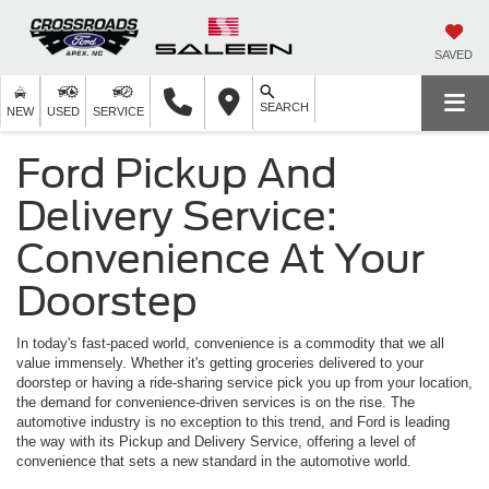
SAVED
SEARCH
NEW
USED
SERVICE
Ford Pickup And
Delivery Service:
Convenience At Your
Doorstep
In today's fast-paced world, convenience is a commodity that we all
value immensely. Whether it's getting groceries delivered to your
doorstep or having a ride-sharing service pick you up from your location,
the demand for convenience-driven services is on the rise. The
automotive industry is no exception to this trend, and Ford is leading
the way with its Pickup and Delivery Service, offering a level of
convenience that sets a new standard in the automotive world.