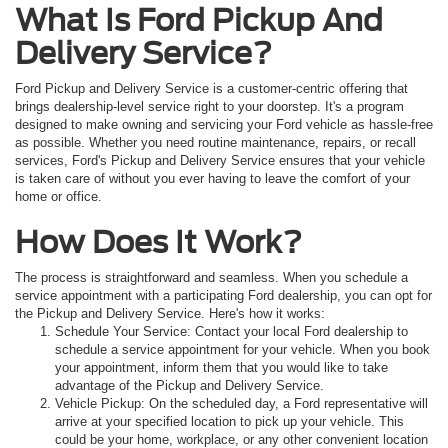
What Is Ford Pickup And
Delivery Service?
Ford Pickup and Delivery Service is a customer-centric offering that
brings dealership-level service right to your doorstep. It's a program
designed to make owning and servicing your Ford vehicle as hassle-free
as possible. Whether you need routine maintenance, repairs, or recall
services, Ford's Pickup and Delivery Service ensures that your vehicle
is taken care of without you ever having to leave the comfort of your
home or office.
How Does It Work?
The process is straightforward and seamless. When you schedule a
service appointment with a participating Ford dealership, you can opt for
the Pickup and Delivery Service. Here's how it works:
Schedule Your Service: Contact your local Ford dealership to
schedule a service appointment for your vehicle. When you book
your appointment, inform them that you would like to take
advantage of the Pickup and Delivery Service.
Vehicle Pickup: On the scheduled day, a Ford representative will
arrive at your specified location to pick up your vehicle. This
could be your home, workplace, or any other convenient location