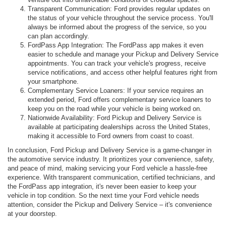
Transparent Communication: Ford provides regular updates on
the status of your vehicle throughout the service process. You'll
always be informed about the progress of the service, so you
can plan accordingly.
FordPass App Integration: The FordPass app makes it even
easier to schedule and manage your Pickup and Delivery Service
appointments. You can track your vehicle's progress, receive
service notifications, and access other helpful features right from
your smartphone.
Complementary Service Loaners: If your service requires an
extended period, Ford offers complementary service loaners to
keep you on the road while your vehicle is being worked on.
Nationwide Availability: Ford Pickup and Delivery Service is
available at participating dealerships across the United States,
making it accessible to Ford owners from coast to coast.
In conclusion, Ford Pickup and Delivery Service is a game-changer in
the automotive service industry. It prioritizes your convenience, safety,
and peace of mind, making servicing your Ford vehicle a hassle-free
experience. With transparent communication, certified technicians, and
the FordPass app integration, it's never been easier to keep your
vehicle in top condition. So the next time your Ford vehicle needs
attention, consider the Pickup and Delivery Service – it's convenience
at your doorstep.