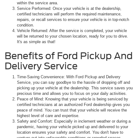
within the service area.
Service Performed: Once your vehicle is at the dealership,
certified technicians will perform the required maintenance,
repairs, or recall services to ensure your vehicle is in top-notch
condition.
Vehicle Returned: After the service is completed, your vehicle
will be returned to your chosen location, ready for you to drive.
It's as simple as that!
Benefits of Ford Pickup And
Delivery Service
Time-Saving Convenience: With Ford Pickup and Delivery
Service, you can say goodbye to the hassle of dropping off and
picking up your vehicle at the dealership. This service saves you
precious time and allows you to focus on your daily activities.
Peace of Mind: Knowing that your vehicle is being serviced by
certified technicians at an authorized Ford dealership gives you
peace of mind. You can trust that your vehicle will receive the
highest level of care and expertise.
Safety and Comfort: Especially in inclement weather or during a
pandemic, having your vehicle picked up and delivered to your
location ensures your safety and comfort. You don't have to
venture out into unfavorable conditions or crowded spaces.