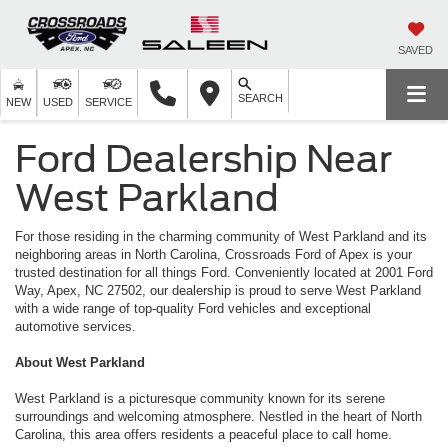
SAVED
SEARCH
NEW
USED
SERVICE
Ford Dealership Near
West Parkland
For those residing in the charming community of West Parkland and its
neighboring areas in North Carolina, Crossroads Ford of Apex is your
trusted destination for all things Ford. Conveniently located at 2001 Ford
Way, Apex, NC 27502, our dealership is proud to serve West Parkland
with a wide range of top-quality Ford vehicles and exceptional
automotive services.
About West Parkland
West Parkland is a picturesque community known for its serene
surroundings and welcoming atmosphere. Nestled in the heart of North
Carolina, this area offers residents a peaceful place to call home.