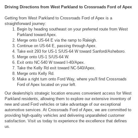
Driving Directions from West Parkland to Crossroads Ford of Apex
Getting from West Parkland to Crossroads Ford of Apex is a
straightforward journey:
Begin by heading southeast on your preferred route from West
Parkland toward Apex.
Merge onto US-64 E via the ramp to Raleigh.
Continue on US-64 E, passing through Apex.
Take exit 293 for US-1 S/US-64 W toward Sanford/Asheboro.
Merge onto US-1 S/US-64 W.
Exit onto NC-540 W toward I-40/Apex.
Take the Kelly Rd exit toward NC-540/Apex.
Merge onto Kelly Rd.
Make a right turn onto Ford Way, where you'll find Crossroads
Ford of Apex located on your left.
Our dealership's strategic location ensures convenient access for West
Parkland residents, allowing them to explore our extensive inventory of
new and used Ford vehicles or take advantage of our exceptional
automotive services. At Crossroads Ford of Apex, we are committed to
providing high-quality vehicles and delivering unparalleled customer
satisfaction. Visit us today to experience the excellence that defines
us.