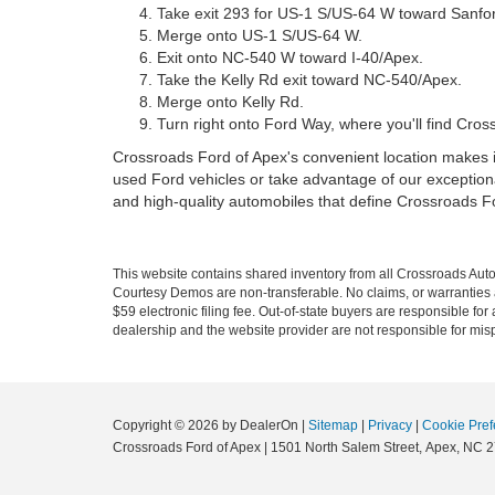
Take exit 293 for US-1 S/US-64 W toward Sanfo
Merge onto US-1 S/US-64 W.
Exit onto NC-540 W toward I-40/Apex.
Take the Kelly Rd exit toward NC-540/Apex.
Merge onto Kelly Rd.
Turn right onto Ford Way, where you'll find Cros
Crossroads Ford of Apex's convenient location makes it
used Ford vehicles or take advantage of our exceptiona
and high-quality automobiles that define Crossroads F
This website contains shared inventory from all Crossroads Automot
Courtesy Demos are non-transferable. No claims, or warranties ar
$59 electronic filing fee. Out-of-state buyers are responsible fo
dealership and the website provider are not responsible for misp
Copyright © 2026
by DealerOn
|
Sitemap
|
Privacy
|
Cookie Pref
Crossroads Ford of Apex
|
1501 North Salem Street,
Apex,
NC
2