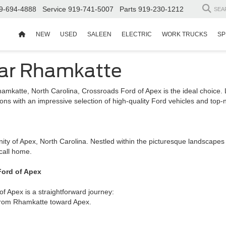
9-694-4888
Service
919-741-5007
Parts
919-230-1212
SEA
NEW
USED
SALEEN
ELECTRIC
WORK TRUCKS
SP
ear Rhamkatte
hamkatte, North Carolina, Crossroads Ford of Apex is the ideal choice
ns with an impressive selection of high-quality Ford vehicles and top-
ity of Apex, North Carolina. Nestled within the picturesque landscape
call home.
Ford of Apex
 Apex is a straightforward journey:
 from Rhamkatte toward Apex.