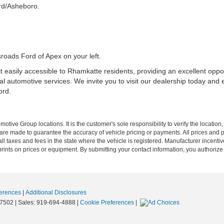
rd/Asheboro.
sroads Ford of Apex on your left.
 easily accessible to Rhamkatte residents, providing an excellent oppo
l automotive services. We invite you to visit our dealership today and
ord.
ive Group locations. It is the customer's sole responsibility to verify the location, e
e made to guarantee the accuracy of vehicle pricing or payments. All prices and paym
r all taxes and fees in the state where the vehicle is registered. Manufacturer incent
rints on prices or equipment. By submitting your contact information, you authorize
erences
|
Additional Disclosures
7502
| Sales:
919-694-4888
|
Cookie Preferences
|