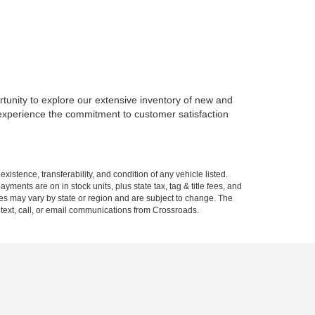
rtunity to explore our extensive inventory of new and
 experience the commitment to customer satisfaction
xistence, transferability, and condition of any vehicle listed.
ents are on in stock units, plus state tax, tag & title fees, and
ives may vary by state or region and are subject to change. The
 text, call, or email communications from Crossroads.