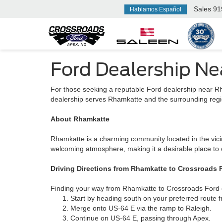
Sales
91
Hablamos Español
Ford Dealership N
For those seeking a reputable Ford dealership near R
dealership serves Rhamkatte and the surrounding regio
About Rhamkatte
Rhamkatte is a charming community located in the vicin
welcoming atmosphere, making it a desirable place to 
Driving Directions from Rhamkatte to Crossroads 
Finding your way from Rhamkatte to Crossroads Ford of
Start by heading south on your preferred route
Merge onto US-64 E via the ramp to Raleigh.
Continue on US-64 E, passing through Apex.