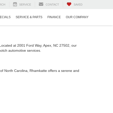
RCH
SERVICE
CONTACT
SAVED
ECIALS
SERVICE & PARTS
FINANCE
OUR COMPANY
. Located at 2001 Ford Way, Apex, NC 27502, our
notch automotive services.
s of North Carolina, Rhamkatte offers a serene and