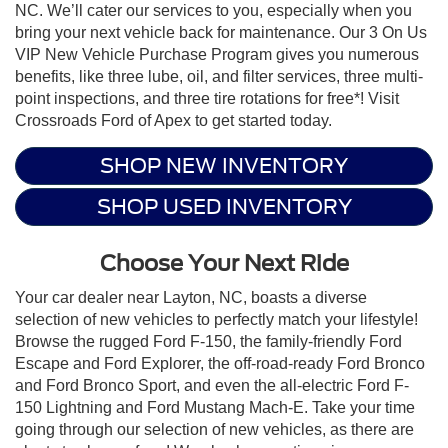
NC. We’ll cater our services to you, especially when you
bring your next vehicle back for maintenance. Our 3 On Us
VIP New Vehicle Purchase Program gives you numerous
benefits, like three lube, oil, and filter services, three multi-
point inspections, and three tire rotations for free*! Visit
Crossroads Ford of Apex to get started today.
SHOP NEW INVENTORY
SHOP USED INVENTORY
Choose Your Next Ride
Your car dealer near Layton, NC, boasts a diverse
selection of new vehicles to perfectly match your lifestyle!
Browse the rugged Ford F-150, the family-friendly Ford
Escape and Ford Explorer, the off-road-ready Ford Bronco
and Ford Bronco Sport, and even the all-electric Ford F-
150 Lightning and Ford Mustang Mach-E. Take your time
going through our selection of new vehicles, as there are