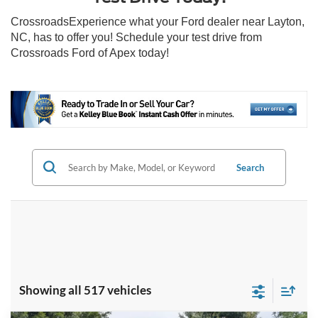
CrossroadsExperience what your Ford dealer near Layton,
NC, has to offer you! Schedule your test drive from
Crossroads Ford of Apex today!
Search
Showing all 517 vehicles