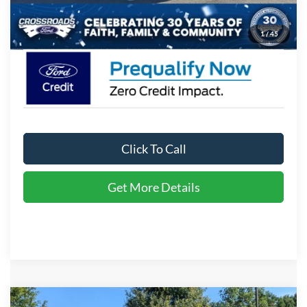
Crossroads Price:
$98,771
1
/
45
Click To Call
Get More Details
Compare Vehicle