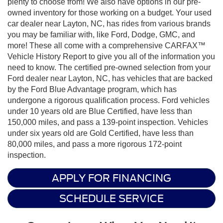
plenty to choose from! We also have options in our pre-
owned inventory for those working on a budget. Your used
car dealer near Layton, NC, has rides from various brands
you may be familiar with, like Ford, Dodge, GMC, and
more! These all come with a comprehensive CARFAX™
Vehicle History Report to give you all of the information you
need to know. The certified pre-owned selection from your
Ford dealer near Layton, NC, has vehicles that are backed
by the Ford Blue Advantage program, which has
undergone a rigorous qualification process. Ford vehicles
under 10 years old are Blue Certified, have less than
150,000 miles, and pass a 139-point inspection. Vehicles
under six years old are Gold Certified, have less than
80,000 miles, and pass a more rigorous 172-point
inspection.
APPLY FOR FINANCING
SCHEDULE SERVICE