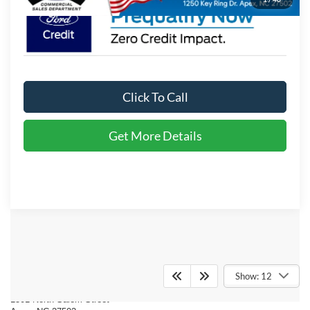
Click To Call
Get More Details
Crossroads Ford of Apex
Show: 12
1501 North Salem Street