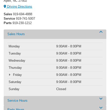
Apex, NC 27502
Driving Directions
Sales
919-694-4888
Service
919-741-5007
Parts
919-230-1212
Sales Hours
Monday
9:00AM - 8:00PM
Tuesday
9:00AM - 8:00PM
Wednesday
9:00AM - 8:00PM
Thursday
9:00AM - 8:00PM
Friday
9:00AM - 8:00PM
Saturday
9:00AM - 8:00PM
Sunday
Closed
Service Hours
Parts Hours