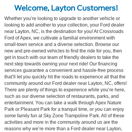
Welcome, Layton Customers!
Whether you’re looking to upgrade to another vehicle or
looking to add another to your collection, your Ford dealer
near Layton, NC, is the destination for you! At Crossroads
Ford of Apex, we cultivate a familial environment with
small-town service and a diverse selection. Browse our
new and pre-owned vehicles to find the ride for you, then
get in touch with our team of friendly dealers to take the
next step towards owning your next ride! Our financing
services guarantee a convenient and hassle-free process
that’ll let you quickly hit the roads to experience all that the
community around our Ford dealer near Layton, NC, offers!
There are plenty of things to experience while you’re here,
such as our diverse selection of restaurants, parks, and
entertainment. You can take a walk through Apex Nature
Park or Pleasant Park for a tranquil time, or you can enjoy
some family fun at Sky Zone Trampoline Park. All of these
activities and more in the community around us are the
reasons why we’re more than a Ford dealer near Layton,