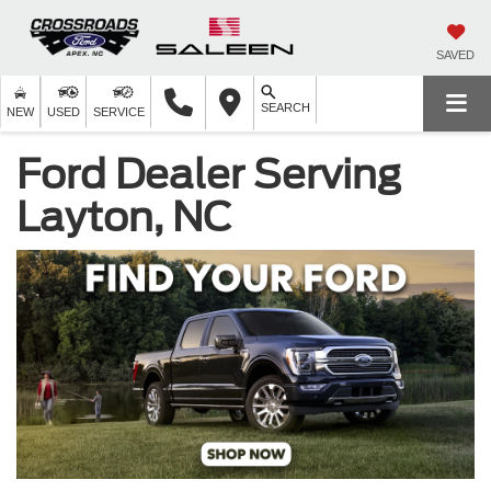
SAVED
SEARCH
NEW
USED
SERVICE
Ford Dealer Serving
Layton, NC