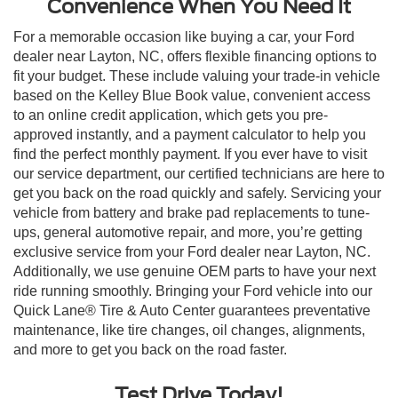
Convenience When You Need It
For a memorable occasion like buying a car, your Ford
dealer near Layton, NC, offers flexible financing options to
fit your budget. These include valuing your trade-in vehicle
based on the Kelley Blue Book value, convenient access
to an online credit application, which gets you pre-
approved instantly, and a payment calculator to help you
find the perfect monthly payment. If you ever have to visit
our service department, our certified technicians are here to
get you back on the road quickly and safely. Servicing your
vehicle from battery and brake pad replacements to tune-
ups, general automotive repair, and more, you’re getting
exclusive service from your Ford dealer near Layton, NC.
Additionally, we use genuine OEM parts to have your next
ride running smoothly. Bringing your Ford vehicle into our
Quick Lane® Tire & Auto Center guarantees preventative
maintenance, like tire changes, oil changes, alignments,
and more to get you back on the road faster.
Test Drive Today!