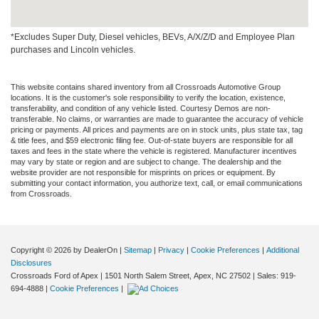
*Excludes Super Duty, Diesel vehicles, BEVs, A/X/Z/D and Employee Plan
purchases and Lincoln vehicles.
This website contains shared inventory from all Crossroads Automotive Group
locations. It is the customer's sole responsibility to verify the location, existence,
transferability, and condition of any vehicle listed. Courtesy Demos are non-
transferable. No claims, or warranties are made to guarantee the accuracy of vehicle
pricing or payments. All prices and payments are on in stock units, plus state tax, tag
& title fees, and $59 electronic filing fee. Out-of-state buyers are responsible for all
taxes and fees in the state where the vehicle is registered. Manufacturer incentives
may vary by state or region and are subject to change. The dealership and the
website provider are not responsible for misprints on prices or equipment. By
submitting your contact information, you authorize text, call, or email communications
from Crossroads.
Copyright © 2026
by DealerOn
|
Sitemap
|
Privacy
|
Cookie Preferences
|
Additional
Disclosures
Crossroads Ford of Apex
|
1501 North Salem Street,
Apex,
NC
27502
| Sales:
919-
694-4888
|
Cookie Preferences
|