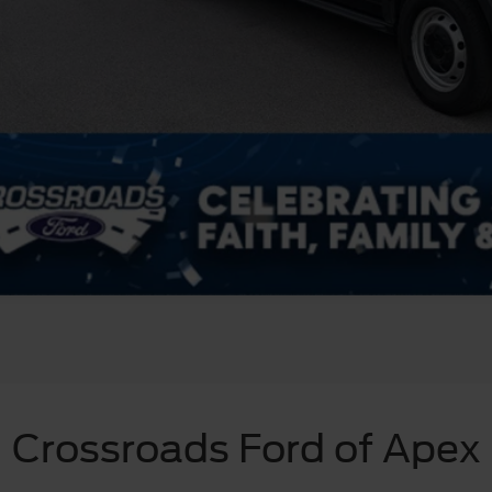
Crossroads Ford of Apex