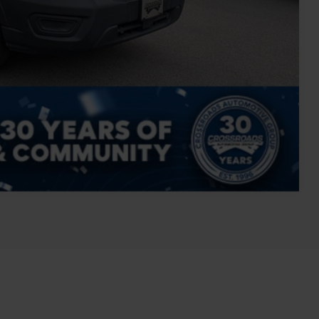
Compare Vehicle