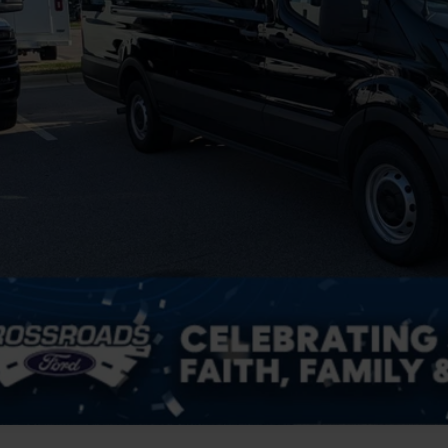
in Fee
sroads Price:
Get More Deta