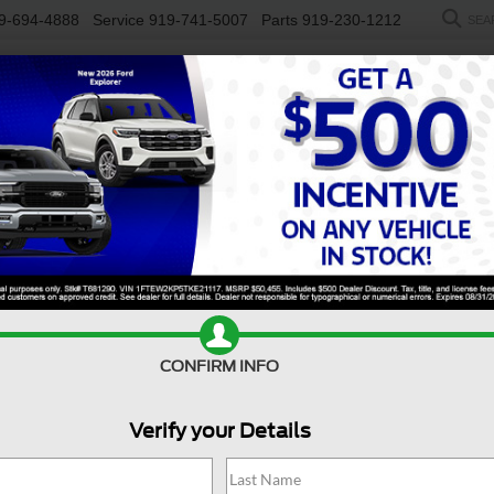
9-694-4888
Service
919-741-5007
Parts
919-230-1212
SEA
NEW
USED
SALEEN
ELECTRIC
WORK TRUCKS
SP
Models For Sale Near Du
 as you do? A used Ford Transit, available near
Durham, NC
, is
, or customers, the Ford Transit offers the flexibility to adapt 
lp you stay organized, connected, and confidently on the move. Vis
rward.
Value Your Trade
Apply For Financing
CONFIRM INFO
Verify your Details