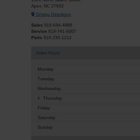
Apex, NC 27502
Driving Directions
Sales
919-694-4888
Service
919-741-5007
Parts
919-230-1212
Sales Hours
Monday
Tuesday
Wednesday
Thursday
Friday
Saturday
Sunday