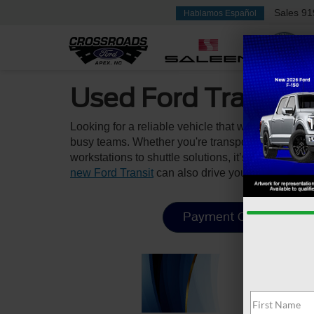
Sales
91
Hablamos Español
Used Ford Transit 
Looking for a reliable vehicle that works as hard
busy teams. Whether you're transporting crew, gear
workstations to shuttle solutions, it’s built to he
new Ford Transit
can also drive your business fo
Payment Calculator