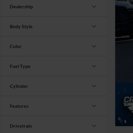
Adm
Dealership
Cros
Body Style
Color
Fuel Type
Cylinder
Features
Drivetrain