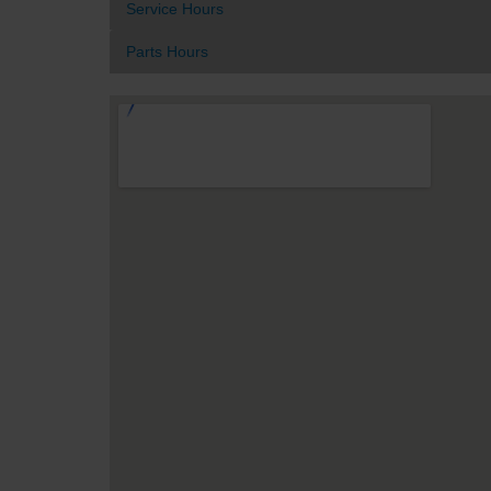
Service Hours
Parts Hours