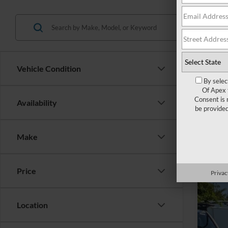
Vehicle Condition
By selec
Of Apex 
Consent is 
Availability
2023
be provide
Cros
Make
VIN:
1
42,93
Price
Privac
Location
Reta