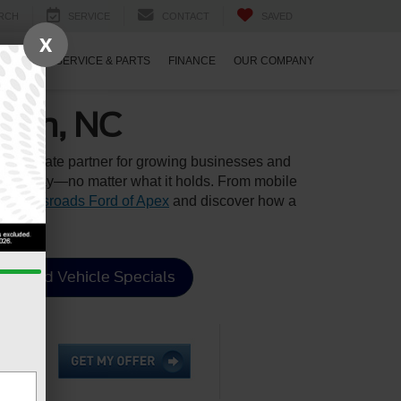
RCH
SERVICE
CONTACT
SAVED
X
ECIALS
SERVICE & PARTS
FINANCE
OUR COMPANY
rham, NC
 the ultimate partner for growing businesses and
to your day—no matter what it holds. From mobile
it
Crossroads Ford of Apex
and discover how a
Used Vehicle Specials