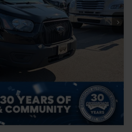
$899
$46,237
ils
Compare Vehicle