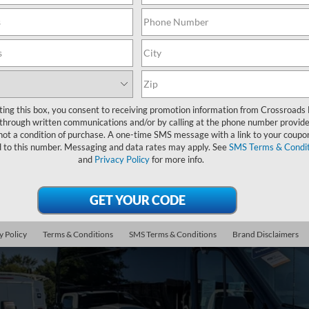
Search
Showing all 2 vehicles
ting this box, you consent to receiving promotion information from Crossroads
through written communications and/or by calling at the phone number provide
not a condition of purchase. A one-time SMS message with a link to your coupon
Ford Transit Cargo Van
T-250 148" EL Hi Rf 9070 GVWR RWD
d to this number. Messaging and data rates may apply. See
SMS Terms & Condit
and
Privacy Policy
for more info.
sroads Ford of Apex
FTBR3XG4PKC11851
Stock:
PT29688
$46,2
0 mi
y Policy
Terms & Conditions
SMS Terms & Conditions
Brand Disclaimers
CROSSROADS
Less
il Price: