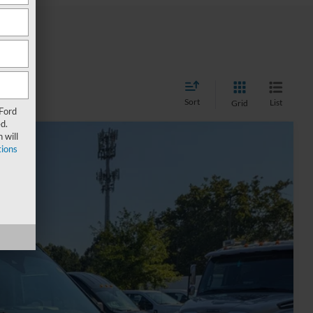
Sort
List
Grid
 Ford
d.
 will
ions
37
Ext.
Int.
 PRICE
$45,224