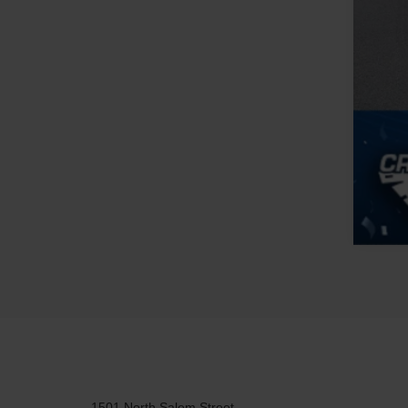
1501 North Salem Street