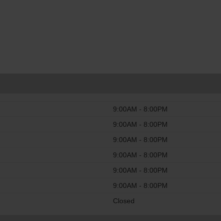
9:00AM - 8:00PM
9:00AM - 8:00PM
9:00AM - 8:00PM
9:00AM - 8:00PM
9:00AM - 8:00PM
9:00AM - 8:00PM
Closed