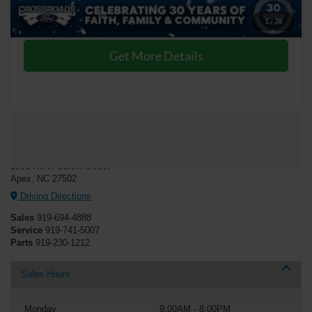
Click To Call
1
/
38
Get More Details
Crossroads Ford of Apex
1501 North Salem Street
Apex, NC 27502
Driving Directions
Sales
919-694-4888
Service
919-741-5007
Parts
919-230-1212
Sales Hours
Monday
9:00AM - 8:00PM