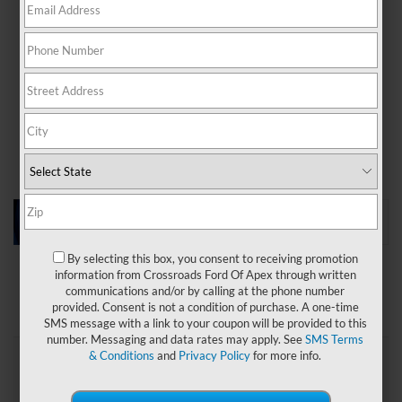
even more thrills, stop by
Crossroads Ford of Apex
to
take a test drive of a
new Ford Mustang
today!
Payment Calculator
Value Your Trade
Apply For Financing
Used Vehicle Specials
By selecting this box, you consent to receiving promotion
information from Crossroads Ford Of Apex through written
communications and/or by calling at the phone number
Search
provided. Consent is not a condition of purchase. A one-time
SMS message with a link to your coupon will be provided to this
number. Messaging and data rates may apply. See
SMS Terms
& Conditions
and
Privacy Policy
for more info.