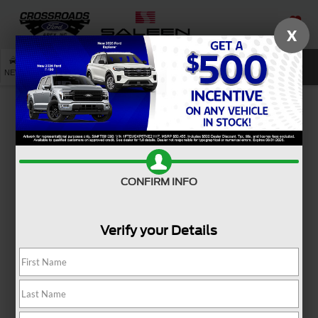
X
SAVED
SEARCH
NEW
USED
SERVICE
Used Ford Mustang Models
For Sale Near Holly Springs,
NC
Ready to reignite your passion for driving? A used Ford
CONFIRM INFO
Mustang for sale near
Holly Springs, NC
, brings iconic
style and heart-pounding excitement to every mile.
Verify your Details
Whether you're cruising through town or hitting the open
road, this legendary coupe or convertible adds energy to
your everyday with bold design and unmistakable
presence. From weekend getaways to spontaneous
joyrides, the Ford Mustang is made for those who love the
journey as much as the destination. And if you're looking for