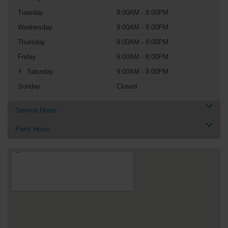
Tuesday
9:00AM - 8:00PM
Wednesday
9:00AM - 8:00PM
Thursday
9:00AM - 8:00PM
Friday
9:00AM - 8:00PM
Saturday
9:00AM - 8:00PM
Sunday
Closed
Service Hours
Parts Hours