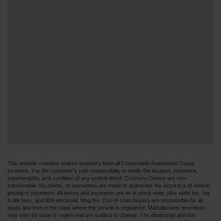
This website contains shared inventory from all Crossroads Automotive Group
locations. It is the customer's sole responsibility to verify the location, existence,
transferability, and condition of any vehicle listed. Courtesy Demos are non-
transferable. No claims, or warranties are made to guarantee the accuracy of vehicle
pricing or payments. All prices and payments are on in stock units, plus state tax, tag
& title fees, and $59 electronic filing fee. Out-of-state buyers are responsible for all
taxes and fees in the state where the vehicle is registered. Manufacturer incentives
may vary by state or region and are subject to change. The dealership and the