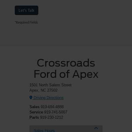
Let's Talk
*Required Fields
Crossroads
Ford of Apex
1501 North Salem Street
Apex, NC 27502
Driving Directions
Sales
919-694-4888
Service
919-741-5007
Parts
919-230-1212
Sales Hours