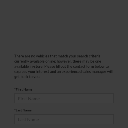
There are no vehicles that match your search criteria
currently available online; however, there may be one
available in-store. Please fill out the contact form below to
express your interest and an experienced sales manager will
get back to you.
*First Name
*Last Name