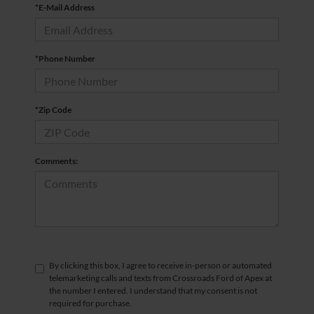
*E-Mail Address
*Phone Number
*Zip Code
Comments:
By clicking this box, I agree to receive in-person or automated
telemarketing calls and texts from Crossroads Ford of Apex at
the number I entered. I understand that my consent is not
required for purchase.