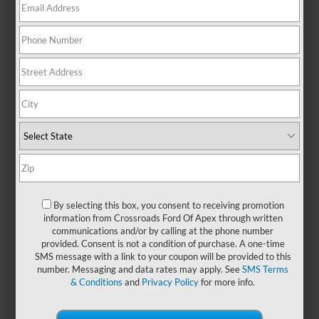
ratings and powerful engines, the
Ford F-450 & F-550 deliver
exceptional torque and confidence
for towing, hauling, and upfitting
needs. With a rugged frame,
advanced towing technology, and
automatic transmission, this truck
is designed to keep businesses
moving — proving once again that
nothing works harder than a Built
Ford Tough® F-Series. You can
also explore our selection of
new
Ford F-450 & F-550 models
available at
Crossroads Ford of
By selecting this box, you consent to receiving promotion
information from Crossroads Ford Of Apex through written
Apex
.
communications and/or by calling at the phone number
provided. Consent is not a condition of purchase. A one-time
SMS message with a link to your coupon will be provided to this
Payment Calculator
number. Messaging and data rates may apply. See
SMS Terms
& Conditions
and
Privacy Policy
for more info.
Value Your Trade