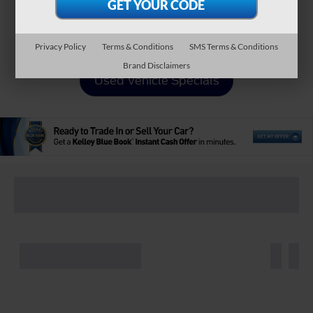
Apply For Financing
Privacy Policy
Terms & Conditions
SMS Terms & Conditions
Brand Disclaimers
Used Vehicle Specials