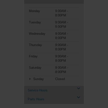
Monday
9:00AM -
8:00PM
Tuesday
9:00AM -
8:00PM
Wednesday
9:00AM -
8:00PM
Thursday
9:00AM -
8:00PM
Friday
9:00AM -
8:00PM
Saturday
9:00AM -
8:00PM
Sunday
Closed
Service Hours
Parts Hours