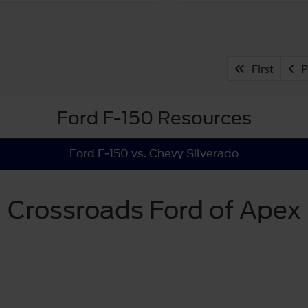
First
P
Ford F-150 Resources
Ford F-150 vs. Chevy Silverado
Crossroads Ford of Apex