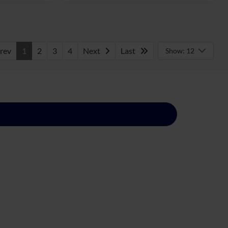
rev
1
2
3
4
Next
Last
Show: 12