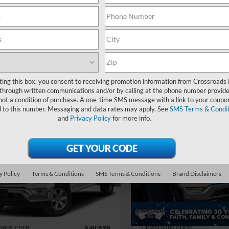
Search
ting this box, you consent to receiving promotion information from Crossroads
Showing all 43 vehicles
through written communications and/or by calling at the phone number provide
not a condition of purchase. A one-time SMS message with a link to your coupon
d to this number. Messaging and data rates may apply. See
SMS Terms & Condit
and
Privacy Policy
for more info.
mpare Vehicle
Compare Vehicle
$30,898
412
$1,069
Ford F-150
XLT
2021
Ford F-150
LARIA
CROSSROADS
C
NGS
SAVINGS
PRICE
sroads Ford of Apex
Crossroads Ford of Apex
Less
Less
y Policy
Terms & Conditions
SMS Terms & Conditions
Brand Disclaimers
FTFW1E82NFC24887
Stock:
T681417A
VIN:
1FTFW1EDXMFB39968
St
Price:
$33,411
Retail Price:
 Discount:
-$3,412
Dealer Discount:
99 mi
118,061 mi
Ext.
Int.
 Fee
$899
Admin Fee
oads Price:
$30,898
Crossroads Price: