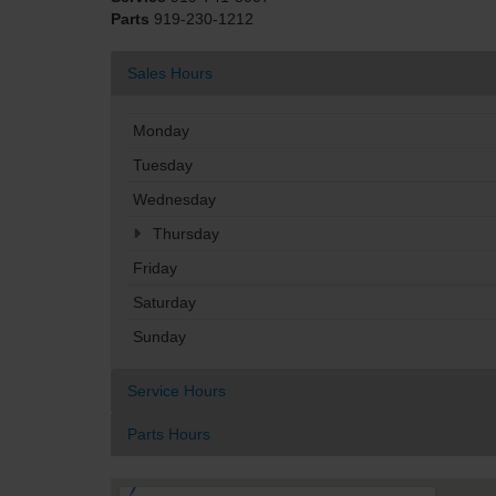
Parts
919-230-1212
Sales Hours
Monday
Tuesday
Wednesday
Thursday
Friday
Saturday
Sunday
Service Hours
Parts Hours