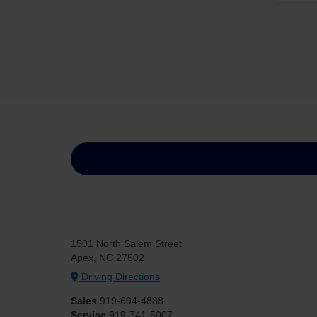
1501 North Salem Street
Apex, NC 27502
Driving Directions
Sales
919-694-4888
Service
919-741-5007