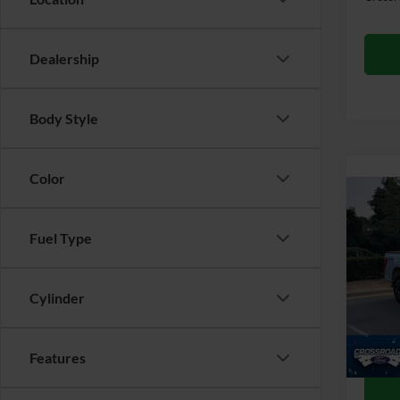
Dealership
Body Style
Color
Co
2022
Fuel Type
Cros
Retail 
VIN:
1
Cylinder
Admin
52,46
Crossr
Features