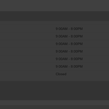
9:00AM - 8:00PM
9:00AM - 8:00PM
9:00AM - 8:00PM
9:00AM - 8:00PM
9:00AM - 8:00PM
9:00AM - 8:00PM
Closed