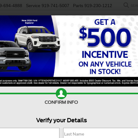
9-694-4888
Service
919-741-5007
Parts
919-230-1212
SEA
NEW
USED
SALEEN
ELECTRIC
WORK TRUCKS
SP
r Sale Near Pittsboro, NC
50 for sale near
Pittsboro, NC
, is engineered to keep up with y
ionality, making it the go-to choice for drivers who value reliabi
he interior is designed to keep you comfortable, productive, an
ts reputation for durability and all-around capability, the For
can also find a
new Ford F-150
at
Crossroads Ford of Apex
and 
CONFIRM INFO
Value Your Trade
Apply For Financing
Verify your Details