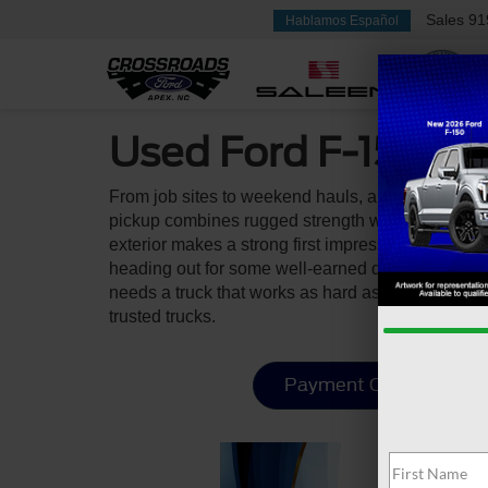
Sales
91
Hablamos Español
Used Ford F-150 Fo
From job sites to weekend hauls, a used Ford F-1
pickup combines rugged strength with everyday funct
exterior makes a strong first impression, while t
heading out for some well-earned downtime. With i
needs a truck that works as hard as they do. You 
trusted trucks.
Payment Calculator