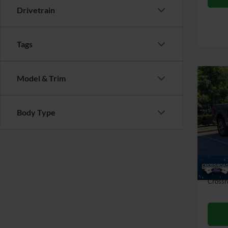
Drivetrain
Tags
Model & Trim
Co
$4,
2025
SAVI
Body Type
Cros
VIN:
1
Retail 
Dealer
57,22
Admin
Crossr