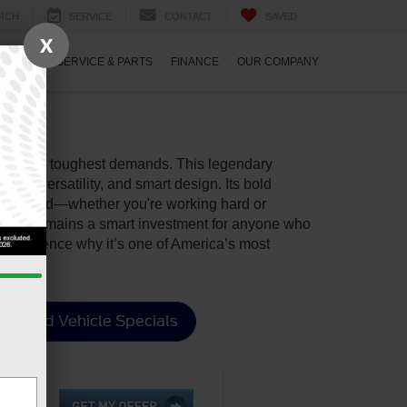
RCH
SERVICE
CONTACT
SAVED
X
ECIALS
SERVICE & PARTS
FINANCE
OUR COMPANY
our life’s toughest demands. This legendary
lity, versatility, and smart design. Its bold
d connected—whether you're working hard or
d F-150 remains a smart investment for anyone who
experience why it’s one of America’s most
Used Vehicle Specials