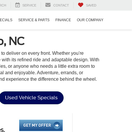
RCH
SERVICE
CONTACT
SAVED
ECIALS
SERVICE & PARTS
FINANCE
OUR COMPANY
o, NC
t to deliver on every front. Whether you're
ith its refined ride and adaptable design. With
yles, or anyone who needs a little extra room to
onal and enjoyable. Adventure, errands, or
nd experience the difference behind the wheel.
Used Vehicle Specials