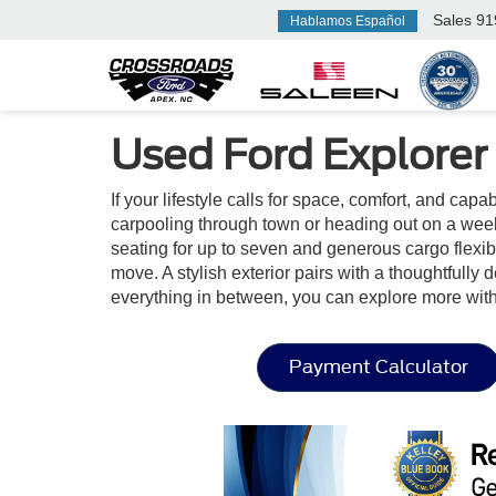
Sales
91
Hablamos Español
Used Ford Explorer
If your lifestyle calls for space, comfort, and cap
carpooling through town or heading out on a week
seating for up to seven and generous cargo flexibil
move. A stylish exterior pairs with a thoughtfully
everything in between, you can explore more wit
Payment Calculator