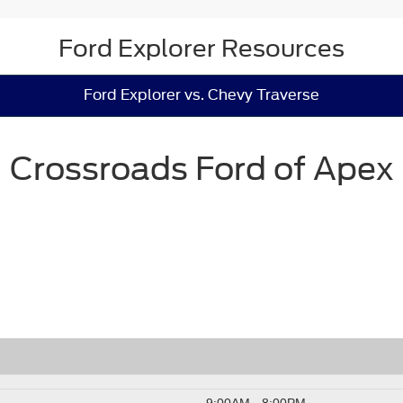
Ford Explorer Resources
Ford Explorer vs. Chevy Traverse
Crossroads Ford of Apex
9:00AM - 8:00PM