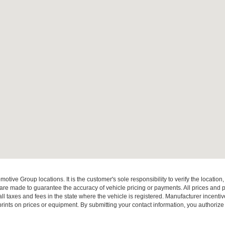
ive Group locations. It is the customer's sole responsibility to verify the location, e
e made to guarantee the accuracy of vehicle pricing or payments. All prices and paym
r all taxes and fees in the state where the vehicle is registered. Manufacturer incent
rints on prices or equipment. By submitting your contact information, you authorize