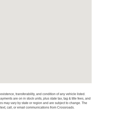
xistence, transferability, and condition of any vehicle listed.
ents are on in stock units, plus state tax, tag & title fees, and
ives may vary by state or region and are subject to change. The
 text, call, or email communications from Crossroads.