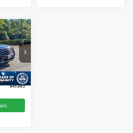
$45,683
ROSSROADS
PRICE
ock:
PU29394
$49,961
-$5,177
Ext.
$899
$45,683
ils