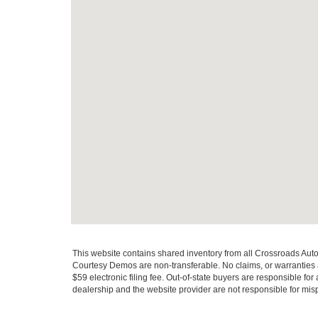
This website contains shared inventory from all Crossroads Automot
Courtesy Demos are non-transferable. No claims, or warranties ar
$59 electronic filing fee. Out-of-state buyers are responsible fo
dealership and the website provider are not responsible for misp