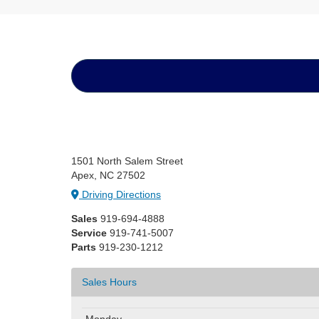
1501 North Salem Street
Apex, NC 27502
Driving Directions
Sales
919-694-4888
Service
919-741-5007
Parts
919-230-1212
Sales Hours
Monday