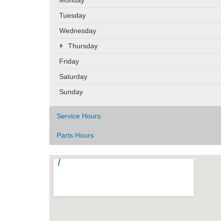
Tuesday
Wednesday
Thursday
Friday
Saturday
Sunday
Service Hours
Parts Hours