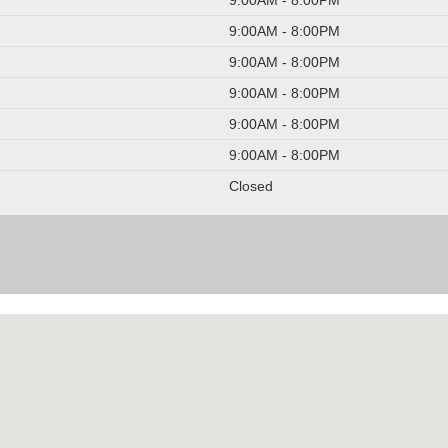
9:00AM - 8:00PM
9:00AM - 8:00PM
9:00AM - 8:00PM
9:00AM - 8:00PM
9:00AM - 8:00PM
Closed