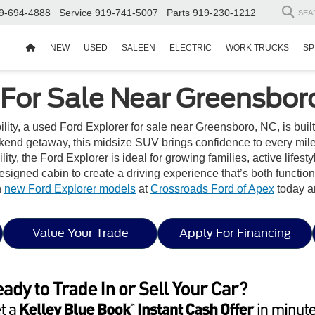
9-694-4888
Service
919-741-5007
Parts
919-230-1212
SEA
NEW
USED
SALEEN
ELECTRIC
WORK TRUCKS
SP
 For Sale Near Greensbor
ability, a used Ford Explorer for sale near Greensboro, NC, is buil
end getaway, this midsize SUV brings confidence to every mile w
ity, the Ford Explorer is ideal for growing families, active lifest
 designed cabin to create a driving experience that’s both functi
h
new Ford Explorer models
at
Crossroads Ford of Apex
today a
Value Your Trade
Apply For Financing