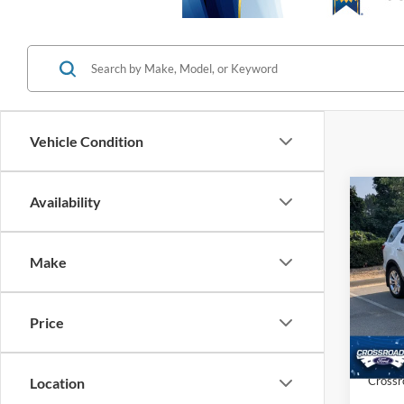
Vehicle Condition
Co
Availability
$1,
20
SAVI
Make
Cros
VIN:
1
Retail 
Price
Dealer
84,91
Admin
Crossr
Location