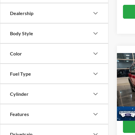
Dealership
Body Style
Color
Co
19
Fuel Type
Cros
Retail 
VIN:
1
Cylinder
Admin
2,969
Crossr
Features
Drivetrain