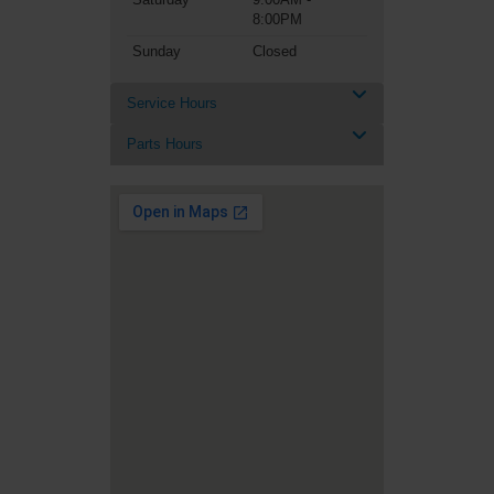
8:00PM
Sunday
Closed
Service Hours
Parts Hours