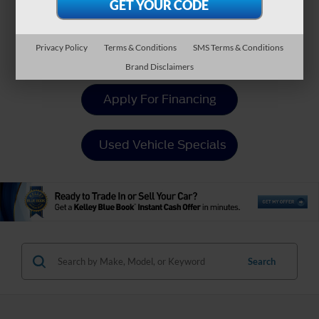
Payment Calculator
Privacy Policy
Terms & Conditions
SMS Terms & Conditions
Value Your Trade
Brand Disclaimers
Apply For Financing
Used Vehicle Specials
Search