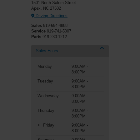
1501 North Salem Street
Apex, NC 27502
Driving Directions
Sales
919-694-4888
Service
919-741-5007
Parts
919-230-1212
Sales Hours
Monday
9:00AM -
8:00PM
Tuesday
9:00AM -
8:00PM
Wednesday
9:00AM -
8:00PM
Thursday
9:00AM -
8:00PM
Friday
9:00AM -
8:00PM
Saturday
9:00AM -