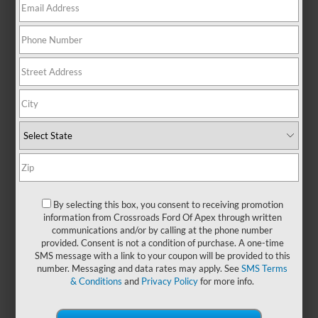
anyone who values room to move,
this SUV makes it easy to handle
life’s demands—whether you're
navigating Raleigh traffic or
heading out on a cross-state
adventure. With seating for up to
eight and generous cargo
flexibility, the Expedition is
designed with your crew in mind.
Its spacious, upscale cabin offers a
refined driving experience, while
intuitive technology helps keep
everyone entertained, informed,
and comfortable on the go.
By selecting this box, you consent to receiving promotion
information from Crossroads Ford Of Apex through written
Upgrade your space by exploring
communications and/or by calling at the phone number
new Ford Expedition models
at
provided. Consent is not a condition of purchase. A one-time
Crossroads Ford of Apex
and
SMS message with a link to your coupon will be provided to this
enjoy confidence that goes the
number. Messaging and data rates may apply. See
SMS Terms
distance!
& Conditions
and
Privacy Policy
for more info.