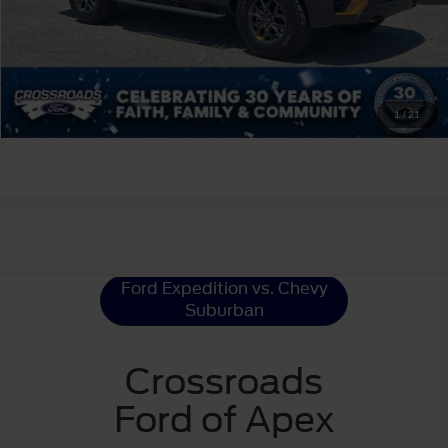
Click To Call
Get More Details
1
/
21
Ford Expedition
Resources
Ford Expedition vs. Chevy
Suburban
Crossroads
Ford of Apex