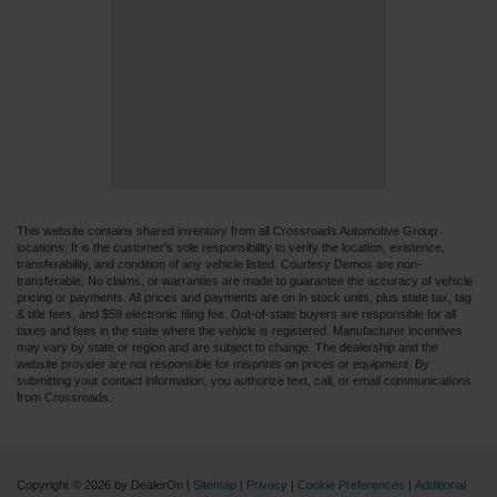
This website contains shared inventory from all Crossroads Automotive Group
locations. It is the customer's sole responsibility to verify the location, existence,
transferability, and condition of any vehicle listed. Courtesy Demos are non-
transferable. No claims, or warranties are made to guarantee the accuracy of vehicle
pricing or payments. All prices and payments are on in stock units, plus state tax, tag
& title fees, and $59 electronic filing fee. Out-of-state buyers are responsible for all
taxes and fees in the state where the vehicle is registered. Manufacturer incentives
may vary by state or region and are subject to change. The dealership and the
website provider are not responsible for misprints on prices or equipment. By
submitting your contact information, you authorize text, call, or email communications
from Crossroads.
Copyright © 2026
by DealerOn
|
Sitemap
|
Privacy
|
Cookie Preferences
|
Additional