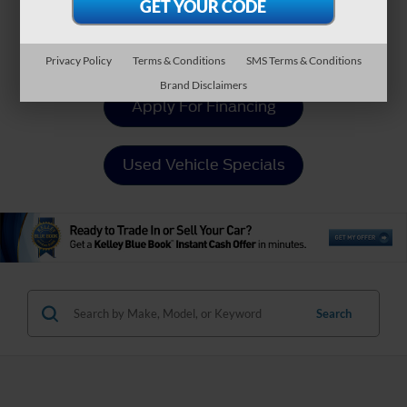
Value Your Trade
Privacy Policy
Terms & Conditions
SMS Terms & Conditions
Brand Disclaimers
Apply For Financing
Used Vehicle Specials
Search