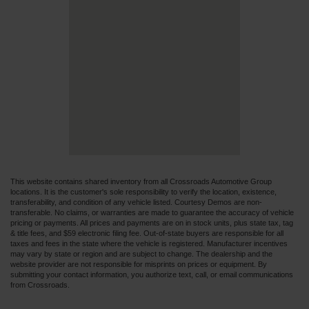
This website contains shared inventory from all Crossroads Automotive Group
locations. It is the customer's sole responsibility to verify the location, existence,
transferability, and condition of any vehicle listed. Courtesy Demos are non-
transferable. No claims, or warranties are made to guarantee the accuracy of vehicle
pricing or payments. All prices and payments are on in stock units, plus state tax, tag
& title fees, and $59 electronic filing fee. Out-of-state buyers are responsible for all
taxes and fees in the state where the vehicle is registered. Manufacturer incentives
may vary by state or region and are subject to change. The dealership and the
website provider are not responsible for misprints on prices or equipment. By
submitting your contact information, you authorize text, call, or email communications
from Crossroads.