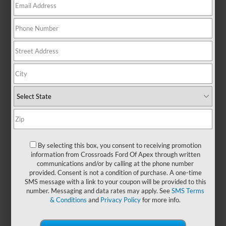
performance. Whether you're
navigating the urban jungle or
heading off the beaten path, this
SUV stands out with its rugged
design and adaptable features
built for wherever life takes you.
Inside, you'll find a thoughtfully
designed space that blends
practical comfort with modern
convenience, ensuring every drive
is as enjoyable as the destination.
With the Ford Bronco’s legendary
capability and trail-tested
durability, your next chapter begins
By selecting this box, you consent to receiving promotion
information from Crossroads Ford Of Apex through written
behind the wheel. Ready to
communications and/or by calling at the phone number
explore more? Visit
Crossroads
provided. Consent is not a condition of purchase. A one-time
Ford of Apex
to explore
new Ford
SMS message with a link to your coupon will be provided to this
Bronco models
!
number. Messaging and data rates may apply. See
SMS Terms
& Conditions
and
Privacy Policy
for more info.
Payment Calculator