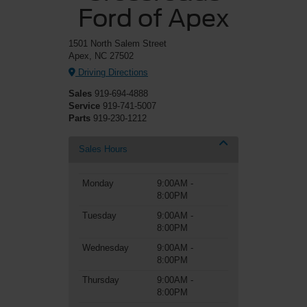
Ford of Apex
1501 North Salem Street
Apex, NC 27502
Driving Directions
Sales
919-694-4888
Service
919-741-5007
Parts
919-230-1212
Sales Hours
Monday
9:00AM -
8:00PM
Tuesday
9:00AM -
8:00PM
Wednesday
9:00AM -
8:00PM
Thursday
9:00AM -
8:00PM