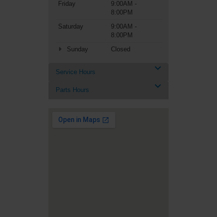
Friday
9:00AM -
8:00PM
Saturday
9:00AM -
8:00PM
Sunday
Closed
Service Hours
Parts Hours