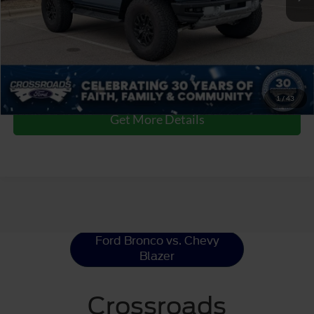
Admin Fee
$899
Crossroads Price:
$80,366
Click To Call
1
/
43
Get More Details
Ford Bronco
Resources
Ford Bronco vs. Chevy
Blazer
Crossroads