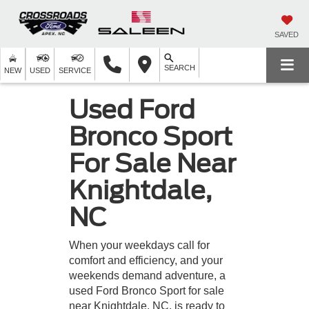
SAVED
SEARCH
NEW
USED
SERVICE
Used Ford
Bronco Sport
For Sale Near
Knightdale,
NC
When your weekdays call for
comfort and efficiency, and your
weekends demand adventure, a
used Ford Bronco Sport for sale
near Knightdale, NC, is ready to