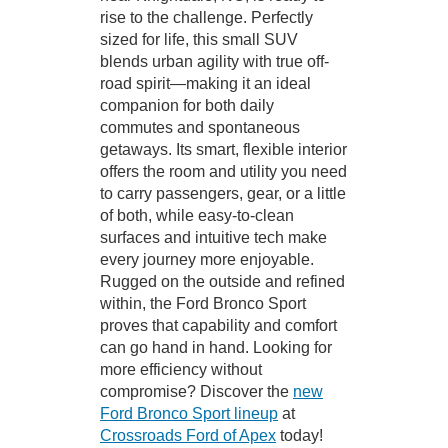
rise to the challenge. Perfectly
sized for life, this small SUV
blends urban agility with true off-
road spirit—making it an ideal
companion for both daily
commutes and spontaneous
getaways. Its smart, flexible interior
offers the room and utility you need
to carry passengers, gear, or a little
of both, while easy-to-clean
surfaces and intuitive tech make
every journey more enjoyable.
Rugged on the outside and refined
within, the Ford Bronco Sport
proves that capability and comfort
can go hand in hand. Looking for
more efficiency without
compromise? Discover the
new
Ford Bronco Sport lineup
at
Crossroads Ford of Apex
today!