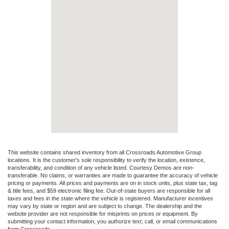
This website contains shared inventory from all Crossroads Automotive Group
locations. It is the customer's sole responsibility to verify the location, existence,
transferability, and condition of any vehicle listed. Courtesy Demos are non-
transferable. No claims, or warranties are made to guarantee the accuracy of vehicle
pricing or payments. All prices and payments are on in stock units, plus state tax, tag
& title fees, and $59 electronic filing fee. Out-of-state buyers are responsible for all
taxes and fees in the state where the vehicle is registered. Manufacturer incentives
may vary by state or region and are subject to change. The dealership and the
website provider are not responsible for misprints on prices or equipment. By
submitting your contact information, you authorize text, call, or email communications