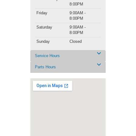
8:00PM
Friday
9:00AM -
8:00PM
Saturday
9:00AM -
8:00PM
Sunday
Closed
Service Hours
Parts Hours