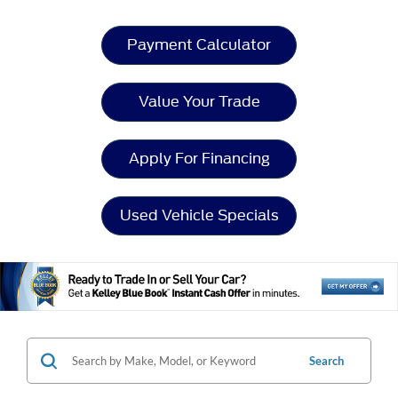
Payment Calculator
Value Your Trade
Apply For Financing
Used Vehicle Specials
Search