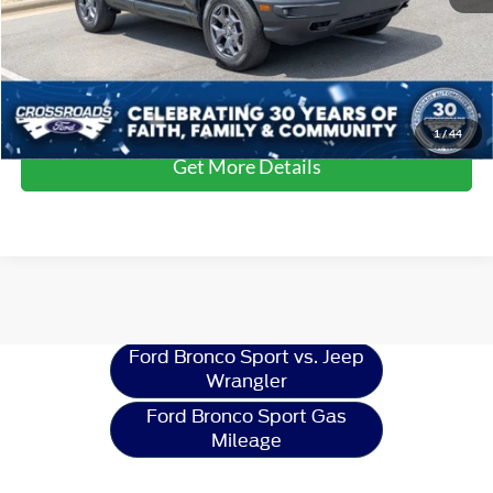
Crossroads Price:
$33,178
Click To Call
1
/
44
Get More Details
Ford Bronco Sport
Resources
Ford Bronco Sport vs. Jeep
Wrangler
Ford Bronco Sport Gas
Mileage