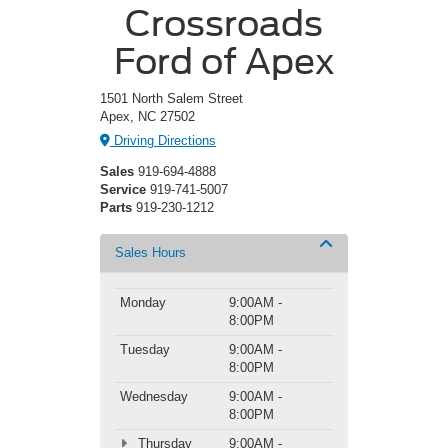
Crossroads
Ford of Apex
1501 North Salem Street
Apex, NC 27502
Driving Directions
Sales
919-694-4888
Service
919-741-5007
Parts
919-230-1212
Sales Hours
Monday
9:00AM -
8:00PM
Tuesday
9:00AM -
8:00PM
Wednesday
9:00AM -
8:00PM
Thursday
9:00AM -