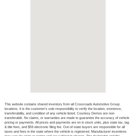
This website contains shared inventory from all Crossroads Automotive Group
locations. It is the customer's sole responsibility to verify the location, existence,
transferability, and condition of any vehicle listed. Courtesy Demos are non-
transferable. No claims, or warranties are made to guarantee the accuracy of vehicle
pricing or payments. All prices and payments are on in stock units, plus state tax, tag
& title fees, and $59 electronic filing fee. Out-of-state buyers are responsible for all
taxes and fees in the state where the vehicle is registered. Manufacturer incentives