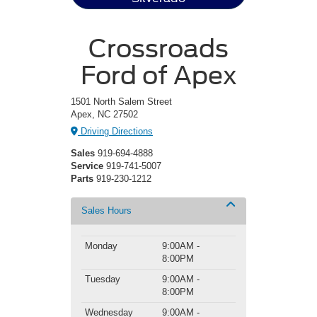
Crossroads
Ford of Apex
1501 North Salem Street
Apex, NC 27502
Driving Directions
Sales
919-694-4888
Service
919-741-5007
Parts
919-230-1212
Sales Hours
Monday
9:00AM -
8:00PM
Tuesday
9:00AM -
8:00PM
Wednesday
9:00AM -