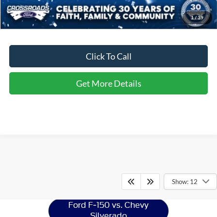
Crossroads Price:
$52,456
1
/
39
Click To Call
Get More Details
Ford F-150
Resources
Show: 12
Ford F-150 vs. Chevy
Silverado