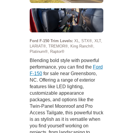
Ford F-150 Trim Levels:
XL, STX®, XLT,
LARIAT®, TREMOR®, King Ranch®,
Platinum®, Raptor®
Blending bold style with powerful
performance, you can find the
Ford
F-150
for sale near Greensboro,
NC. Offering a range of exterior
features like LED lighting,
customizable appearance
packages, and options like the
Twin-Panel Moonroof and Pro
Access Tailgate, this powerful truck
is as stylish as it is versatile when
you find yourself working on
projects, from landscaping to