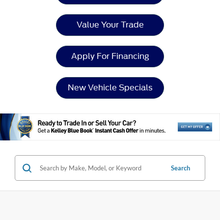
Value Your Trade
Apply For Financing
New Vehicle Specials
Search