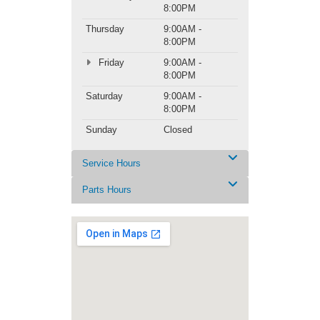
8:00PM
Thursday
9:00AM -
8:00PM
Friday
9:00AM -
8:00PM
Saturday
9:00AM -
8:00PM
Sunday
Closed
Service Hours
Parts Hours