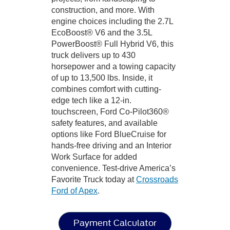
construction, and more. With
engine choices including the 2.7L
EcoBoost® V6 and the 3.5L
PowerBoost® Full Hybrid V6, this
truck delivers up to 430
horsepower and a towing capacity
of up to 13,500 lbs. Inside, it
combines comfort with cutting-
edge tech like a 12-in.
touchscreen, Ford Co-Pilot360®
safety features, and available
options like Ford BlueCruise for
hands-free driving and an Interior
Work Surface for added
convenience. Test-drive America’s
Favorite Truck today at
Crossroads
Ford of Apex
.
Payment Calculator