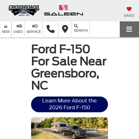
SAVED
SEARCH
NEW
USED
SERVICE
Ford F-150
For Sale Near
Greensboro,
NC
Learn More About the
2026 Ford F-150