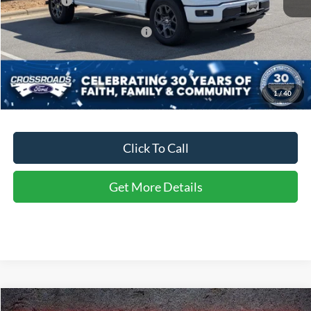
Ford Offers:
-$4,000
Crossroads Protection Package:
$987
Admin Fee:
$899
Crossroads Price:
$48,926
1
/
40
Click To Call
Get More Details
Compare Vehicle