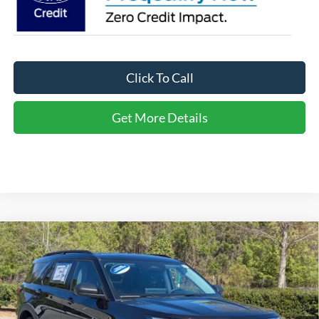
Click To Call
Get More Details
Compare Vehicle
2026
Ford Explorer
Active - Crossroads Courtesy
$34,566
-$10,000
Demo
CROSSROADS PRICE
SAVINGS
Special Offer
Crossroads Ford of Apex
Less
VIN:
1FMUK7DH6TGA21284
Stock:
U670046
MSRP:
$42,680