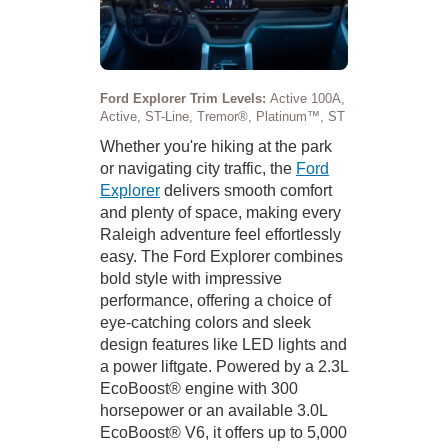
Ford Explorer Trim Levels:
Active 100A,
Active, ST-Line, Tremor®, Platinum™, ST
Whether you're hiking at the park
or navigating city traffic, the
Ford
Explorer
delivers smooth comfort
and plenty of space, making every
Raleigh adventure feel effortlessly
easy. The Ford Explorer combines
bold style with impressive
performance, offering a choice of
eye-catching colors and sleek
design features like LED lights and
a power liftgate. Powered by a 2.3L
EcoBoost® engine with 300
horsepower or an available 3.0L
EcoBoost® V6, it offers up to 5,000