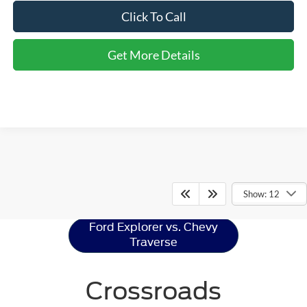
Click To Call
Get More Details
Ford Explorer
Resources
Show: 12
Ford Explorer vs. Chevy
Traverse
Crossroads