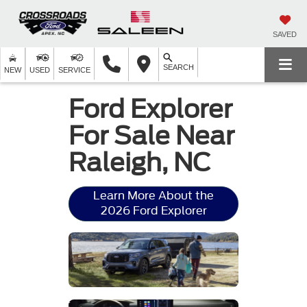
SAVED
SEARCH
NEW
USED
SERVICE
Ford Explorer
For Sale Near
Raleigh, NC
Learn More About the
2026 Ford Explorer