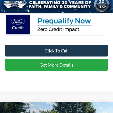
Crossroads Price:
$35,361
1
/
40
Click To Call
Get More Details
Compare Vehicle
2026
Ford Explorer
Active - Crossroads Courtesy
$35,361
-$10,000