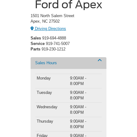
Ford of Apex
1501 North Salem Street
Apex, NC 27502
Driving Directions
Sales
919-694-4888
Service
919-741-5007
Parts
919-230-1212
Sales Hours
Monday
9:00AM -
8:00PM
Tuesday
9:00AM -
8:00PM
Wednesday
9:00AM -
8:00PM
Thursday
9:00AM -
8:00PM
Friday
9:00AM -