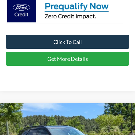
Click To Call
Get More Details
Compare Vehicle
2026
Ford Explorer
Active - Crossroads Courtesy
$34,566
-$10,000
Demo
CROSSROADS PRICE
SAVINGS
Special Offer
Crossroads Ford of Apex
Less