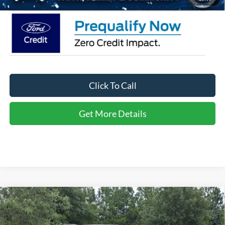
Click To Call
Get More Details
Compare Vehicle
2026
Ford Explorer
Active - Crossroads Courtesy
$34,666
-$10,000
Demo
CROSSROADS PRICE
SAVINGS
Special Offer