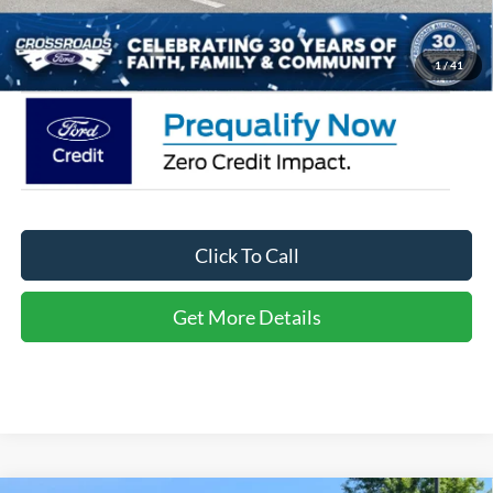
Crossroads Price:
$36,566
1
/
41
Click To Call
Get More Details