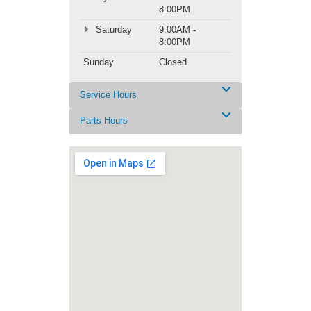
8:00PM
Saturday
9:00AM -
8:00PM
Sunday
Closed
Service Hours
Parts Hours