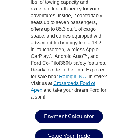
lbs. of towing capacity and
excellent fuel efficiency for your
adventures. Inside, it comfortably
seats up to seven passengers,
offers up to 85.3 cu.ft. of cargo
space, and comes equipped with
advanced technology like a 13.2-
in. touchscreen, wireless Apple
CarPlay®, Android Auto™, and
Ford Co-Pilot360® safety features.
Ready to ride in the Ford Explorer
for sale near
Raleigh, NC
, in style?
Visit us at
Crossroads Ford of
Apex
and take your dream Ford for
a spin!
Payment Calculator
Value Your Trade