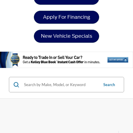
Apply For Financing
New Vehicle Specials
Search