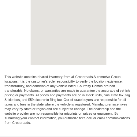
This website contains shared inventory from all Crossroads Automotive Group
locations. It is the customer's sole responsibility to verify the location, existence,
transferability, and condition of any vehicle listed. Courtesy Demos are non-
transferable. No claims, or warranties are made to guarantee the accuracy of vehicle
pricing or payments. All prices and payments are on in stock units, plus state tax, tag
& title fees, and $59 electronic filing fee. Out-of-state buyers are responsible for all
taxes and fees in the state where the vehicle is registered. Manufacturer incentives
may vary by state or region and are subject to change. The dealership and the
website provider are not responsible for misprints on prices or equipment. By
submitting your contact information, you authorize text, call, or email communications
from Crossroads.