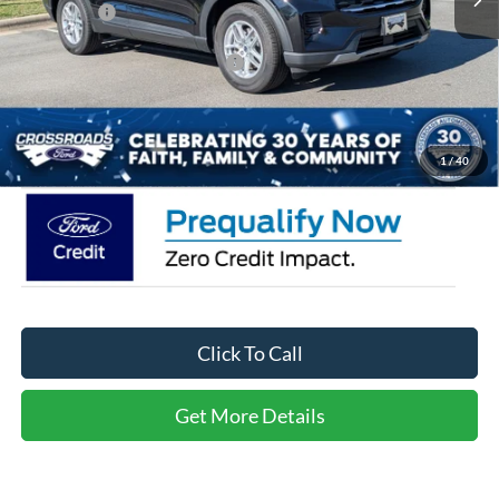
Ford Offers:
-$4,000
Crossroads Protection Package:
$987
Admin Fee:
$899
Crossroads Price:
$32,446
1
/
40
Click To Call
Get More Details