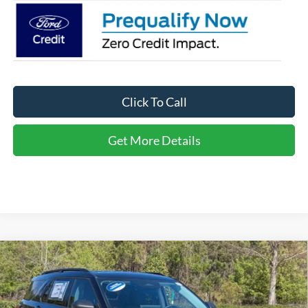
Click To Call
Get More Details
Compare Vehicle
2026
Ford Explorer
Active - Crossroads Courtesy
$34,566
-$10,000
Demo
CROSSROADS PRICE
SAVINGS
Special Offer
Crossroads Ford of Apex