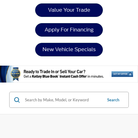
Value Your Trade
Apply For Financing
New Vehicle Specials
Search