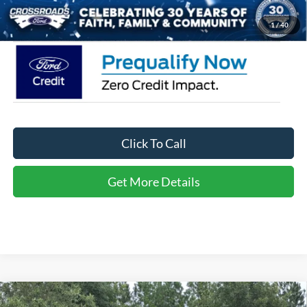
Crossroads Price:
$34,666
1
/
40
Click To Call
Get More Details
Compare Vehicle
2026
Ford Explorer
Active - Crossroads Courtesy