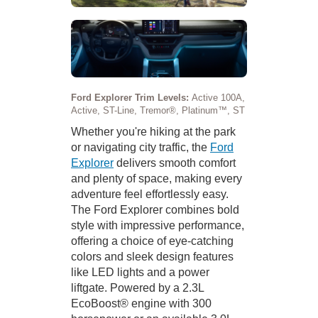
Ford Explorer Trim Levels:
Active 100A,
Active, ST-Line, Tremor®, Platinum™, ST
Whether you're hiking at the park
or navigating city traffic, the
Ford
Explorer
delivers smooth comfort
and plenty of space, making every
adventure feel effortlessly easy.
The Ford Explorer combines bold
style with impressive performance,
offering a choice of eye-catching
colors and sleek design features
like LED lights and a power
liftgate. Powered by a 2.3L
EcoBoost® engine with 300