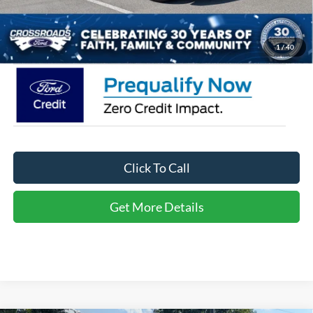
Admin Fee:
$899
Crossroads Price:
$35,361
1
/
40
Click To Call
Get More Details