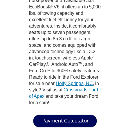
horsepower or an available 3.0L
EcoBoost® V6, it offers up to 5,000
lbs. of towing capacity and
excellent fuel efficiency for your
adventures. Inside, it comfortably
seats up to seven passengers,
offers up to 85.3 cu.ft. of cargo
space, and comes equipped with
advanced technology like a 13.2-
in. touchscreen, wireless Apple
CarPlay®, Android Auto™, and
Ford Co-Pilot360® safety features.
Ready to ride in the Ford Explorer
for sale near
Holly Springs, NC
, in
style? Visit us at
Crossroads Ford
of Apex
and take your dream Ford
for a spin!
Payment Calculator