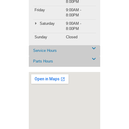
8:00PM
Friday
9:00AM -
8:00PM
Saturday
9:00AM -
8:00PM
Sunday
Closed
Service Hours
Parts Hours