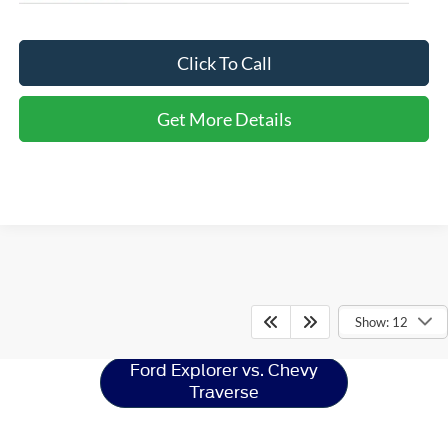
Click To Call
Get More Details
Ford Explorer
Resources
Show: 12
Ford Explorer vs. Chevy
Traverse