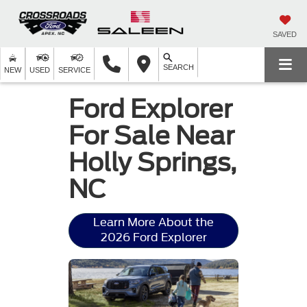
SAVED
SEARCH
NEW
USED
SERVICE
Ford Explorer
For Sale Near
Holly Springs,
NC
Learn More About the
2026 Ford Explorer