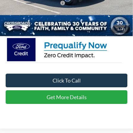
Crossroads Protection Package:
$987
Admin Fee:
$899
Crossroads Price:
$36,566
1
/
41
Click To Call
Get More Details