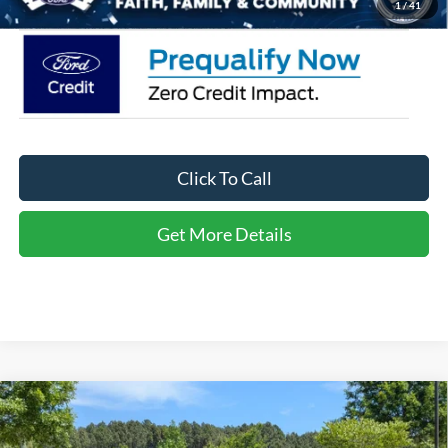
1
/
41
Click To Call
Get More Details
Compare Vehicle
2026
Ford Explorer
Active - Crossroads Courtesy
$34,566
-$10,000
Demo
CROSSROADS PRICE
SAVINGS