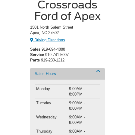
Crossroads
Ford of Apex
1501 North Salem Street
Apex, NC 27502
Driving Directions
Sales
919-694-4888
Service
919-741-5007
Parts
919-230-1212
Sales Hours
Monday
9:00AM -
8:00PM
Tuesday
9:00AM -
8:00PM
Wednesday
9:00AM -
8:00PM
Thursday
9:00AM -