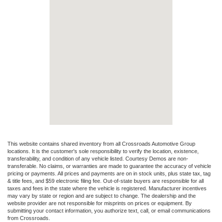
This website contains shared inventory from all Crossroads Automotive Group
locations. It is the customer's sole responsibility to verify the location, existence,
transferability, and condition of any vehicle listed. Courtesy Demos are non-
transferable. No claims, or warranties are made to guarantee the accuracy of vehicle
pricing or payments. All prices and payments are on in stock units, plus state tax, tag
& title fees, and $59 electronic filing fee. Out-of-state buyers are responsible for all
taxes and fees in the state where the vehicle is registered. Manufacturer incentives
may vary by state or region and are subject to change. The dealership and the
website provider are not responsible for misprints on prices or equipment. By
submitting your contact information, you authorize text, call, or email communications
from Crossroads.