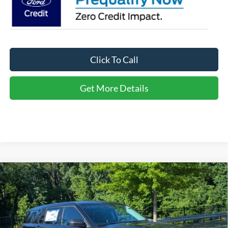
Click To Call
Get More Details
Compare Vehicle
2026
Ford Explorer
Active - Crossroads Courtesy
$32,446
-$10,000
Demo
CROSSROADS PRICE
SAVINGS
Special Offer
Crossroads Ford of Apex
Less
VIN:
1FMUK7DH6TGA26128
Stock:
U670068
MSRP:
$40,560