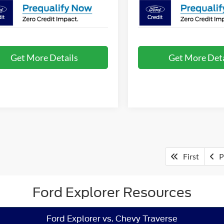
Get More Details
Get More Deta
First
P
Ford Explorer Resources
Ford Explorer vs. Chevy Traverse