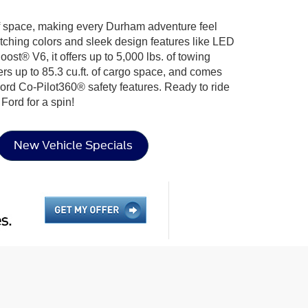
f space, making every Durham adventure feel
atching colors and sleek design features like LED
st® V6, it offers up to 5,000 lbs. of towing
fers up to 85.3 cu.ft. of cargo space, and comes
rd Co-Pilot360® safety features. Ready to ride
Ford for a spin!
New Vehicle Specials