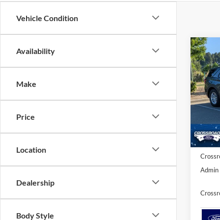
Vehicle Condition
Co
Availability
20
-$9
Ac
SAVI
Make
Spec
Cros
MSRP:
VIN:
1
Price
Discou
Ford O
Courte
Location
Crossr
Admin 
Dealership
Crossr
Body Style