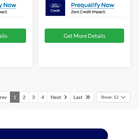
ils
Get More Details
rev
1
2
3
4
Next
Last
Show: 12