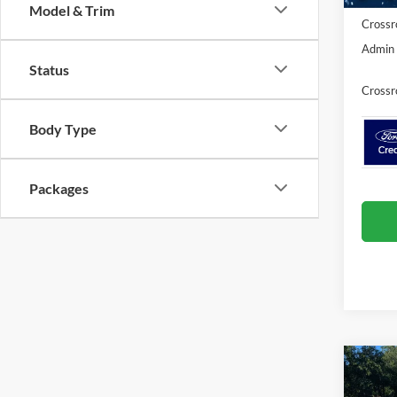
Model & Trim
Crossr
Admin 
Status
Crossr
Body Type
Packages
Co
20
-$9
Ac