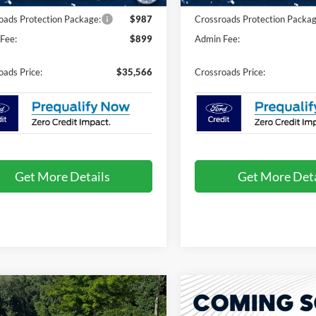
oads Protection Package:
$987
Crossroads Protection Packag
Fee:
$899
Admin Fee:
oads Price:
$35,566
Crossroads Price:
Get More Details
Get More Deta
mpare Vehicle
Compare Vehicle
26
Ford Explorer
2026
Ford Explorer
$35,666
,000
-$9,000
tive - Crossroads
Active - Crossroads