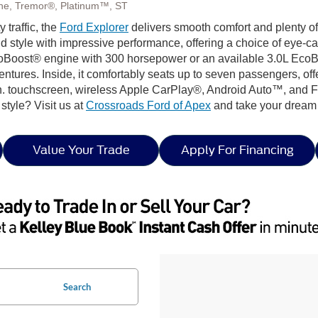
Line, Tremor®, Platinum™, ST
 traffic, the
Ford Explorer
delivers smooth comfort and plenty o
d style with impressive performance, offering a choice of eye-c
coBoost® engine with 300 horsepower or an available 3.0L EcoBoo
ventures. Inside, it comfortably seats up to seven passengers, of
n. touchscreen, wireless Apple CarPlay®, Android Auto™, and Fo
n style? Visit us at
Crossroads Ford of Apex
and take your dream 
Value Your Trade
Apply For Financing
Search