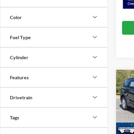
Color
Fuel Type
Cylinder
Features
Co
20
-$9
Ac
SAVI
Drivetrain
Spec
Cros
MSRP:
VIN:
1
Tags
Discou
Ford O
Courte