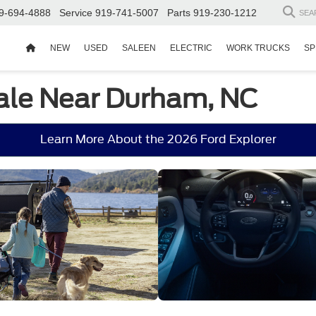
9-694-4888
Service
919-741-5007
Parts
919-230-1212
SEA
NEW
USED
SALEEN
ELECTRIC
WORK TRUCKS
SP
Sale Near Durham, NC
Learn More About the 2026 Ford Explorer