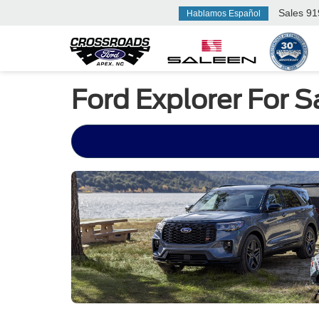
Sales
91
Hablamos Español
Ford Explorer For 