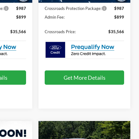
e:
$987
Crossroads Protection Package:
$987
$899
Admin Fee:
$899
$35,566
Crossroads Price:
$35,566
ils
Get More Details
Compare Vehicle
2026
Ford Explorer
$35,666
$36,361
-$9,000
Active - Crossroads