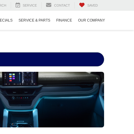
RCH
SERVICE
CONTACT
SAVED
ECIALS
SERVICE & PARTS
FINANCE
OUR COMPANY