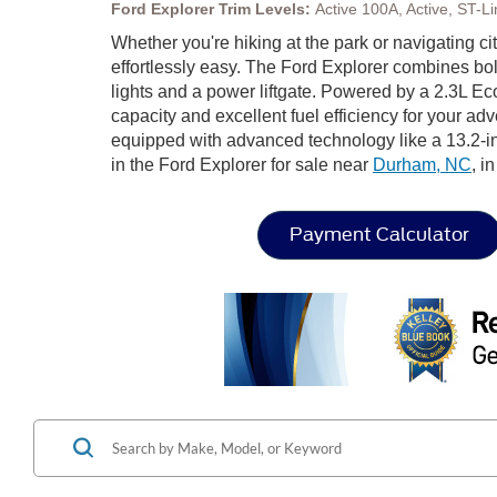
Ford Explorer Trim Levels:
Active 100A, Active, ST-
Whether you're hiking at the park or navigating city
effortlessly easy. The Ford Explorer combines bol
lights and a power liftgate. Powered by a 2.3L E
capacity and excellent fuel efficiency for your ad
equipped with advanced technology like a 13.2-i
in the Ford Explorer for sale near
Durham, NC
, i
Payment Calculator