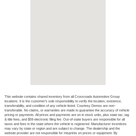
This website contains shared inventory from all Crossroads Automotive Group
locations. It is the customer's sole responsibility to verify the location, existence,
transferability, and condition of any vehicle listed. Courtesy Demos are non-
transferable. No claims, or warranties are made to guarantee the accuracy of vehicle
pricing or payments. All prices and payments are on in stock units, plus state tax, tag
& title fees, and $59 electronic filing fee. Out-of-state buyers are responsible for all
taxes and fees in the state where the vehicle is registered. Manufacturer incentives
may vary by state or region and are subject to change. The dealership and the
website provider are not responsible for misprints on prices or equipment. By