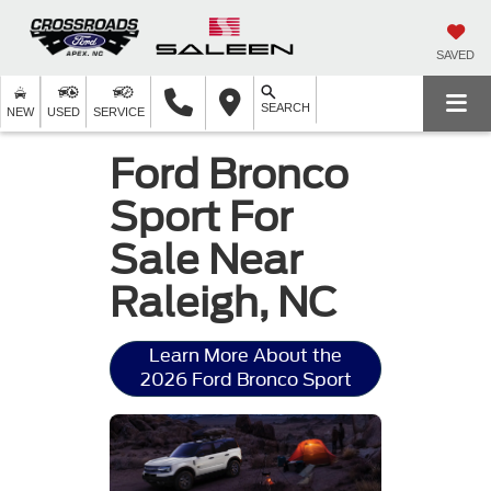
SAVED
SEARCH
NEW
USED
SERVICE
Ford Bronco
Sport For
Sale Near
Raleigh, NC
Learn More About the
2026 Ford Bronco Sport