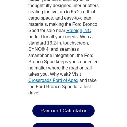
thoughtfully designed interior offers
seating for five, up to 65.2 cu.ft. of
cargo space, and easy-to-clean
materials, making the Ford Bronco
Sport for sale near
Raleigh, NC
,
perfect for all your needs. With a
standard 13.2-in. touchscreen,
SYNC® 4, and seamless
smartphone integration, the Ford
Bronco Sport keeps you connected
no matter where the road or trail
takes you. Why wait? Visit
Crossroads Ford of Apex
and take
the Ford Bronco Sport for a test
drive!
Payment Calculator