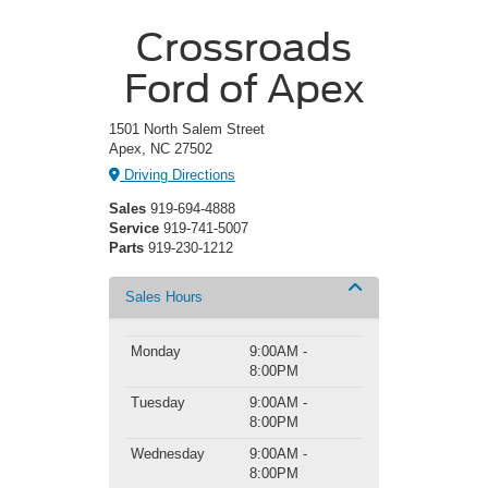
Crossroads
Ford of Apex
1501 North Salem Street
Apex, NC 27502
Driving Directions
Sales
919-694-4888
Service
919-741-5007
Parts
919-230-1212
Sales Hours
Monday
9:00AM -
8:00PM
Tuesday
9:00AM -
8:00PM
Wednesday
9:00AM -
8:00PM