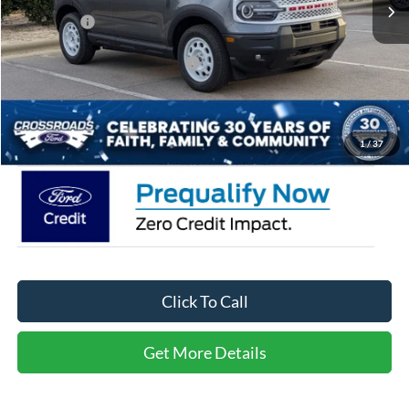
Discount
-$5,500
Ford Offers:
-$4,500
Crossroads Protection Package:
$987
Admin Fee:
$899
Crossroads Price:
$29,771
1
/
37
Click To Call
Get More Details