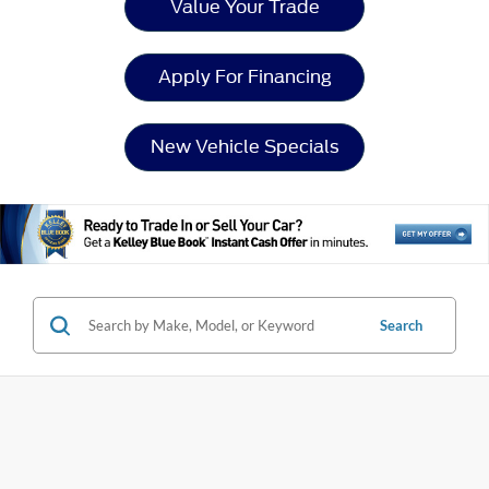
Value Your Trade
Apply For Financing
New Vehicle Specials
Search