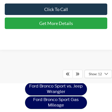
Click To Call
Get More Details
Ford Bronco Sport
Resources
Show: 12
Ford Bronco Sport vs. Jeep
Wrangler
Ford Bronco Sport Gas
Mileage