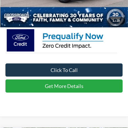
Admin Fee:
$899
Crossroads Price:
$32,671
1
/
38
Click To Call
Get More Details