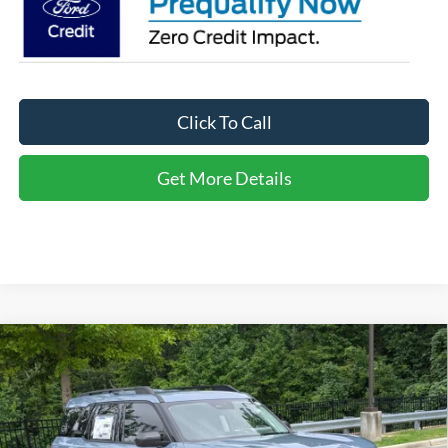
Click To Call
Get More Details
Compare Vehicle
2026
Ford Bronco Sport
Big Bend - Crossroads
$30,721
-$6,000
Courtesy Demo
CROSSROADS PRICE
SAVINGS
Special Offer
Crossroads Ford of Apex
Less
VIN:
3FMCR9BN2TRE13733
Stock:
U690045