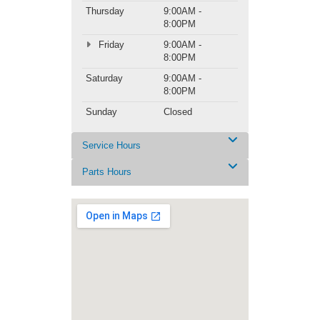
Thursday
9:00AM -
8:00PM
Friday
9:00AM -
8:00PM
Saturday
9:00AM -
8:00PM
Sunday
Closed
Service Hours
Parts Hours