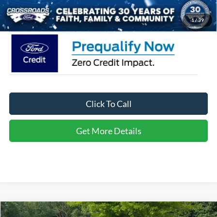
Crossroads Price:
$32,116
1
/
39
Click To Call
Get More Details
Compare Vehicle