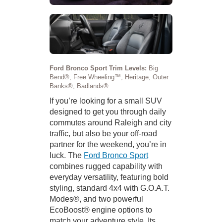
Ford Bronco Sport Trim Levels:
Big
Bend®, Free Wheeling™, Heritage, Outer
Banks®, Badlands®
If you’re looking for a small SUV
designed to get you through daily
commutes around Raleigh and city
traffic, but also be your off-road
partner for the weekend, you’re in
luck. The
Ford Bronco Sport
combines rugged capability with
everyday versatility, featuring bold
styling, standard 4x4 with G.O.A.T.
Modes®, and two powerful
EcoBoost® engine options to
match your adventure style. Its