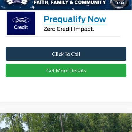
1
/
40
Click To Call
Get More Details
Compare Vehicle
2026
Ford Bronco Sport
Big Bend - Crossroads
$31,471
-$5,250
Courtesy Demo