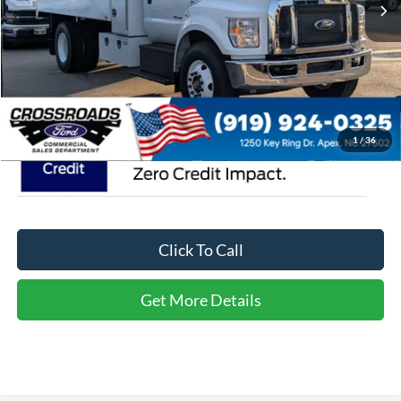
Admin Fee:
$899
Crossroads Price:
$119,329
1
/
36
Click To Call
Get More Details