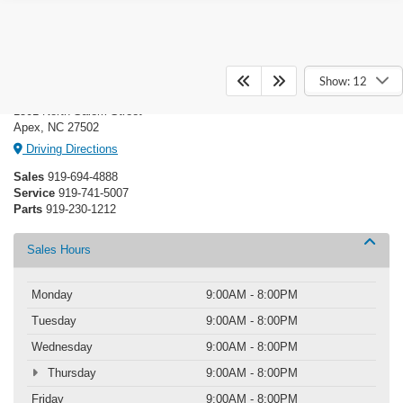
Crossroads Ford of Apex
Show: 12
1501 North Salem Street
Apex, NC 27502
Driving Directions
Sales
919-694-4888
Service
919-741-5007
Parts
919-230-1212
Sales Hours
Monday
9:00AM - 8:00PM
Tuesday
9:00AM - 8:00PM
Wednesday
9:00AM - 8:00PM
Thursday
9:00AM - 8:00PM
Friday
9:00AM - 8:00PM