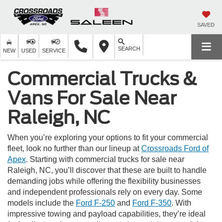
SAVED
SEARCH
NEW
USED
SERVICE
Commercial Trucks &
Vans For Sale Near
Raleigh, NC
When you’re exploring your options to fit your commercial
fleet, look no further than our lineup at
Crossroads Ford of
Apex
. Starting with commercial trucks for sale near
Raleigh, NC, you’ll discover that these are built to handle
demanding jobs while offering the flexibility businesses
and independent professionals rely on every day. Some
models include the
Ford F-250
and
Ford F-350
. With
impressive towing and payload capabilities, they’re ideal