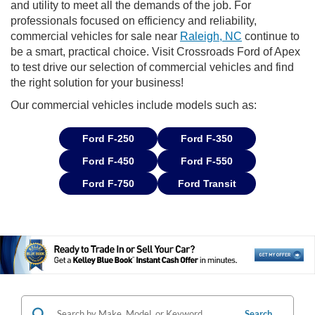
and utility to meet all the demands of the job. For
professionals focused on efficiency and reliability,
commercial vehicles for sale near
Raleigh, NC
continue to
be a smart, practical choice. Visit Crossroads Ford of Apex
to test drive our selection of commercial vehicles and find
the right solution for your business!
Our commercial vehicles include models such as:
Ford F-250
Ford F-350
Ford F-450
Ford F-550
Ford F-750
Ford Transit
Search