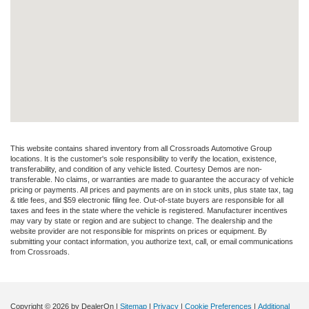
This website contains shared inventory from all Crossroads Automotive Group
locations. It is the customer's sole responsibility to verify the location, existence,
transferability, and condition of any vehicle listed. Courtesy Demos are non-
transferable. No claims, or warranties are made to guarantee the accuracy of vehicle
pricing or payments. All prices and payments are on in stock units, plus state tax, tag
& title fees, and $59 electronic filing fee. Out-of-state buyers are responsible for all
taxes and fees in the state where the vehicle is registered. Manufacturer incentives
may vary by state or region and are subject to change. The dealership and the
website provider are not responsible for misprints on prices or equipment. By
submitting your contact information, you authorize text, call, or email communications
from Crossroads.
Copyright © 2026
by DealerOn
|
Sitemap
|
Privacy
|
Cookie Preferences
|
Additional