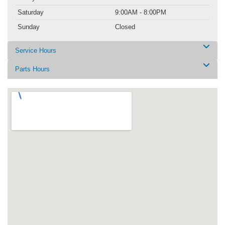
Saturday
9:00AM - 8:00PM
Sunday
Closed
Service Hours
Parts Hours