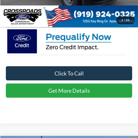
Admin Fee:
$899
Crossroads Price:
$81,158
1
/
33
Click To Call
Get More Details