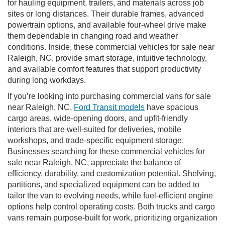
for hauling equipment, trailers, and materials across job
sites or long distances. Their durable frames, advanced
powertrain options, and available four-wheel drive make
them dependable in changing road and weather
conditions. Inside, these commercial vehicles for sale near
Raleigh, NC, provide smart storage, intuitive technology,
and available comfort features that support productivity
during long workdays.
If you’re looking into purchasing commercial vans for sale
near Raleigh, NC,
Ford Transit models
have spacious
cargo areas, wide-opening doors, and upfit-friendly
interiors that are well-suited for deliveries, mobile
workshops, and trade-specific equipment storage.
Businesses searching for these commercial vehicles for
sale near Raleigh, NC, appreciate the balance of
efficiency, durability, and customization potential. Shelving,
partitions, and specialized equipment can be added to
tailor the van to evolving needs, while fuel-efficient engine
options help control operating costs. Both trucks and cargo
vans remain purpose-built for work, prioritizing organization