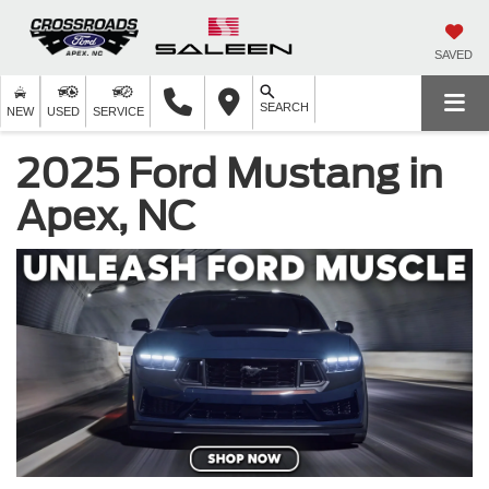
SAVED
SEARCH
NEW
USED
SERVICE
2025 Ford Mustang in
Apex, NC