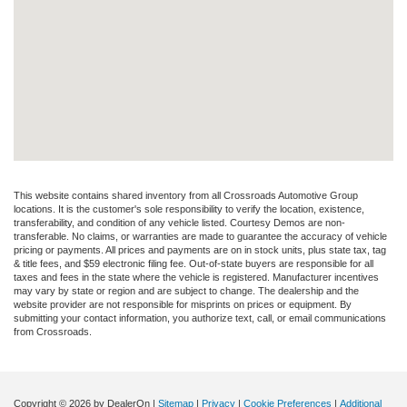
This website contains shared inventory from all Crossroads Automotive Group
locations. It is the customer's sole responsibility to verify the location, existence,
transferability, and condition of any vehicle listed. Courtesy Demos are non-
transferable. No claims, or warranties are made to guarantee the accuracy of vehicle
pricing or payments. All prices and payments are on in stock units, plus state tax, tag
& title fees, and $59 electronic filing fee. Out-of-state buyers are responsible for all
taxes and fees in the state where the vehicle is registered. Manufacturer incentives
may vary by state or region and are subject to change. The dealership and the
website provider are not responsible for misprints on prices or equipment. By
submitting your contact information, you authorize text, call, or email communications
from Crossroads.
Copyright © 2026
by DealerOn
|
Sitemap
|
Privacy
|
Cookie Preferences
|
Additional