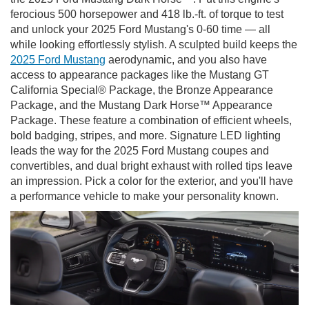
ferocious 500 horsepower and 418 lb.-ft. of torque to test
and unlock your 2025 Ford Mustang's 0-60 time — all
while looking effortlessly stylish. A sculpted build keeps the
2025 Ford Mustang
aerodynamic, and you also have
access to appearance packages like the Mustang GT
California Special® Package, the Bronze Appearance
Package, and the Mustang Dark Horse™ Appearance
Package. These feature a combination of efficient wheels,
bold badging, stripes, and more. Signature LED lighting
leads the way for the 2025 Ford Mustang coupes and
convertibles, and dual bright exhaust with rolled tips leave
an impression. Pick a color for the exterior, and you'll have
a performance vehicle to make your personality known.