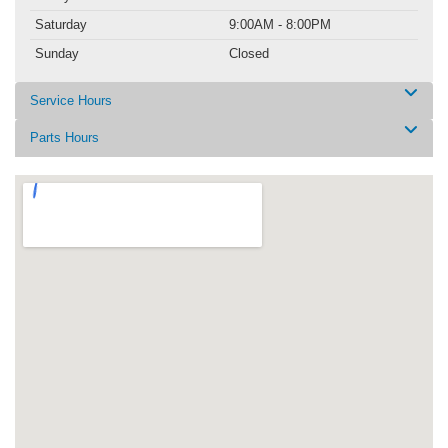
Saturday
9:00AM - 8:00PM
Sunday
Closed
Service Hours
Parts Hours