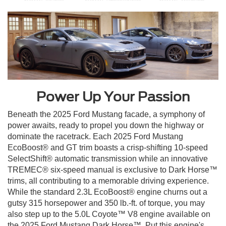
Power Up Your Passion
Beneath the 2025 Ford Mustang facade, a symphony of
power awaits, ready to propel you down the highway or
dominate the racetrack. Each 2025 Ford Mustang
EcoBoost® and GT trim boasts a crisp-shifting 10-speed
SelectShift® automatic transmission while an innovative
TREMEC® six-speed manual is exclusive to Dark Horse™
trims, all contributing to a memorable driving experience.
While the standard 2.3L EcoBoost® engine churns out a
gutsy 315 horsepower and 350 lb.-ft. of torque, you may
also step up to the 5.0L Coyote™ V8 engine available on
the 2025 Ford Mustang Dark Horse™. Put this engine's