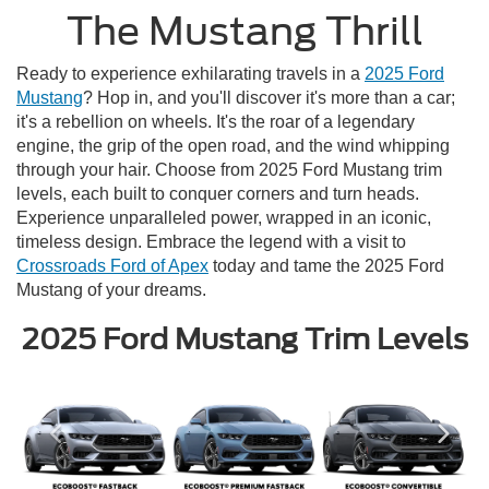
The Mustang Thrill
Ready to experience exhilarating travels in a
2025 Ford
Mustang
? Hop in, and you'll discover it's more than a car;
it's a rebellion on wheels. It's the roar of a legendary
engine, the grip of the open road, and the wind whipping
through your hair. Choose from 2025 Ford Mustang trim
levels, each built to conquer corners and turn heads.
Experience unparalleled power, wrapped in an iconic,
timeless design. Embrace the legend with a visit to
Crossroads Ford of Apex
today and tame the 2025 Ford
Mustang of your dreams.
2025 Ford Mustang Trim Levels