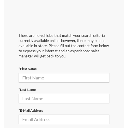
There are no vehicles that match your search criteria
currently available online; however, there may be one
available in-store. Please fill out the contact form below
to express your interest and an experienced sales
manager will get back to you.
*First Name
*Last Name
*E-Mail Address