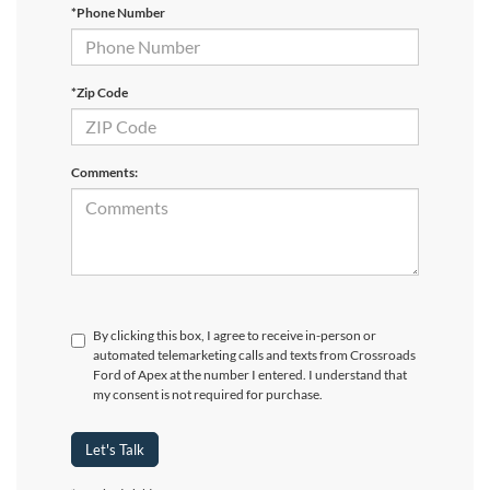
*Phone Number
*Zip Code
Comments:
By clicking this box, I agree to receive in-person or
automated telemarketing calls and texts from Crossroads
Ford of Apex at the number I entered. I understand that
my consent is not required for purchase.
Let's Talk