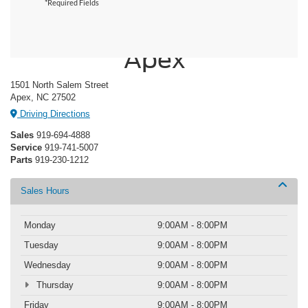
*Required Fields
Crossroads Ford of
Apex
1501 North Salem Street
Apex, NC 27502
Driving Directions
Sales
919-694-4888
Service
919-741-5007
Parts
919-230-1212
Sales Hours
Monday
9:00AM - 8:00PM
Tuesday
9:00AM - 8:00PM
Wednesday
9:00AM - 8:00PM
Thursday
9:00AM - 8:00PM
Friday
9:00AM - 8:00PM