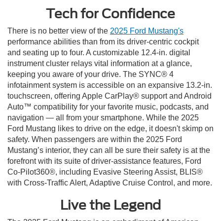
Tech for Confidence
There is no better view of the
2025 Ford Mustang's
performance abilities than from its driver-centric cockpit
and seating up to four. A customizable 12.4-in. digital
instrument cluster relays vital information at a glance,
keeping you aware of your drive. The SYNC® 4
infotainment system is accessible on an expansive 13.2-in.
touchscreen, offering Apple CarPlay® support and Android
Auto™ compatibility for your favorite music, podcasts, and
navigation — all from your smartphone. While the 2025
Ford Mustang likes to drive on the edge, it doesn't skimp on
safety. When passengers are within the 2025 Ford
Mustang’s interior, they can all be sure their safety is at the
forefront with its suite of driver-assistance features, Ford
Co-Pilot360®, including Evasive Steering Assist, BLIS®
with Cross-Traffic Alert, Adaptive Cruise Control, and more.
Live the Legend