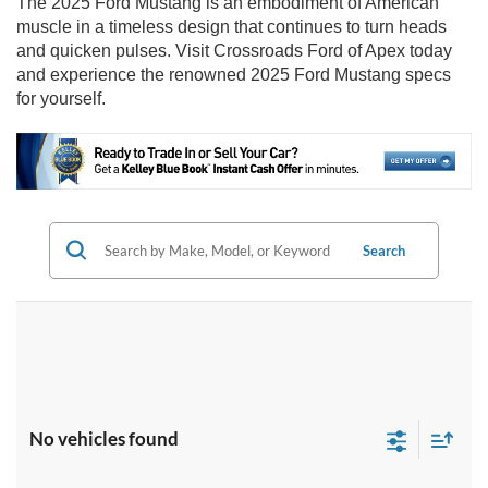
The 2025 Ford Mustang is an embodiment of American
muscle in a timeless design that continues to turn heads
and quicken pulses. Visit Crossroads Ford of Apex today
and experience the renowned 2025 Ford Mustang specs
for yourself.
Search
No vehicles found