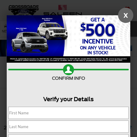
X
SAVED
SEARCH
NEW
USED
SERVICE
Search
CONFIRM INFO
Verify your Details
2 vehicles found