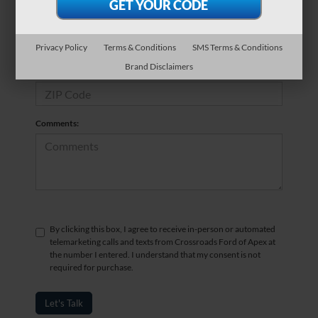
*Phone Number
Privacy Policy
Terms & Conditions
SMS Terms & Conditions
Brand Disclaimers
*Zip Code
Comments:
By clicking this box, I agree to receive in-person or automated
telemarketing calls and texts from Crossroads Ford of Apex at
the number I entered. I understand that my consent is not
required for purchase.
Let's Talk