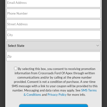
There are no vehicles that match your search criteria
currently available online; however, there may be one
available in-store. Please fill out the contact form below to
express your interest and an experienced sales manager will
get back to you.
*First Name
By selecting this box, you consent to receiving promotion
information from Crossroads Ford Of Apex through written
communications and/or by calling at the phone number
*Last Name
provided. Consent is not a condition of purchase. A one-time
SMS message with a link to your coupon will be provided to this
number. Messaging and data rates may apply. See
SMS Terms
& Conditions
and
Privacy Policy
for more info.
*E-Mail Address