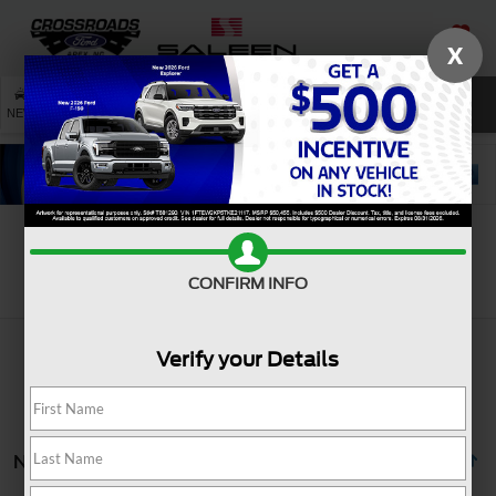
X
SAVED
SEARCH
NEW
USED
SERVICE
Search
CONFIRM INFO
Verify your Details
No vehicles found