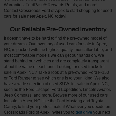
Warranties, FordPass® Rewards Points, and more!
Contact Crossroads Ford of Apex to start shopping for used
cars for sale near Apex, NC today!
Our Reliable Pre-Owned Inventory
It doesn’t have to be hard to find the pre-owned model of
your dreams. Our inventory of used cars for sale in Apex,
NC, is packed with the highest quality, most affordable, and
most comfortable models we can get our hands on. We
stand behind our vehicles and are completely transparent
about the value of each one. Looking for used trucks for
sale in Apex, NC? Take a look at a pre-owned Ford F-150
or Ford Ranger to see which one is to your liking. We also
have a wide selection of used SUVs for sale in Apex, NC,
such as the Ford Escape, Ford Expedition, Lincoln Aviator,
Jeep Compass, and more. Browse more of our used cars
for sale in Apex, NC, like the Ford Mustang and Toyota
Camry, to find your perfect match! Whatever you decide on,
Crossroads Ford of Apex invites you to
test drive
your next