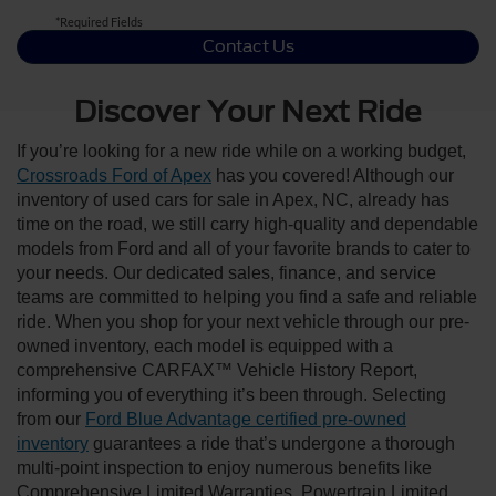
*Required Fields
Contact Us
Discover Your Next Ride
If you’re looking for a new ride while on a working budget,
Crossroads Ford of Apex
has you covered! Although our
inventory of used cars for sale in Apex, NC, already has
time on the road, we still carry high-quality and dependable
models from Ford and all of your favorite brands to cater to
your needs. Our dedicated sales, finance, and service
teams are committed to helping you find a safe and reliable
ride. When you shop for your next vehicle through our pre-
owned inventory, each model is equipped with a
comprehensive CARFAX™ Vehicle History Report,
informing you of everything it’s been through. Selecting
from our
Ford Blue Advantage certified pre-owned
inventory
guarantees a ride that’s undergone a thorough
multi-point inspection to enjoy numerous benefits like
Comprehensive Limited Warranties, Powertrain Limited