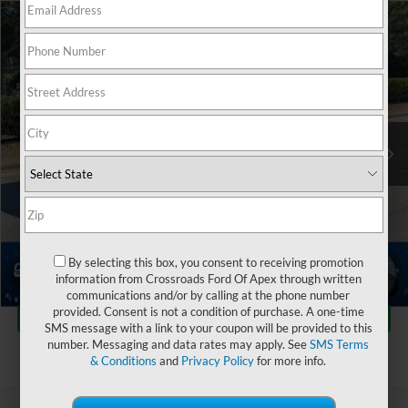
$43,486
2025
Ford Mustang Mach-E
GT
$5,636
CROSSROADS PRICE
SAVINGS
Crossroads Ford of Apex
VIN:
3FMTK4SX0SMA05588
Stock:
PU29401
Less
Retail Price:
$48,223
10,070 mi
Ext.
Int.
Dealer Discount:
-$5,636
Admin Fee
$899
Crossroads Price:
$43,486
Click To Call
By selecting this box, you consent to receiving promotion
information from Crossroads Ford Of Apex through written
1
/
42
communications and/or by calling at the phone number
Get More Details
provided. Consent is not a condition of purchase. A one-time
SMS message with a link to your coupon will be provided to this
number. Messaging and data rates may apply. See
SMS Terms
& Conditions
and
Privacy Policy
for more info.