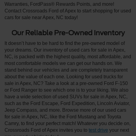
Warranties, FordPass® Rewards Points, and more!
Contact Crossroads Ford of Apex to start shopping for used
cars for sale near Apex, NC today!
Our Reliable Pre-Owned Inventory
It doesn’t have to be hard to find the pre-owned model of
your dreams. Our inventory of used cars for sale in Apex,
NC, is packed with the highest quality, most affordable, and
most comfortable models we can get our hands on. We
stand behind our vehicles and are completely transparent
about the value of each one. Looking for used trucks for
sale in Apex, NC? Take a look at a pre-owned Ford F-150
or Ford Ranger to see which one is to your liking. We also
have a wide selection of used SUVs for sale in Apex, NC,
such as the Ford Escape, Ford Expedition, Lincoln Aviator,
Jeep Compass, and more. Browse more of our used cars
for sale in Apex, NC, like the Ford Mustang and Toyota
Camry, to find your perfect match! Whatever you decide on,
Crossroads Ford of Apex invites you to
test drive
your next