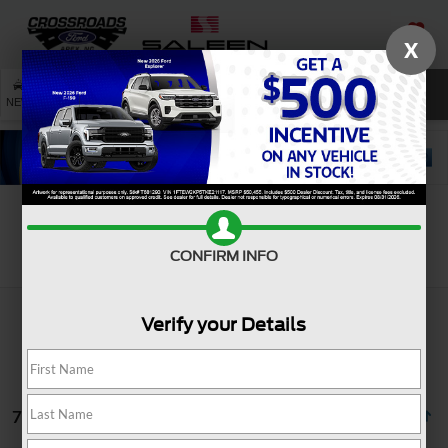
X
SAVED
SEARCH
NEW
USED
SERVICE
Search
CONFIRM INFO
Verify your Details
7 vehicles found