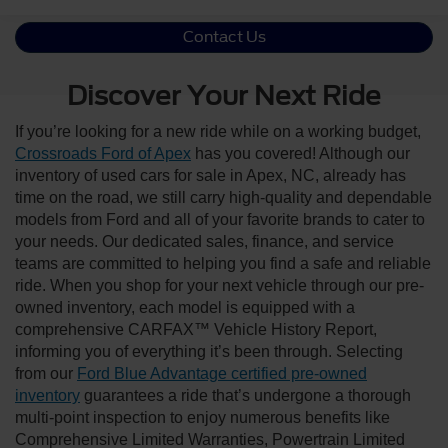
Contact Us
Discover Your Next Ride
If you’re looking for a new ride while on a working budget,
Crossroads Ford of Apex
has you covered! Although our
inventory of used cars for sale in Apex, NC, already has
time on the road, we still carry high-quality and dependable
models from Ford and all of your favorite brands to cater to
your needs. Our dedicated sales, finance, and service
teams are committed to helping you find a safe and reliable
ride. When you shop for your next vehicle through our pre-
owned inventory, each model is equipped with a
comprehensive CARFAX™ Vehicle History Report,
informing you of everything it’s been through. Selecting
from our
Ford Blue Advantage certified pre-owned
inventory
guarantees a ride that’s undergone a thorough
multi-point inspection to enjoy numerous benefits like
Comprehensive Limited Warranties, Powertrain Limited