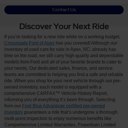
Contact Us
Discover Your Next Ride
If you’re looking for a new ride while on a working budget,
Crossroads Ford of Apex
has you covered! Although our
inventory of used cars for sale in Apex, NC, already has
time on the road, we still carry high-quality and dependable
models from Ford and all of your favorite brands to cater to
your needs. Our dedicated sales, finance, and service
teams are committed to helping you find a safe and reliable
ride. When you shop for your next vehicle through our pre-
owned inventory, each model is equipped with a
comprehensive CARFAX™ Vehicle History Report,
informing you of everything it’s been through. Selecting
from our
Ford Blue Advantage certified pre-owned
inventory
guarantees a ride that’s undergone a thorough
multi-point inspection to enjoy numerous benefits like
Comprehensive Limited Warranties, Powertrain Limited