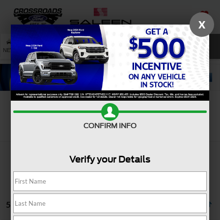
X
SAVED
SEARCH
NEW
USED
SERVICE
Search
CONFIRM INFO
Verify your Details
5 vehicles found