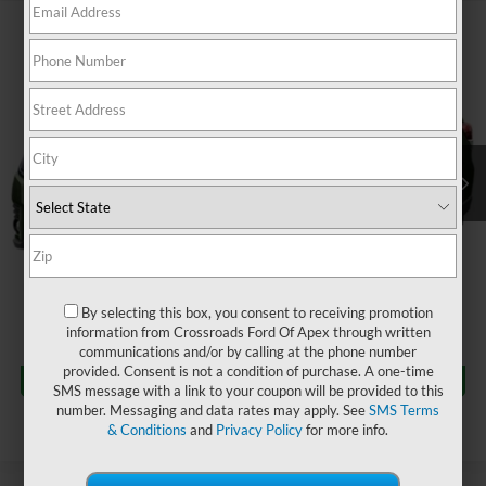
$33,158
2024
Subaru Forester
Limited
$2,382
CROSSROADS PRICE
SAVINGS
Crossroads Ford of Apex
VIN:
JF2SKALC8RH412360
Stock:
U690043A
Less
Retail Price:
$34,641
19,094 mi
Ext.
Int.
Dealer Discount:
-$2,382
Admin Fee
$899
Crossroads Price:
$33,158
Click To Call
By selecting this box, you consent to receiving promotion
information from Crossroads Ford Of Apex through written
communications and/or by calling at the phone number
Get More Details
provided. Consent is not a condition of purchase. A one-time
SMS message with a link to your coupon will be provided to this
number. Messaging and data rates may apply. See
SMS Terms
& Conditions
and
Privacy Policy
for more info.