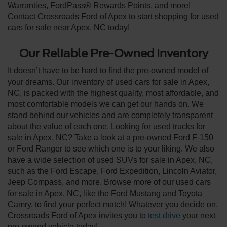
Warranties, FordPass® Rewards Points, and more!
Contact Crossroads Ford of Apex to start shopping for used
cars for sale near Apex, NC today!
Our Reliable Pre-Owned Inventory
It doesn’t have to be hard to find the pre-owned model of
your dreams. Our inventory of used cars for sale in Apex,
NC, is packed with the highest quality, most affordable, and
most comfortable models we can get our hands on. We
stand behind our vehicles and are completely transparent
about the value of each one. Looking for used trucks for
sale in Apex, NC? Take a look at a pre-owned Ford F-150
or Ford Ranger to see which one is to your liking. We also
have a wide selection of used SUVs for sale in Apex, NC,
such as the Ford Escape, Ford Expedition, Lincoln Aviator,
Jeep Compass, and more. Browse more of our used cars
for sale in Apex, NC, like the Ford Mustang and Toyota
Camry, to find your perfect match! Whatever you decide on,
Crossroads Ford of Apex invites you to
test drive
your next
pre-owned vehicle today!