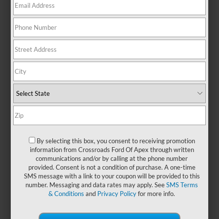
There are no vehicles that match your search criteria
currently available online; however, there may be one
available in-store. Please fill out the contact form below to
express your interest and an experienced sales manager will
get back to you.
*First Name
By selecting this box, you consent to receiving promotion
information from Crossroads Ford Of Apex through written
communications and/or by calling at the phone number
*Last Name
provided. Consent is not a condition of purchase. A one-time
SMS message with a link to your coupon will be provided to this
number. Messaging and data rates may apply. See
SMS Terms
& Conditions
and
Privacy Policy
for more info.
*E-Mail Address