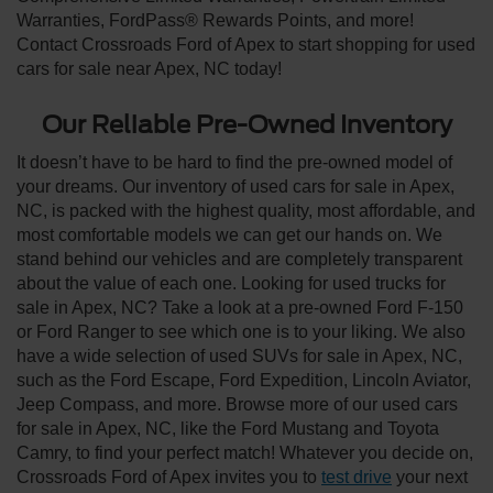
Warranties, FordPass® Rewards Points, and more!
Contact Crossroads Ford of Apex to start shopping for used
cars for sale near Apex, NC today!
Our Reliable Pre-Owned Inventory
It doesn’t have to be hard to find the pre-owned model of
your dreams. Our inventory of used cars for sale in Apex,
NC, is packed with the highest quality, most affordable, and
most comfortable models we can get our hands on. We
stand behind our vehicles and are completely transparent
about the value of each one. Looking for used trucks for
sale in Apex, NC? Take a look at a pre-owned Ford F-150
or Ford Ranger to see which one is to your liking. We also
have a wide selection of used SUVs for sale in Apex, NC,
such as the Ford Escape, Ford Expedition, Lincoln Aviator,
Jeep Compass, and more. Browse more of our used cars
for sale in Apex, NC, like the Ford Mustang and Toyota
Camry, to find your perfect match! Whatever you decide on,
Crossroads Ford of Apex invites you to
test drive
your next