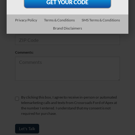
*Phone Number
Privacy Policy
Terms & Conditions
SMS Terms & Conditions
Brand Disclaimers
*Zip Code
Comments:
By clicking this box, I agree to receive in-person or automated
telemarketing calls and texts from Crossroads Ford of Apex at
the number I entered. I understand that my consent is not
required for purchase.
Let's Talk