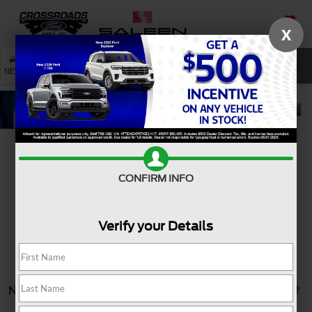
X
SAVED
SEARCH
NEW
USED
SERVICE
Search
CONFIRM INFO
Verify your Details
No vehicles found