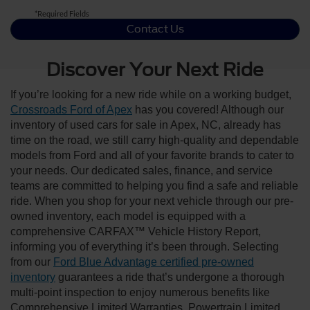
*Required Fields
Contact Us
Discover Your Next Ride
If you’re looking for a new ride while on a working budget,
Crossroads Ford of Apex
has you covered! Although our
inventory of used cars for sale in Apex, NC, already has
time on the road, we still carry high-quality and dependable
models from Ford and all of your favorite brands to cater to
your needs. Our dedicated sales, finance, and service
teams are committed to helping you find a safe and reliable
ride. When you shop for your next vehicle through our pre-
owned inventory, each model is equipped with a
comprehensive CARFAX™ Vehicle History Report,
informing you of everything it’s been through. Selecting
from our
Ford Blue Advantage certified pre-owned
inventory
guarantees a ride that’s undergone a thorough
multi-point inspection to enjoy numerous benefits like
Comprehensive Limited Warranties, Powertrain Limited