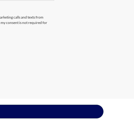
arketing calls and texts from
 my consent is not required for