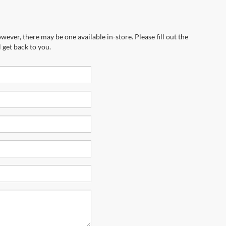
wever, there may be one available in-store. Please fill out the
 get back to you.