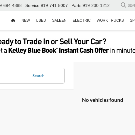
9-694-4888
Service
919-741-5007
Parts
919-230-1212
SEA
NEW
USED
SALEEN
ELECTRIC
WORK TRUCKS
SP
Search
No vehicles found