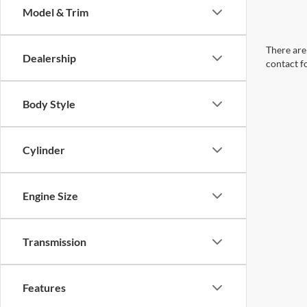
Model & Trim
There are 
Dealership
contact f
Body Style
Cylinder
Engine Size
Transmission
Features