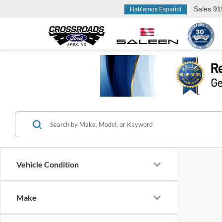
Sales
91
Hablamos Español
Vehicle Condition
Make