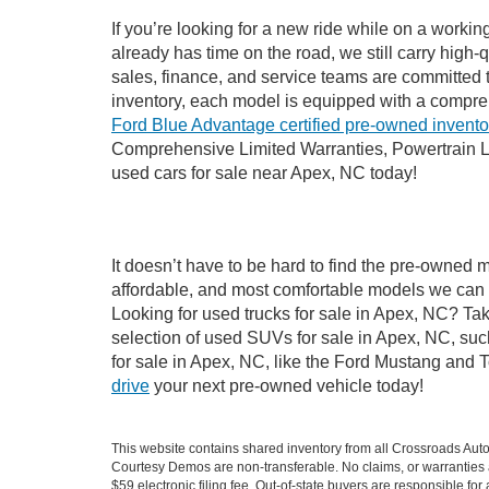
If you’re looking for a new ride while on a worki
already has time on the road, we still carry high
sales, finance, and service teams are committed 
inventory, each model is equipped with a compre
Ford Blue Advantage certified pre-owned invento
Comprehensive Limited Warranties, Powertrain L
used cars for sale near Apex, NC today!
It doesn’t have to be hard to find the pre-owned 
affordable, and most comfortable models we can 
Looking for used trucks for sale in Apex, NC? Ta
selection of used SUVs for sale in Apex, NC, su
for sale in Apex, NC, like the Ford Mustang and 
drive
your next pre-owned vehicle today!
This website contains shared inventory from all Crossroads Automot
Courtesy Demos are non-transferable. No claims, or warranties ar
$59 electronic filing fee. Out-of-state buyers are responsible fo