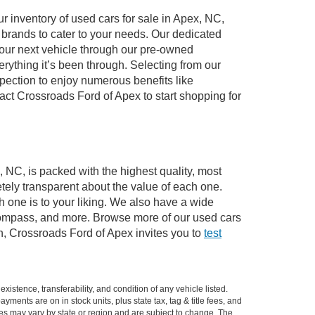
 inventory of used cars for sale in Apex, NC,
e brands to cater to your needs. Our dedicated
your next vehicle through our pre-owned
ything it’s been through. Selecting from our
pection to enjoy numerous benefits like
t Crossroads Ford of Apex to start shopping for
, NC, is packed with the highest quality, most
ely transparent about the value of each one.
 one is to your liking. We also have a wide
 Compass, and more. Browse more of our used cars
n, Crossroads Ford of Apex invites you to
test
xistence, transferability, and condition of any vehicle listed.
ents are on in stock units, plus state tax, tag & title fees, and
ives may vary by state or region and are subject to change. The