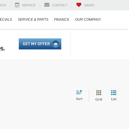
RCH
SERVICE
CONTACT
SAVED
ECIALS
SERVICE & PARTS
FINANCE
OUR COMPANY
Sort
List
Grid