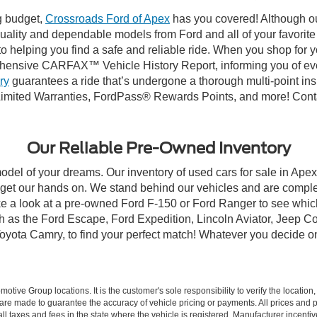
ng budget,
Crossroads Ford of Apex
has you covered! Although our
-quality and dependable models from Ford and all of your favorit
to helping you find a safe and reliable ride. When you shop for 
hensive CARFAX™ Vehicle History Report, informing you of ever
ry
guarantees a ride that’s undergone a thorough multi-point ins
imited Warranties, FordPass® Rewards Points, and more! Contac
Our Reliable Pre-Owned Inventory
model of your dreams. Our inventory of used cars for sale in Apex
get our hands on. We stand behind our vehicles and are complet
ke a look at a pre-owned Ford F-150 or Ford Ranger to see which
ch as the Ford Escape, Ford Expedition, Lincoln Aviator, Jeep
Toyota Camry, to find your perfect match! Whatever you decide o
ive Group locations. It is the customer's sole responsibility to verify the location, e
e made to guarantee the accuracy of vehicle pricing or payments. All prices and paym
r all taxes and fees in the state where the vehicle is registered. Manufacturer incent