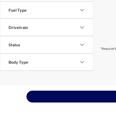
Fuel Type
Drivetrain
Status
*Required F
Body Type