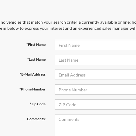
no vehicles that match your search criteria currently available online; ho
orm below to express your interest and an experienced sales manager will
*First Name
*Last Name
*E-Mail Address
*Phone Number
*Zip Code
Comments: