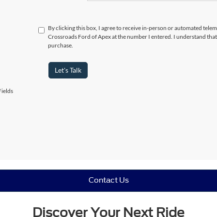
By clicking this box, I agree to receive in-person or automated telem
Crossroads Ford of Apex at the number I entered. I understand that
purchase.
Let's Talk
ields
Contact Us
Discover Your Next Ride