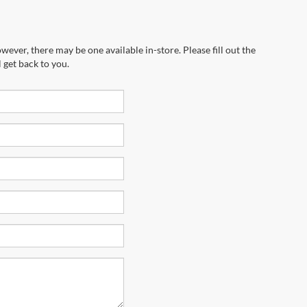
wever, there may be one available in-store. Please fill out the
 get back to you.