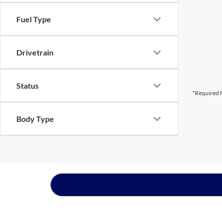
Fuel Type
Drivetrain
Status
*Required F
Body Type