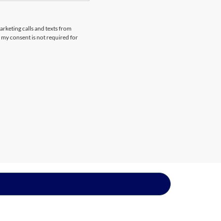
arketing calls and texts from
 my consent is not required for