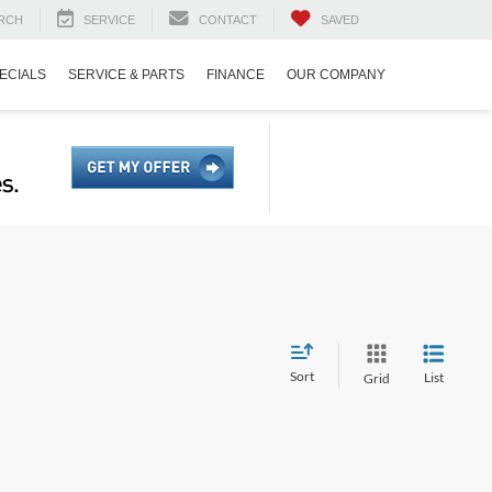
RCH
SERVICE
CONTACT
SAVED
ECIALS
SERVICE & PARTS
FINANCE
OUR COMPANY
Sort
List
Grid