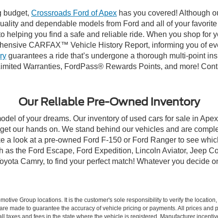
ng budget,
Crossroads Ford of Apex
has you covered! Although our
-quality and dependable models from Ford and all of your favorit
to helping you find a safe and reliable ride. When you shop for 
hensive CARFAX™ Vehicle History Report, informing you of ever
ry
guarantees a ride that’s undergone a thorough multi-point ins
imited Warranties, FordPass® Rewards Points, and more! Contac
Our Reliable Pre-Owned Inventory
model of your dreams. Our inventory of used cars for sale in Apex
get our hands on. We stand behind our vehicles and are complet
ke a look at a pre-owned Ford F-150 or Ford Ranger to see which
ch as the Ford Escape, Ford Expedition, Lincoln Aviator, Jeep
Toyota Camry, to find your perfect match! Whatever you decide o
ive Group locations. It is the customer's sole responsibility to verify the location, e
e made to guarantee the accuracy of vehicle pricing or payments. All prices and paym
r all taxes and fees in the state where the vehicle is registered. Manufacturer incent