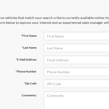
no vehicles that match your search criteria currently available online; ho
orm below to express your interest and an experienced sales manager will
*First Name
*Last Name
*E-Mail Address
*Phone Number
*Zip Code
Comments: