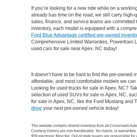
If you’re looking for a new ride while on a worki
already has time on the road, we still carry high
sales, finance, and service teams are committed 
inventory, each model is equipped with a compre
Ford Blue Advantage certified pre-owned invento
Comprehensive Limited Warranties, Powertrain L
used cars for sale near Apex, NC today!
It doesn’t have to be hard to find the pre-owned 
affordable, and most comfortable models we can 
Looking for used trucks for sale in Apex, NC? Ta
selection of used SUVs for sale in Apex, NC, su
for sale in Apex, NC, like the Ford Mustang and 
drive
your next pre-owned vehicle today!
This website contains shared inventory from all Crossroads Automot
Courtesy Demos are non-transferable. No claims, or warranties ar
$59 electronic filing fee. Out-of-state buyers are responsible fo