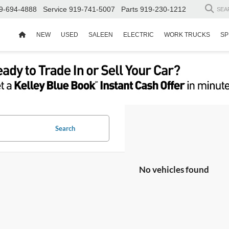
9-694-4888
Service
919-741-5007
Parts
919-230-1212
SEA
NEW
USED
SALEEN
ELECTRIC
WORK TRUCKS
SP
Search
No vehicles found