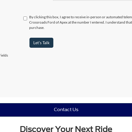
By clicking this box, I agree to receive in-person or automated telem
Crossroads Ford of Apex at the number I entered. I understand that
purchase.
Let's Talk
ields
Contact Us
Discover Your Next Ride