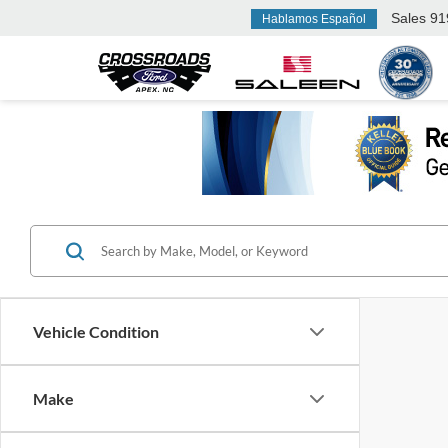
Sales
91
Hablamos Español
Vehicle Condition
Make