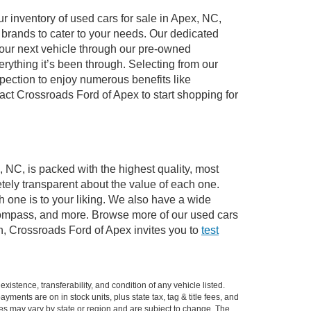
 inventory of used cars for sale in Apex, NC,
e brands to cater to your needs. Our dedicated
your next vehicle through our pre-owned
ything it’s been through. Selecting from our
pection to enjoy numerous benefits like
t Crossroads Ford of Apex to start shopping for
, NC, is packed with the highest quality, most
ely transparent about the value of each one.
 one is to your liking. We also have a wide
 Compass, and more. Browse more of our used cars
n, Crossroads Ford of Apex invites you to
test
xistence, transferability, and condition of any vehicle listed.
ents are on in stock units, plus state tax, tag & title fees, and
ives may vary by state or region and are subject to change. The