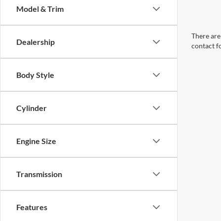
Model & Trim
There are 
Dealership
contact f
Body Style
Cylinder
Engine Size
Transmission
Features