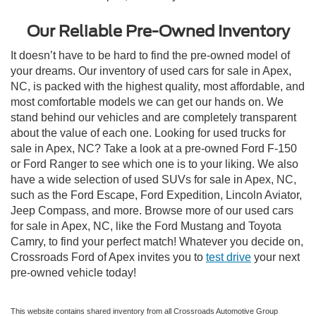
Our Reliable Pre-Owned Inventory
It doesn’t have to be hard to find the pre-owned model of
your dreams. Our inventory of used cars for sale in Apex,
NC, is packed with the highest quality, most affordable, and
most comfortable models we can get our hands on. We
stand behind our vehicles and are completely transparent
about the value of each one. Looking for used trucks for
sale in Apex, NC? Take a look at a pre-owned Ford F-150
or Ford Ranger to see which one is to your liking. We also
have a wide selection of used SUVs for sale in Apex, NC,
such as the Ford Escape, Ford Expedition, Lincoln Aviator,
Jeep Compass, and more. Browse more of our used cars
for sale in Apex, NC, like the Ford Mustang and Toyota
Camry, to find your perfect match! Whatever you decide on,
Crossroads Ford of Apex invites you to
test drive
your next
pre-owned vehicle today!
This website contains shared inventory from all Crossroads Automotive Group