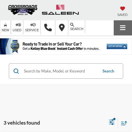
SAVED
SEARCH
NEW
USED
SERVICE
Search
3 vehicles found