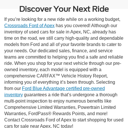
Discover Your Next Ride
If you’re looking for a new ride while on a working budget,
Crossroads Ford of Apex
has you covered! Although our
inventory of used cars for sale in Apex, NC, already has
time on the road, we still carry high-quality and dependable
models from Ford and all of your favorite brands to cater to
your needs. Our dedicated sales, finance, and service
teams are committed to helping you find a safe and reliable
ride. When you shop for your next vehicle through our pre-
owned inventory, each model is equipped with a
comprehensive CARFAX™ Vehicle History Report,
informing you of everything it’s been through. Selecting
from our
Ford Blue Advantage certified pre-owned
inventory
guarantees a ride that’s undergone a thorough
multi-point inspection to enjoy numerous benefits like
Comprehensive Limited Warranties, Powertrain Limited
Warranties, FordPass® Rewards Points, and more!
Contact Crossroads Ford of Apex to start shopping for used
cars for sale near Apex, NC today!