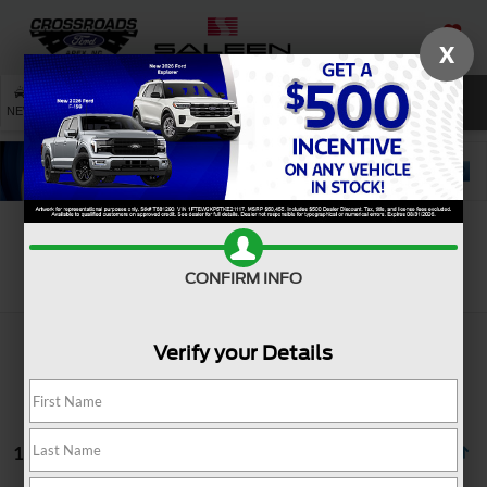
X
SAVED
SEARCH
NEW
USED
SERVICE
Search
CONFIRM INFO
Verify your Details
1 vehicle found