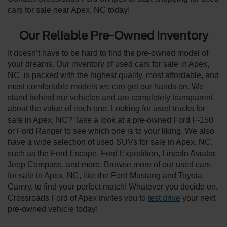
cars for sale near Apex, NC today!
Our Reliable Pre-Owned Inventory
It doesn’t have to be hard to find the pre-owned model of
your dreams. Our inventory of used cars for sale in Apex,
NC, is packed with the highest quality, most affordable, and
most comfortable models we can get our hands on. We
stand behind our vehicles and are completely transparent
about the value of each one. Looking for used trucks for
sale in Apex, NC? Take a look at a pre-owned Ford F-150
or Ford Ranger to see which one is to your liking. We also
have a wide selection of used SUVs for sale in Apex, NC,
such as the Ford Escape, Ford Expedition, Lincoln Aviator,
Jeep Compass, and more. Browse more of our used cars
for sale in Apex, NC, like the Ford Mustang and Toyota
Camry, to find your perfect match! Whatever you decide on,
Crossroads Ford of Apex invites you to
test drive
your next
pre-owned vehicle today!