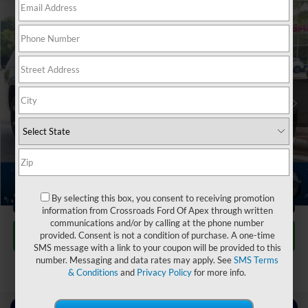
$35,690
2024
Jeep Grand Cherokee L
Limited
$3,204
CROSSROADS PRICE
SAVINGS
Crossroads Nissan Wake Forest
VIN:
1C4RJKBG8R8562351
Stock:
S3951
Less
Retail Price:
$37,995
33,628 mi
Ext.
Int.
Dealer Discount:
-$3,204
Admin Fee
$899
Crossroads Price:
$35,690
1
/
37
Click To Call
By selecting this box, you consent to receiving promotion
information from Crossroads Ford Of Apex through written
communications and/or by calling at the phone number
Get More Details
provided. Consent is not a condition of purchase. A one-time
SMS message with a link to your coupon will be provided to this
number. Messaging and data rates may apply. See
SMS Terms
& Conditions
and
Privacy Policy
for more info.
Contact Us