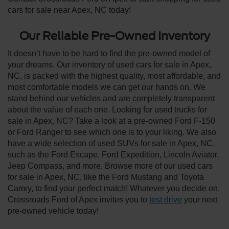
cars for sale near Apex, NC today!
Our Reliable Pre-Owned Inventory
It doesn’t have to be hard to find the pre-owned model of
your dreams. Our inventory of used cars for sale in Apex,
NC, is packed with the highest quality, most affordable, and
most comfortable models we can get our hands on. We
stand behind our vehicles and are completely transparent
about the value of each one. Looking for used trucks for
sale in Apex, NC? Take a look at a pre-owned Ford F-150
or Ford Ranger to see which one is to your liking. We also
have a wide selection of used SUVs for sale in Apex, NC,
such as the Ford Escape, Ford Expedition, Lincoln Aviator,
Jeep Compass, and more. Browse more of our used cars
for sale in Apex, NC, like the Ford Mustang and Toyota
Camry, to find your perfect match! Whatever you decide on,
Crossroads Ford of Apex invites you to
test drive
your next
pre-owned vehicle today!