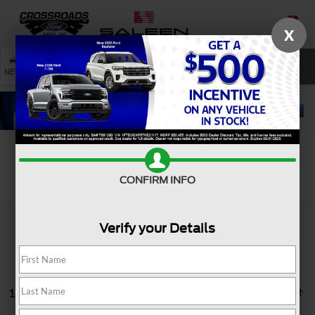
X
SAVED
SEARCH
NEW
USED
SERVICE
Search
CONFIRM INFO
Verify your Details
1 vehicle found