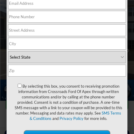
$59,678
2024
Ford Expedition
Limited
$7,211
CROSSROADS PRICE
SAVINGS
Crossroads Ford Sanford
VIN:
1FMJU2A8XREA85319
Stock:
T09792A
Less
Retail Price:
$65,990
23,981 mi
Ext.
Int.
Available
Dealer Discount:
-$7,211
Admin Fee
$899
Crossroads Price:
$59,678
Click To Call
By selecting this box, you consent to receiving promotion
information from Crossroads Ford Of Apex through written
1
/
40
communications and/or by calling at the phone number
Get More Details
provided. Consent is not a condition of purchase. A one-time
SMS message with a link to your coupon will be provided to this
number. Messaging and data rates may apply. See
SMS Terms
& Conditions
and
Privacy Policy
for more info.
Contact Us