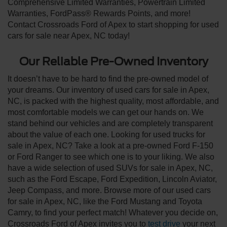
Comprehensive Limited Warranties, Powertrain Limited
Warranties, FordPass® Rewards Points, and more!
Contact Crossroads Ford of Apex to start shopping for used
cars for sale near Apex, NC today!
Our Reliable Pre-Owned Inventory
It doesn’t have to be hard to find the pre-owned model of
your dreams. Our inventory of used cars for sale in Apex,
NC, is packed with the highest quality, most affordable, and
most comfortable models we can get our hands on. We
stand behind our vehicles and are completely transparent
about the value of each one. Looking for used trucks for
sale in Apex, NC? Take a look at a pre-owned Ford F-150
or Ford Ranger to see which one is to your liking. We also
have a wide selection of used SUVs for sale in Apex, NC,
such as the Ford Escape, Ford Expedition, Lincoln Aviator,
Jeep Compass, and more. Browse more of our used cars
for sale in Apex, NC, like the Ford Mustang and Toyota
Camry, to find your perfect match! Whatever you decide on,
Crossroads Ford of Apex invites you to
test drive
your next