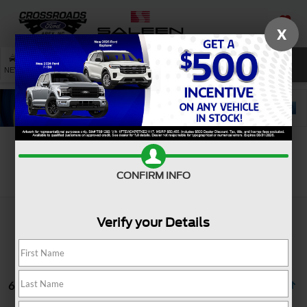
X
SAVED
SEARCH
NEW
USED
SERVICE
Search
CONFIRM INFO
Verify your Details
6 vehicles found