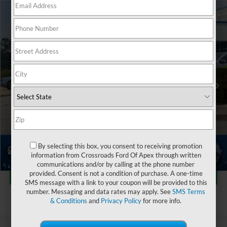
$26,899
2024
Ford Bronco Sport
Outer Banks
$2,999
CROSSROADS PRICE
SAVINGS
Crossroads Ford Fuquay-Varina
VIN:
3FMCR9C6XRRE04262
Stock:
T255041A
Less
Retail Price:
$28,999
44,821 mi
Ext.
Int.
Available
Dealer Discount:
-$2,999
Admin Fee
$899
Crossroads Price:
$26,899
Click To Call
By selecting this box, you consent to receiving promotion
information from Crossroads Ford Of Apex through written
1
/
43
communications and/or by calling at the phone number
Get More Details
provided. Consent is not a condition of purchase. A one-time
SMS message with a link to your coupon will be provided to this
number. Messaging and data rates may apply. See
SMS Terms
& Conditions
and
Privacy Policy
for more info.