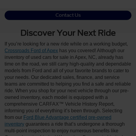
Contact Us
Discover Your Next Ride
If you’re looking for a new ride while on a working budget,
Crossroads Ford of Apex
has you covered! Although our
inventory of used cars for sale in Apex, NC, already has
time on the road, we still carry high-quality and dependable
models from Ford and all of your favorite brands to cater to
your needs. Our dedicated sales, finance, and service
teams are committed to helping you find a safe and reliable
ride. When you shop for your next vehicle through our pre-
owned inventory, each model is equipped with a
comprehensive CARFAX™ Vehicle History Report,
informing you of everything it’s been through. Selecting
from our
Ford Blue Advantage certified pre-owned
inventory
guarantees a ride that’s undergone a thorough
multi-point inspection to enjoy numerous benefits like