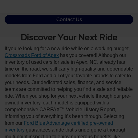
Contact Us
Discover Your Next Ride
If you’re looking for a new ride while on a working budget,
Crossroads Ford of Apex
has you covered! Although our
inventory of used cars for sale in Apex, NC, already has
time on the road, we still carry high-quality and dependable
models from Ford and all of your favorite brands to cater to
your needs. Our dedicated sales, finance, and service
teams are committed to helping you find a safe and reliable
ride. When you shop for your next vehicle through our pre-
owned inventory, each model is equipped with a
comprehensive CARFAX™ Vehicle History Report,
informing you of everything it’s been through. Selecting
from our
Ford Blue Advantage certified pre-owned
inventory
guarantees a ride that’s undergone a thorough
multi-point inspection to enjoy numerous benefits like