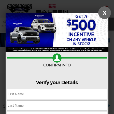
X
SAVED
SEARCH
NEW
USED
SERVICE
Search
CONFIRM INFO
Verify your Details
5 vehicles found