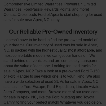
Comprehensive Limited Warranties, Powertrain Limited
Warranties, FordPass® Rewards Points, and more!
Contact Crossroads Ford of Apex to start shopping for used
cars for sale near Apex, NC today!
Our Reliable Pre-Owned Inventory
It doesn’t have to be hard to find the pre-owned model of
your dreams. Our inventory of used cars for sale in Apex,
NC, is packed with the highest quality, most affordable, and
most comfortable models we can get our hands on. We
stand behind our vehicles and are completely transparent
about the value of each one. Looking for used trucks for
sale in Apex, NC? Take a look at a pre-owned Ford F-150
or Ford Ranger to see which one is to your liking. We also
have a wide selection of used SUVs for sale in Apex, NC,
such as the Ford Escape, Ford Expedition, Lincoln Aviator,
Jeep Compass, and more. Browse more of our used cars
for sale in Apex, NC, like the Ford Mustang and Toyota
Camry, to find your perfect match! Whatever you decide on,