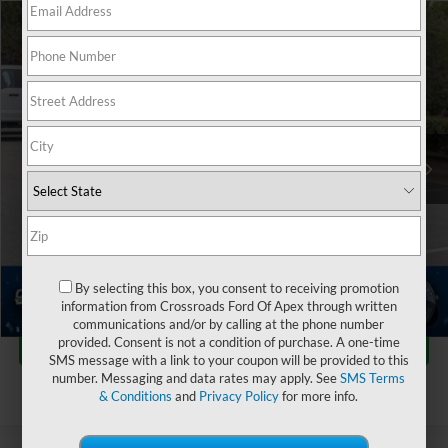
$75,547
2024
Ford Bronco
Raptor
$3,002
CROSSROADS PRICE
SAVINGS
Crossroads Ford of Apex
VIN:
1FMEE0RR5RLA15349
Stock:
PU29599
Less
Retail Price:
$77,650
5,912 mi
Ext.
Int.
Dealer Discount:
-$3,002
Admin Fee
$899
Crossroads Price:
$75,547
Click To Call
By selecting this box, you consent to receiving promotion
information from Crossroads Ford Of Apex through written
1
/
43
communications and/or by calling at the phone number
Get More Details
provided. Consent is not a condition of purchase. A one-time
SMS message with a link to your coupon will be provided to this
number. Messaging and data rates may apply. See
SMS Terms
& Conditions
and
Privacy Policy
for more info.