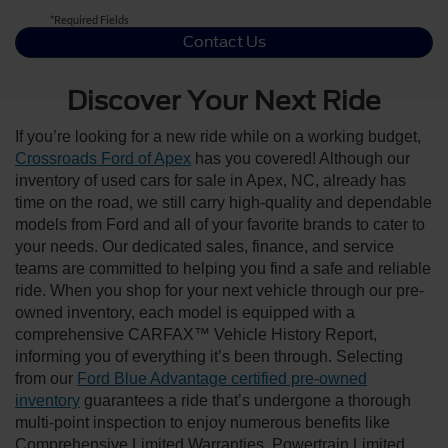
*Required Fields
Contact Us
Discover Your Next Ride
If you’re looking for a new ride while on a working budget,
Crossroads Ford of Apex
has you covered! Although our
inventory of used cars for sale in Apex, NC, already has
time on the road, we still carry high-quality and dependable
models from Ford and all of your favorite brands to cater to
your needs. Our dedicated sales, finance, and service
teams are committed to helping you find a safe and reliable
ride. When you shop for your next vehicle through our pre-
owned inventory, each model is equipped with a
comprehensive CARFAX™ Vehicle History Report,
informing you of everything it’s been through. Selecting
from our
Ford Blue Advantage certified pre-owned
inventory
guarantees a ride that’s undergone a thorough
multi-point inspection to enjoy numerous benefits like
Comprehensive Limited Warranties, Powertrain Limited