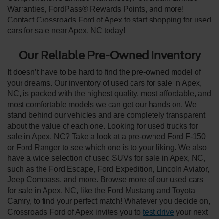
Warranties, FordPass® Rewards Points, and more!
Contact Crossroads Ford of Apex to start shopping for used
cars for sale near Apex, NC today!
Our Reliable Pre-Owned Inventory
It doesn’t have to be hard to find the pre-owned model of
your dreams. Our inventory of used cars for sale in Apex,
NC, is packed with the highest quality, most affordable, and
most comfortable models we can get our hands on. We
stand behind our vehicles and are completely transparent
about the value of each one. Looking for used trucks for
sale in Apex, NC? Take a look at a pre-owned Ford F-150
or Ford Ranger to see which one is to your liking. We also
have a wide selection of used SUVs for sale in Apex, NC,
such as the Ford Escape, Ford Expedition, Lincoln Aviator,
Jeep Compass, and more. Browse more of our used cars
for sale in Apex, NC, like the Ford Mustang and Toyota
Camry, to find your perfect match! Whatever you decide on,
Crossroads Ford of Apex invites you to
test drive
your next