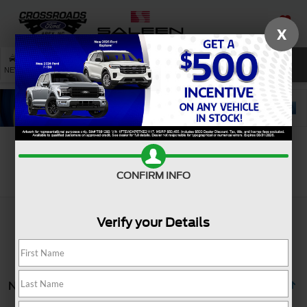
X
SAVED
SEARCH
NEW
USED
SERVICE
Search
CONFIRM INFO
Verify your Details
No vehicles found