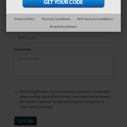
*Phone Number
Privacy Policy
Terms & Conditions
SMS Terms & Conditions
Brand Disclaimers
*Zip Code
Comments:
By clicking this box, I agree to receive in-person or automated
telemarketing calls and texts from Crossroads Ford of Apex at
the number I entered. I understand that my consent is not
required for purchase.
Let's Talk