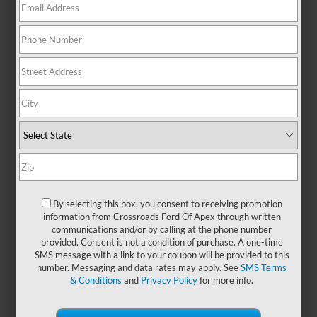
There are no vehicles that match your search criteria
currently available online; however, there may be one
available in-store. Please fill out the contact form below to
express your interest and an experienced sales manager will
get back to you.
*First Name
By selecting this box, you consent to receiving promotion
information from Crossroads Ford Of Apex through written
communications and/or by calling at the phone number
*Last Name
provided. Consent is not a condition of purchase. A one-time
SMS message with a link to your coupon will be provided to this
number. Messaging and data rates may apply. See
SMS Terms
& Conditions
and
Privacy Policy
for more info.
*E-Mail Address