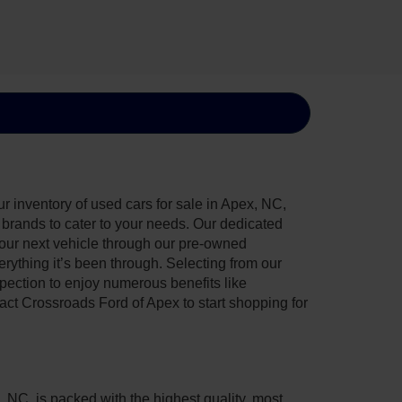
 inventory of used cars for sale in Apex, NC,
e brands to cater to your needs. Our dedicated
your next vehicle through our pre-owned
ything it’s been through. Selecting from our
pection to enjoy numerous benefits like
t Crossroads Ford of Apex to start shopping for
, NC, is packed with the highest quality, most