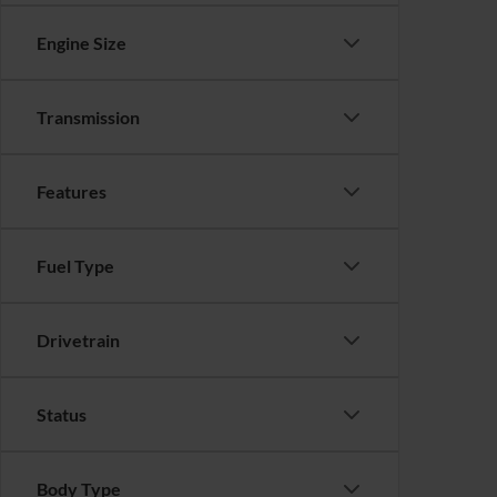
Engine Size
Transmission
Features
Fuel Type
Drivetrain
Status
Body Type