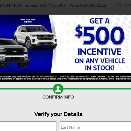
9-694-4888
Service
919-741-5007
Parts
919-230-1212
SEA
NEW
USED
SALEEN
ELECTRIC
WORK TRUCKS
SP
Search
2 vehicles found
CONFIRM INFO
Verify your Details
$32,598
296
BMW 3 Series
330i
$35,61
CROSSROADS
NGS