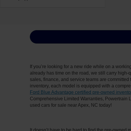
If you’re looking for a new ride while on a worki
already has time on the road, we still carry high
sales, finance, and service teams are committed 
inventory, each model is equipped with a compre
Ford Blue Advantage certified pre-owned invento
Comprehensive Limited Warranties, Powertrain L
used cars for sale near Apex, NC today!
It doesn’t have to be hard to find the pre-owned 