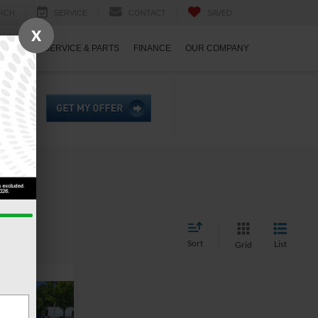
RCH
SERVICE
CONTACT
SAVED
X
ECIALS
SERVICE & PARTS
FINANCE
OUR COMPANY
Sort
List
Grid
6