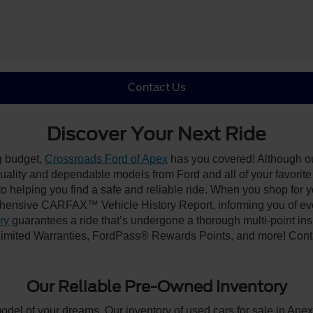
Contact Us
Discover Your Next Ride
ng budget,
Crossroads Ford of Apex
has you covered! Although our
-quality and dependable models from Ford and all of your favorit
to helping you find a safe and reliable ride. When you shop for 
hensive CARFAX™ Vehicle History Report, informing you of ever
ry
guarantees a ride that’s undergone a thorough multi-point ins
imited Warranties, FordPass® Rewards Points, and more! Contac
Our Reliable Pre-Owned Inventory
model of your dreams. Our inventory of used cars for sale in Apex