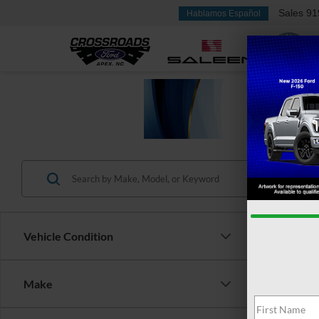
Sales
91
Hablamos Español
Vehicle Condition
Make
$6,
2024
SAVI