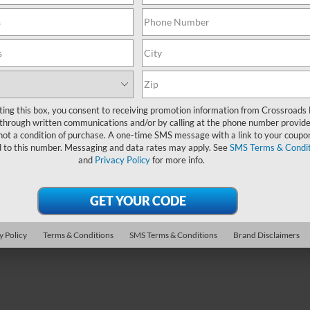
2024
BMW X1
xDrive28
PRICE
CROSSROADS P
sroads Ford Indian Trail
Less
Less
MW69FF07R8E66115
Stock:
PC11033
Crossroads Ford Wake Forest
Price:
$37,995
Retail Price:
VIN:
WBX73EF02R5Z57842
Sto
 Discount:
-$6,296
32,552 mi
Admin Fee
Ext.
Int.
ble
24,030 mi
 Fee
$899
Available
Crossroads Price:
oads Price:
$32,598
ting this box, you consent to receiving promotion information from Crossroads
through written communications and/or by calling at the phone number provide
Get More Deta
not a condition of purchase. A one-time SMS message with a link to your coupon
Get More Details
d to this number. Messaging and data rates may apply. See
SMS Terms & Condit
and
Privacy Policy
for more info.
y Policy
Terms & Conditions
SMS Terms & Conditions
Brand Disclaimers