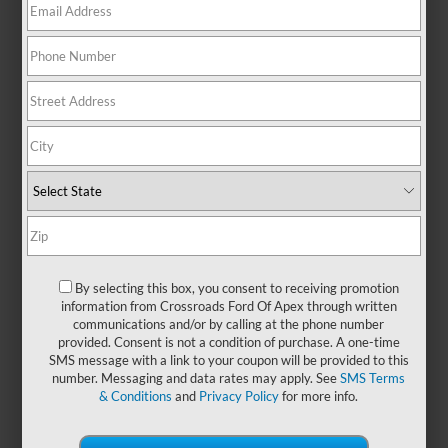
There are no vehicles that match your search criteria
currently available online; however, there may be one
available in-store. Please fill out the contact form below to
express your interest and an experienced sales manager will
get back to you.
*First Name
By selecting this box, you consent to receiving promotion
information from Crossroads Ford Of Apex through written
communications and/or by calling at the phone number
*Last Name
provided. Consent is not a condition of purchase. A one-time
SMS message with a link to your coupon will be provided to this
number. Messaging and data rates may apply. See
SMS Terms
& Conditions
and
Privacy Policy
for more info.
*E-Mail Address