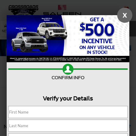
X
SAVED
SEARCH
NEW
USED
SERVICE
Search
CONFIRM INFO
Verify your Details
No vehicles found