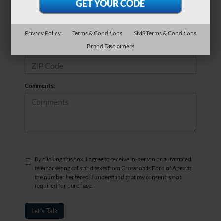
*Phone Number
Privacy Policy
Terms & Conditions
SMS Terms & Conditions
Brand Disclaimers
*Zip Code
Comments:
By clicking this box, I agree to receive in-person or automated
telemarketing calls and texts from Crossroads Ford of Apex at
the number I entered. I understand that my consent is not
required for purchase.
Let's Talk