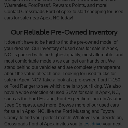
Warranties, FordPass® Rewards Points, and more!
Contact Crossroads Ford of Apex to start shopping for used
cars for sale near Apex, NC today!
Our Reliable Pre-Owned Inventory
It doesn’t have to be hard to find the pre-owned model of
your dreams. Our inventory of used cars for sale in Apex,
NC, is packed with the highest quality, most affordable, and
most comfortable models we can get our hands on. We
stand behind our vehicles and are completely transparent
about the value of each one. Looking for used trucks for
sale in Apex, NC? Take a look at a pre-owned Ford F-150
or Ford Ranger to see which one is to your liking. We also
have a wide selection of used SUVs for sale in Apex, NC,
such as the Ford Escape, Ford Expedition, Lincoln Aviator,
Jeep Compass, and more. Browse more of our used cars
for sale in Apex, NC, like the Ford Mustang and Toyota
Camry, to find your perfect match! Whatever you decide on,
Crossroads Ford of Apex invites you to
test drive
your next