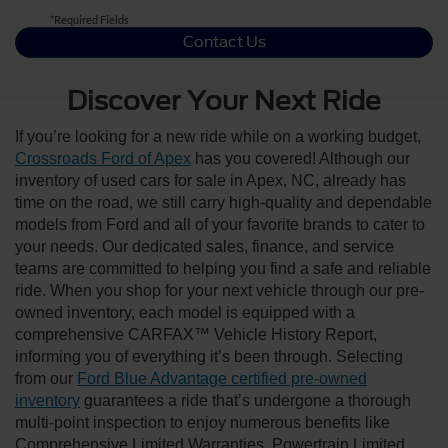
*Required Fields
Contact Us
Discover Your Next Ride
If you’re looking for a new ride while on a working budget,
Crossroads Ford of Apex
has you covered! Although our
inventory of used cars for sale in Apex, NC, already has
time on the road, we still carry high-quality and dependable
models from Ford and all of your favorite brands to cater to
your needs. Our dedicated sales, finance, and service
teams are committed to helping you find a safe and reliable
ride. When you shop for your next vehicle through our pre-
owned inventory, each model is equipped with a
comprehensive CARFAX™ Vehicle History Report,
informing you of everything it’s been through. Selecting
from our
Ford Blue Advantage certified pre-owned
inventory
guarantees a ride that’s undergone a thorough
multi-point inspection to enjoy numerous benefits like
Comprehensive Limited Warranties, Powertrain Limited