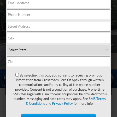
$27,084
2023
Kia K5
EX
$2,248
CROSSROADS PRICE
SAVINGS
Crossroads Ford of Apex
VIN:
5XXG34J26PG182261
Stock:
PC29654
Less
Retail Price:
$28,433
30,684 mi
Ext.
Int.
Dealer Discount:
-$2,248
Admin Fee
$899
Crossroads Price:
$27,084
Click To Call
By selecting this box, you consent to receiving promotion
information from Crossroads Ford Of Apex through written
1
/
44
communications and/or by calling at the phone number
Get More Details
provided. Consent is not a condition of purchase. A one-time
SMS message with a link to your coupon will be provided to this
number. Messaging and data rates may apply. See
SMS Terms
& Conditions
and
Privacy Policy
for more info.