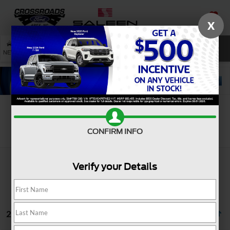
X
SAVED
SEARCH
NEW
USED
SERVICE
Search
CONFIRM INFO
Verify your Details
2 vehicles found