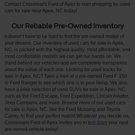
Contact Crossroads Ford of Apex to start shopping for used
cars for sale near Apex, NC today!
Our Reliable Pre-Owned Inventory
It doesn’t have to be hard to find the pre-owned model of
your dreams. Our inventory of used cars for sale in Apex,
NC, is packed with the highest quality, most affordable, and
most comfortable models we can get our hands on. We
stand behind our vehicles and are completely transparent
about the value of each one. Looking for used trucks for
sale in Apex, NC? Take a look at a pre-owned Ford F-150
or Ford Ranger to see which one is to your liking. We also
have a wide selection of used SUVs for sale in Apex, NC,
such as the Ford Escape, Ford Expedition, Lincoln Aviator,
Jeep Compass, and more. Browse more of our used cars
for sale in Apex, NC, like the Ford Mustang and Toyota
Camry, to find your perfect match! Whatever you decide on,
Crossroads Ford of Apex invites you to
test drive
your next
pre-owned vehicle today!