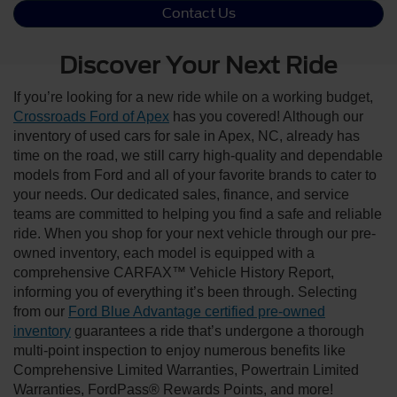
Contact Us
Discover Your Next Ride
If you’re looking for a new ride while on a working budget,
Crossroads Ford of Apex
has you covered! Although our
inventory of used cars for sale in Apex, NC, already has
time on the road, we still carry high-quality and dependable
models from Ford and all of your favorite brands to cater to
your needs. Our dedicated sales, finance, and service
teams are committed to helping you find a safe and reliable
ride. When you shop for your next vehicle through our pre-
owned inventory, each model is equipped with a
comprehensive CARFAX™ Vehicle History Report,
informing you of everything it’s been through. Selecting
from our
Ford Blue Advantage certified pre-owned
inventory
guarantees a ride that’s undergone a thorough
multi-point inspection to enjoy numerous benefits like
Comprehensive Limited Warranties, Powertrain Limited
Warranties, FordPass® Rewards Points, and more!