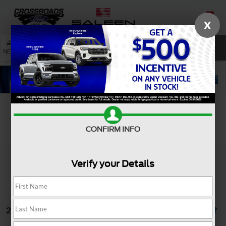
X
SAVED
SEARCH
NEW
USED
SERVICE
Search
CONFIRM INFO
Verify your Details
2 vehicles found