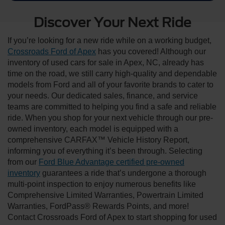
Discover Your Next Ride
If you’re looking for a new ride while on a working budget,
Crossroads Ford of Apex
has you covered! Although our
inventory of used cars for sale in Apex, NC, already has
time on the road, we still carry high-quality and dependable
models from Ford and all of your favorite brands to cater to
your needs. Our dedicated sales, finance, and service
teams are committed to helping you find a safe and reliable
ride. When you shop for your next vehicle through our pre-
owned inventory, each model is equipped with a
comprehensive CARFAX™ Vehicle History Report,
informing you of everything it’s been through. Selecting
from our
Ford Blue Advantage certified pre-owned
inventory
guarantees a ride that’s undergone a thorough
multi-point inspection to enjoy numerous benefits like
Comprehensive Limited Warranties, Powertrain Limited
Warranties, FordPass® Rewards Points, and more!
Contact Crossroads Ford of Apex to start shopping for used