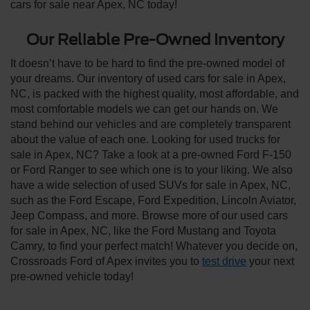
cars for sale near Apex, NC today!
Our Reliable Pre-Owned Inventory
It doesn’t have to be hard to find the pre-owned model of
your dreams. Our inventory of used cars for sale in Apex,
NC, is packed with the highest quality, most affordable, and
most comfortable models we can get our hands on. We
stand behind our vehicles and are completely transparent
about the value of each one. Looking for used trucks for
sale in Apex, NC? Take a look at a pre-owned Ford F-150
or Ford Ranger to see which one is to your liking. We also
have a wide selection of used SUVs for sale in Apex, NC,
such as the Ford Escape, Ford Expedition, Lincoln Aviator,
Jeep Compass, and more. Browse more of our used cars
for sale in Apex, NC, like the Ford Mustang and Toyota
Camry, to find your perfect match! Whatever you decide on,
Crossroads Ford of Apex invites you to
test drive
your next
pre-owned vehicle today!