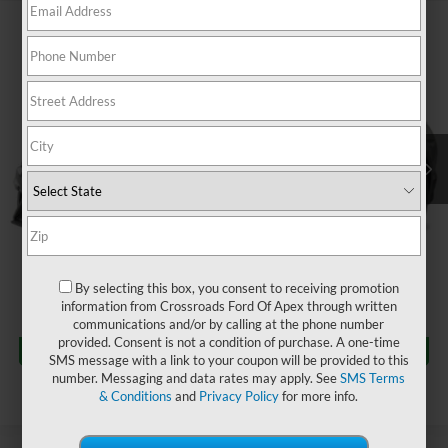
$37,394
2023
Ford Mustang
GT
$1,504
CROSSROADS PRICE
SAVINGS
Crossroads Ford Fuquay-Varina
VIN:
1FA6P8CF5P5300933
Stock:
C266026A
Less
Retail Price:
$37,999
32,684 mi
Ext.
Int.
Available
Dealer Discount:
-$1,504
Admin Fee
$899
Crossroads Price:
$37,394
Click To Call
By selecting this box, you consent to receiving promotion
information from Crossroads Ford Of Apex through written
communications and/or by calling at the phone number
Get More Details
provided. Consent is not a condition of purchase. A one-time
SMS message with a link to your coupon will be provided to this
number. Messaging and data rates may apply. See
SMS Terms
& Conditions
and
Privacy Policy
for more info.