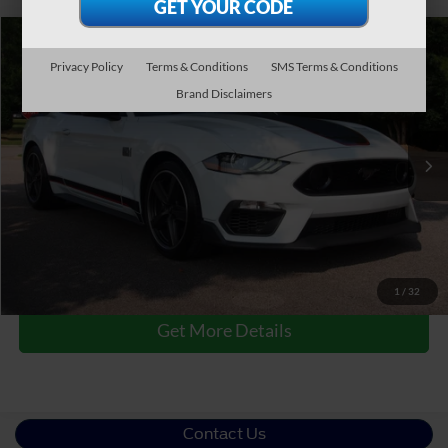
$50,790
2023
Ford Mustang
Mach 1
Privacy Policy
Terms & Conditions
SMS Terms & Conditions
CROSSROADS PRICE
Crossroads Ford Wake Forest
Brand Disclaimers
VIN:
1FA6P8R08P5500952
Stock:
PC7721A
Less
Retail Price:
$49,891
28,775 mi
Ext.
Int.
Available
Admin Fee
$899
Crossroads Price:
$50,790
Click To Call
1
/
32
Get More Details
Contact Us