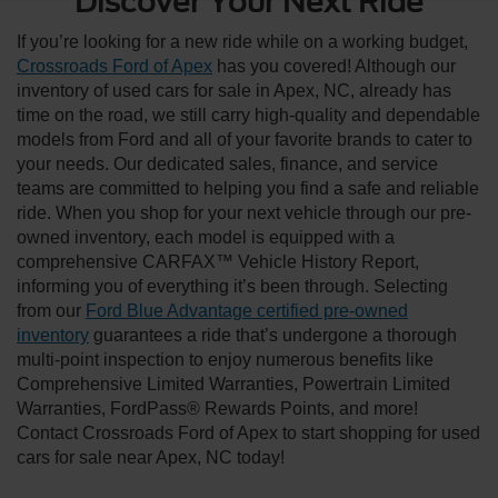
Discover Your Next Ride
If you’re looking for a new ride while on a working budget,
Crossroads Ford of Apex
has you covered! Although our
inventory of used cars for sale in Apex, NC, already has
time on the road, we still carry high-quality and dependable
models from Ford and all of your favorite brands to cater to
your needs. Our dedicated sales, finance, and service
teams are committed to helping you find a safe and reliable
ride. When you shop for your next vehicle through our pre-
owned inventory, each model is equipped with a
comprehensive CARFAX™ Vehicle History Report,
informing you of everything it’s been through. Selecting
from our
Ford Blue Advantage certified pre-owned
inventory
guarantees a ride that’s undergone a thorough
multi-point inspection to enjoy numerous benefits like
Comprehensive Limited Warranties, Powertrain Limited
Warranties, FordPass® Rewards Points, and more!
Contact Crossroads Ford of Apex to start shopping for used
cars for sale near Apex, NC today!