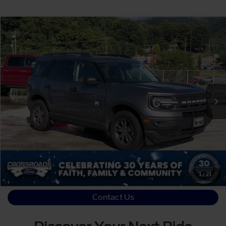
Crossroads Price:
Call For Price
2023
Ford Bronco Sport
Big Bend
Crossroads Ford of Waynesville
VIN:
3FMCR9B65PRD13088
Stock:
S7055
Click To Call
30,605 mi
Ext.
Int.
Available
Get More Details
1
/
21
Contact Us