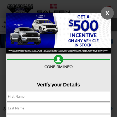
X
SAVED
SEARCH
NEW
USED
SERVICE
Search
CONFIRM INFO
Verify your Details
3 vehicles found