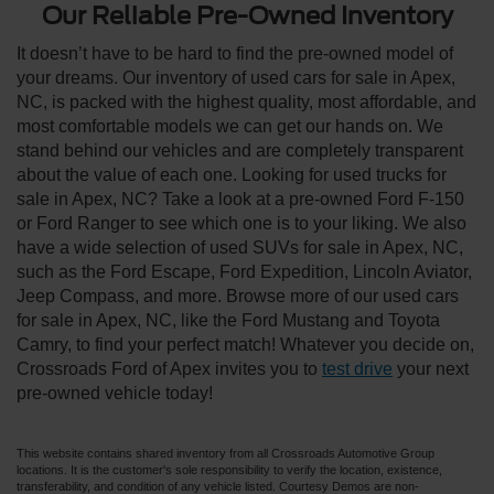
Our Reliable Pre-Owned Inventory
It doesn’t have to be hard to find the pre-owned model of
your dreams. Our inventory of used cars for sale in Apex,
NC, is packed with the highest quality, most affordable, and
most comfortable models we can get our hands on. We
stand behind our vehicles and are completely transparent
about the value of each one. Looking for used trucks for
sale in Apex, NC? Take a look at a pre-owned Ford F-150
or Ford Ranger to see which one is to your liking. We also
have a wide selection of used SUVs for sale in Apex, NC,
such as the Ford Escape, Ford Expedition, Lincoln Aviator,
Jeep Compass, and more. Browse more of our used cars
for sale in Apex, NC, like the Ford Mustang and Toyota
Camry, to find your perfect match! Whatever you decide on,
Crossroads Ford of Apex invites you to
test drive
your next
pre-owned vehicle today!
This website contains shared inventory from all Crossroads Automotive Group
locations. It is the customer's sole responsibility to verify the location, existence,
transferability, and condition of any vehicle listed. Courtesy Demos are non-