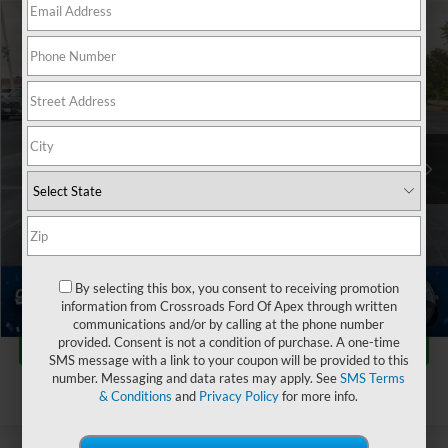
$25,148
2023
Ford Bronco Sport
Big Bend
$11,641
CROSSROADS PRICE
SAVINGS
Crossroads Ford Indian Trail
VIN:
3FMCR9B67PRD24481
Stock:
PU11151
Less
Retail Price:
$35,890
37,573 mi
Ext.
Int.
Available
Dealer Discount:
-$11,641
Admin Fee
$899
Crossroads Price:
$25,148
Click To Call
By selecting this box, you consent to receiving promotion
information from Crossroads Ford Of Apex through written
1
/
37
communications and/or by calling at the phone number
Get More Details
provided. Consent is not a condition of purchase. A one-time
SMS message with a link to your coupon will be provided to this
number. Messaging and data rates may apply. See
SMS Terms
& Conditions
and
Privacy Policy
for more info.