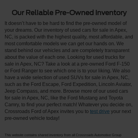
Our Reliable Pre-Owned Inventory
It doesn’t have to be hard to find the pre-owned model of
your dreams. Our inventory of used cars for sale in Apex,
NC, is packed with the highest quality, most affordable, and
most comfortable models we can get our hands on. We
stand behind our vehicles and are completely transparent
about the value of each one. Looking for used trucks for
sale in Apex, NC? Take a look at a pre-owned Ford F-150
or Ford Ranger to see which one is to your liking. We also
have a wide selection of used SUVs for sale in Apex, NC,
such as the Ford Escape, Ford Expedition, Lincoln Aviator,
Jeep Compass, and more. Browse more of our used cars
for sale in Apex, NC, like the Ford Mustang and Toyota
Camry, to find your perfect match! Whatever you decide on,
Crossroads Ford of Apex invites you to
test drive
your next
pre-owned vehicle today!
This website contains shared inventory from all Crossroads Automotive Group