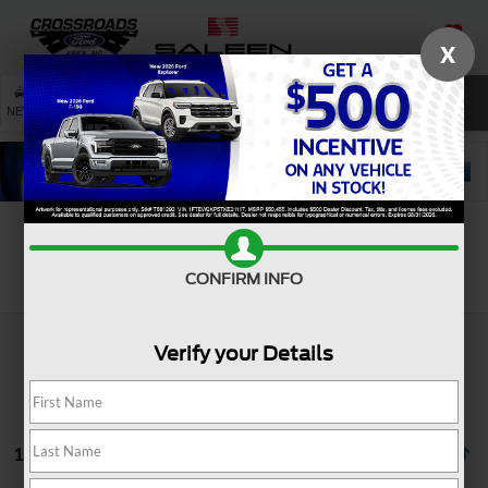
X
SAVED
SEARCH
NEW
USED
SERVICE
Search
CONFIRM INFO
Verify your Details
1 vehicle found