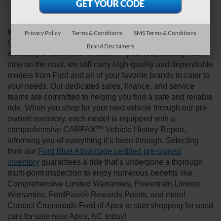
Discover Your Next Ride
If you’re looking for a new ride while on a working budget,
Privacy Policy
Terms & Conditions
SMS Terms & Conditions
Crossroads Ford of Apex
has you covered! Although our
Brand Disclaimers
inventory of used cars for sale in Apex, NC, already has
time on the road, we still carry high-quality and dependable
models from Ford and all of your favorite brands to cater to
your needs. Our dedicated sales, finance, and service
teams are committed to helping you find a safe and reliable
ride. When you shop for your next vehicle through our pre-
owned inventory, each model is equipped with a
comprehensive CARFAX™ Vehicle History Report,
informing you of everything it’s been through. Selecting
from our
Ford Blue Advantage certified pre-owned
inventory
guarantees a ride that’s undergone a thorough
multi-point inspection to enjoy numerous benefits like
Comprehensive Limited Warranties, Powertrain Limited
Warranties, FordPass® Rewards Points, and more!
Contact Crossroads Ford of Apex to start shopping for used
cars for sale near Apex, NC today!