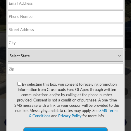
$27,816
2023
Dodge Charger
GT
CROSSROADS PRICE
Crossroads Ford Southern Pines
VIN:
2C3CDXHG1PH575536
Stock:
T0929A
Less
Retail Price:
$26,917
68,022 mi
Ext.
Int.
Available
Admin Fee
$899
Crossroads Price:
$27,816
Click To Call
By selecting this box, you consent to receiving promotion
information from Crossroads Ford Of Apex through written
Get More Details
1
/
3
communications and/or by calling at the phone number
provided. Consent is not a condition of purchase. A one-time
SMS message with a link to your coupon will be provided to this
number. Messaging and data rates may apply. See
SMS Terms
& Conditions
and
Privacy Policy
for more info.
Contact Us