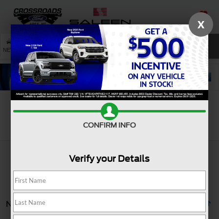
X
SAVED
SEARCH
NEW
USED
SERVICE
Search
CONFIRM INFO
Verify your Details
No vehicles found