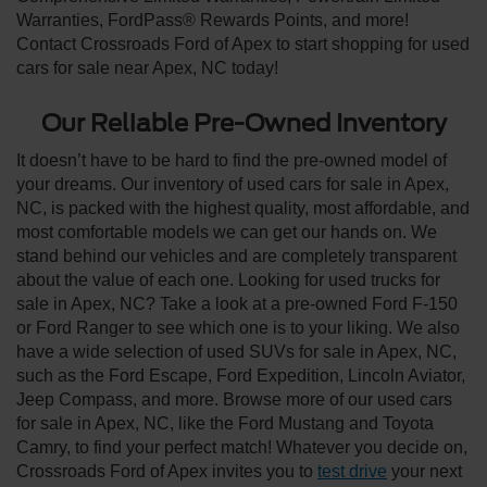
Warranties, FordPass® Rewards Points, and more!
Contact Crossroads Ford of Apex to start shopping for used
cars for sale near Apex, NC today!
Our Reliable Pre-Owned Inventory
It doesn’t have to be hard to find the pre-owned model of
your dreams. Our inventory of used cars for sale in Apex,
NC, is packed with the highest quality, most affordable, and
most comfortable models we can get our hands on. We
stand behind our vehicles and are completely transparent
about the value of each one. Looking for used trucks for
sale in Apex, NC? Take a look at a pre-owned Ford F-150
or Ford Ranger to see which one is to your liking. We also
have a wide selection of used SUVs for sale in Apex, NC,
such as the Ford Escape, Ford Expedition, Lincoln Aviator,
Jeep Compass, and more. Browse more of our used cars
for sale in Apex, NC, like the Ford Mustang and Toyota
Camry, to find your perfect match! Whatever you decide on,
Crossroads Ford of Apex invites you to
test drive
your next