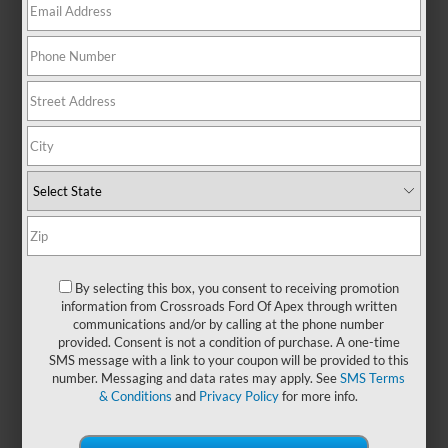
There are no vehicles that match your search criteria
currently available online; however, there may be one
available in-store. Please fill out the contact form below to
express your interest and an experienced sales manager will
get back to you.
*First Name
By selecting this box, you consent to receiving promotion
information from Crossroads Ford Of Apex through written
communications and/or by calling at the phone number
*Last Name
provided. Consent is not a condition of purchase. A one-time
SMS message with a link to your coupon will be provided to this
number. Messaging and data rates may apply. See
SMS Terms
& Conditions
and
Privacy Policy
for more info.
*E-Mail Address