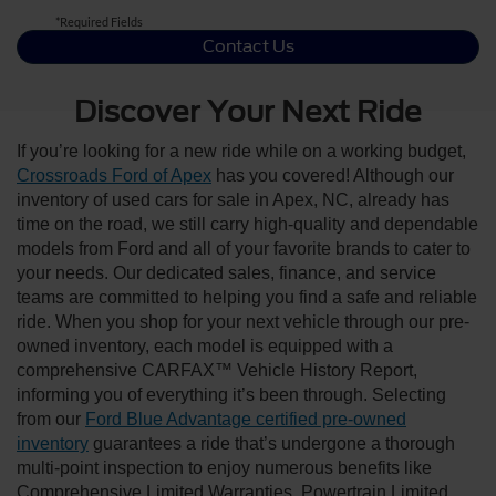
*Required Fields
Contact Us
Discover Your Next Ride
If you’re looking for a new ride while on a working budget,
Crossroads Ford of Apex
has you covered! Although our
inventory of used cars for sale in Apex, NC, already has
time on the road, we still carry high-quality and dependable
models from Ford and all of your favorite brands to cater to
your needs. Our dedicated sales, finance, and service
teams are committed to helping you find a safe and reliable
ride. When you shop for your next vehicle through our pre-
owned inventory, each model is equipped with a
comprehensive CARFAX™ Vehicle History Report,
informing you of everything it’s been through. Selecting
from our
Ford Blue Advantage certified pre-owned
inventory
guarantees a ride that’s undergone a thorough
multi-point inspection to enjoy numerous benefits like
Comprehensive Limited Warranties, Powertrain Limited