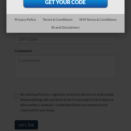
*Phone Number
Privacy Policy
Terms & Conditions
SMS Terms & Conditions
Brand Disclaimers
*Zip Code
Comments:
By clicking this box, I agree to receive in-person or automated
telemarketing calls and texts from Crossroads Ford of Apex at
the number I entered. I understand that my consent is not
required for purchase.
Let's Talk