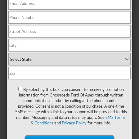
There are no vehicles that match your search criteria
currently available online; however, there may be one
available in-store. Please fill out the contact form below to
express your interest and an experienced sales manager will
get back to you.
*First Name
By selecting this box, you consent to receiving promotion
information from Crossroads Ford Of Apex through written
communications and/or by calling at the phone number
*Last Name
provided. Consent is not a condition of purchase. A one-time
SMS message with a link to your coupon will be provided to this
number. Messaging and data rates may apply. See
SMS Terms
& Conditions
and
Privacy Policy
for more info.
*E-Mail Address