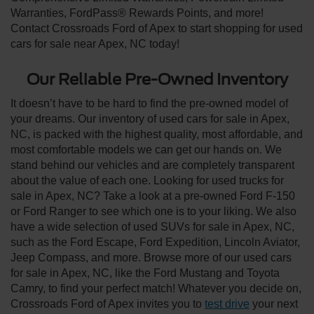
Warranties, FordPass® Rewards Points, and more!
Contact Crossroads Ford of Apex to start shopping for used
cars for sale near Apex, NC today!
Our Reliable Pre-Owned Inventory
It doesn’t have to be hard to find the pre-owned model of
your dreams. Our inventory of used cars for sale in Apex,
NC, is packed with the highest quality, most affordable, and
most comfortable models we can get our hands on. We
stand behind our vehicles and are completely transparent
about the value of each one. Looking for used trucks for
sale in Apex, NC? Take a look at a pre-owned Ford F-150
or Ford Ranger to see which one is to your liking. We also
have a wide selection of used SUVs for sale in Apex, NC,
such as the Ford Escape, Ford Expedition, Lincoln Aviator,
Jeep Compass, and more. Browse more of our used cars
for sale in Apex, NC, like the Ford Mustang and Toyota
Camry, to find your perfect match! Whatever you decide on,
Crossroads Ford of Apex invites you to
test drive
your next