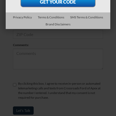
*Phone Number
Privacy Policy
Terms & Conditions
SMS Terms & Conditions
Brand Disclaimers
*Zip Code
Comments:
By clicking this box, I agree to receive in-person or automated
telemarketing calls and texts from Crossroads Ford of Apex at
the number I entered. I understand that my consent is not
required for purchase.
Let's Talk