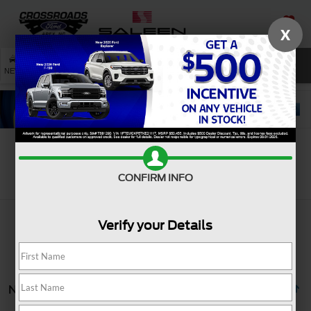
X
SAVED
SEARCH
NEW
USED
SERVICE
Search
CONFIRM INFO
Verify your Details
No vehicles found