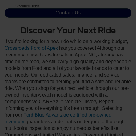
*Required Fields
Contact Us
Discover Your Next Ride
If you’re looking for a new ride while on a working budget,
Crossroads Ford of Apex
has you covered! Although our
inventory of used cars for sale in Apex, NC, already has
time on the road, we still carry high-quality and dependable
models from Ford and all of your favorite brands to cater to
your needs. Our dedicated sales, finance, and service
teams are committed to helping you find a safe and reliable
ride. When you shop for your next vehicle through our pre-
owned inventory, each model is equipped with a
comprehensive CARFAX™ Vehicle History Report,
informing you of everything it’s been through. Selecting
from our
Ford Blue Advantage certified pre-owned
inventory
guarantees a ride that’s undergone a thorough
multi-point inspection to enjoy numerous benefits like
Comprehensive Limited Warranties, Powertrain Limited