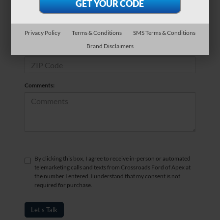
*Phone Number
Privacy Policy
Terms & Conditions
SMS Terms & Conditions
Brand Disclaimers
*Zip Code
Comments:
By clicking this box, I agree to receive in-person or automated
telemarketing calls and texts from Crossroads Ford of Apex at
the number I entered. I understand that my consent is not
required for purchase.
Let's Talk