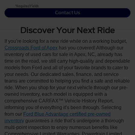
*Required Fields
Contact Us
Discover Your Next Ride
If you’re looking for a new ride while on a working budget,
Crossroads Ford of Apex
has you covered! Although our
inventory of used cars for sale in Apex, NC, already has
time on the road, we still carry high-quality and dependable
models from Ford and all of your favorite brands to cater to
your needs. Our dedicated sales, finance, and service
teams are committed to helping you find a safe and reliable
ride. When you shop for your next vehicle through our pre-
owned inventory, each model is equipped with a
comprehensive CARFAX™ Vehicle History Report,
informing you of everything it’s been through. Selecting
from our
Ford Blue Advantage certified pre-owned
inventory
guarantees a ride that’s undergone a thorough
multi-point inspection to enjoy numerous benefits like
Comprehensive Limited Warranties, Powertrain Limited