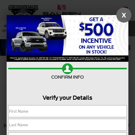
X
SAVED
SEARCH
NEW
USED
SERVICE
Search
CONFIRM INFO
Verify your Details
No vehicles found