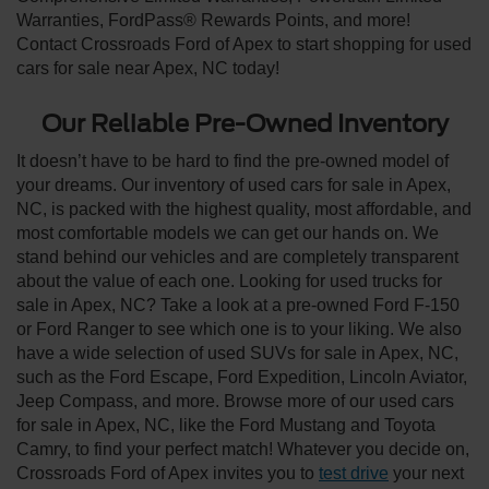
Warranties, FordPass® Rewards Points, and more!
Contact Crossroads Ford of Apex to start shopping for used
cars for sale near Apex, NC today!
Our Reliable Pre-Owned Inventory
It doesn’t have to be hard to find the pre-owned model of
your dreams. Our inventory of used cars for sale in Apex,
NC, is packed with the highest quality, most affordable, and
most comfortable models we can get our hands on. We
stand behind our vehicles and are completely transparent
about the value of each one. Looking for used trucks for
sale in Apex, NC? Take a look at a pre-owned Ford F-150
or Ford Ranger to see which one is to your liking. We also
have a wide selection of used SUVs for sale in Apex, NC,
such as the Ford Escape, Ford Expedition, Lincoln Aviator,
Jeep Compass, and more. Browse more of our used cars
for sale in Apex, NC, like the Ford Mustang and Toyota
Camry, to find your perfect match! Whatever you decide on,
Crossroads Ford of Apex invites you to
test drive
your next