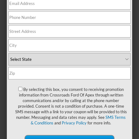
There are no vehicles that match your search criteria
currently available online; however, there may be one
available in-store. Please fill out the contact form below to
express your interest and an experienced sales manager will
get back to you.
*First Name
By selecting this box, you consent to receiving promotion
information from Crossroads Ford Of Apex through written
communications and/or by calling at the phone number
*Last Name
provided. Consent is not a condition of purchase. A one-time
SMS message with a link to your coupon will be provided to this
number. Messaging and data rates may apply. See
SMS Terms
& Conditions
and
Privacy Policy
for more info.
*E-Mail Address