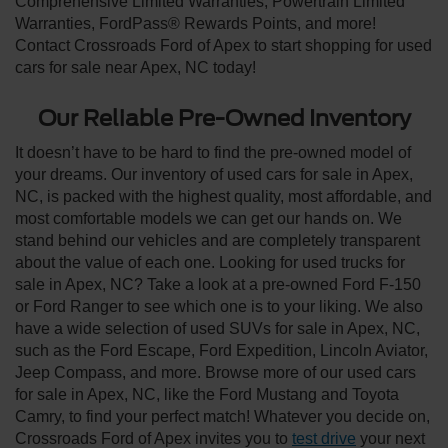
Comprehensive Limited Warranties, Powertrain Limited
Warranties, FordPass® Rewards Points, and more!
Contact Crossroads Ford of Apex to start shopping for used
cars for sale near Apex, NC today!
Our Reliable Pre-Owned Inventory
It doesn’t have to be hard to find the pre-owned model of
your dreams. Our inventory of used cars for sale in Apex,
NC, is packed with the highest quality, most affordable, and
most comfortable models we can get our hands on. We
stand behind our vehicles and are completely transparent
about the value of each one. Looking for used trucks for
sale in Apex, NC? Take a look at a pre-owned Ford F-150
or Ford Ranger to see which one is to your liking. We also
have a wide selection of used SUVs for sale in Apex, NC,
such as the Ford Escape, Ford Expedition, Lincoln Aviator,
Jeep Compass, and more. Browse more of our used cars
for sale in Apex, NC, like the Ford Mustang and Toyota
Camry, to find your perfect match! Whatever you decide on,
Crossroads Ford of Apex invites you to
test drive
your next