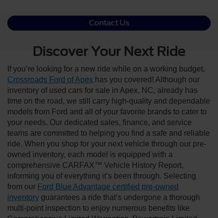
Contact Us
Discover Your Next Ride
If you’re looking for a new ride while on a working budget,
Crossroads Ford of Apex
has you covered! Although our
inventory of used cars for sale in Apex, NC, already has
time on the road, we still carry high-quality and dependable
models from Ford and all of your favorite brands to cater to
your needs. Our dedicated sales, finance, and service
teams are committed to helping you find a safe and reliable
ride. When you shop for your next vehicle through our pre-
owned inventory, each model is equipped with a
comprehensive CARFAX™ Vehicle History Report,
informing you of everything it’s been through. Selecting
from our
Ford Blue Advantage certified pre-owned
inventory
guarantees a ride that’s undergone a thorough
multi-point inspection to enjoy numerous benefits like