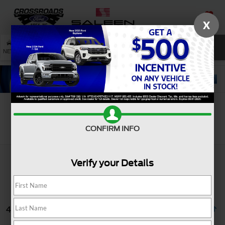
X
SAVED
SEARCH
NEW
USED
SERVICE
Search
CONFIRM INFO
Verify your Details
4 vehicles found