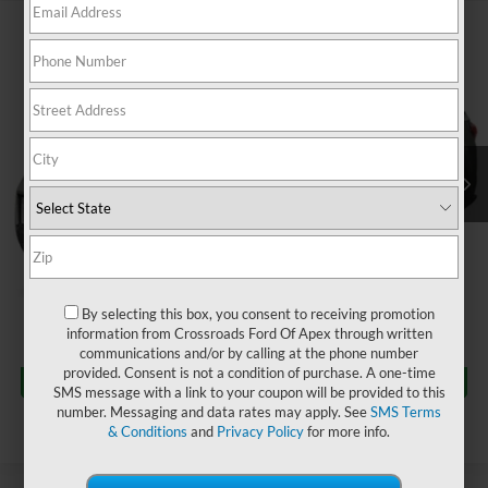
$25,909
2022
Hyundai Santa Cruz
Limited
$4,211
CROSSROADS PRICE
SAVINGS
Crossroads Ford of Apex
VIN:
5NTJEDAF8NH038474
Stock:
PU29658
Less
Retail Price:
$29,221
54,522 mi
Ext.
Int.
Dealer Discount:
-$4,211
Admin Fee
$899
Crossroads Price:
$25,909
Click To Call
By selecting this box, you consent to receiving promotion
information from Crossroads Ford Of Apex through written
communications and/or by calling at the phone number
Get More Details
provided. Consent is not a condition of purchase. A one-time
SMS message with a link to your coupon will be provided to this
number. Messaging and data rates may apply. See
SMS Terms
& Conditions
and
Privacy Policy
for more info.