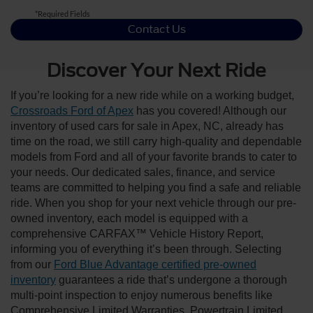
*Required Fields
Contact Us
Discover Your Next Ride
If you’re looking for a new ride while on a working budget,
Crossroads Ford of Apex
has you covered! Although our
inventory of used cars for sale in Apex, NC, already has
time on the road, we still carry high-quality and dependable
models from Ford and all of your favorite brands to cater to
your needs. Our dedicated sales, finance, and service
teams are committed to helping you find a safe and reliable
ride. When you shop for your next vehicle through our pre-
owned inventory, each model is equipped with a
comprehensive CARFAX™ Vehicle History Report,
informing you of everything it’s been through. Selecting
from our
Ford Blue Advantage certified pre-owned
inventory
guarantees a ride that’s undergone a thorough
multi-point inspection to enjoy numerous benefits like
Comprehensive Limited Warranties, Powertrain Limited