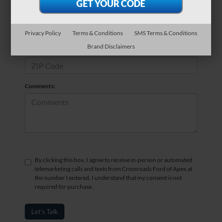
*Phone Number
Privacy Policy
Terms & Conditions
SMS Terms & Conditions
Brand Disclaimers
*Zip Code
Comments:
By clicking this box, I agree to receive in-person or automated
telemarketing calls and texts from Crossroads Ford of Apex at
the number I entered. I understand that my consent is not
required for purchase.
Let's Talk