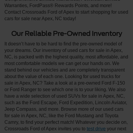
Warranties, FordPass® Rewards Points, and more!
Contact Crossroads Ford of Apex to start shopping for used
cars for sale near Apex, NC today!
Our Reliable Pre-Owned Inventory
It doesn’t have to be hard to find the pre-owned model of
your dreams. Our inventory of used cars for sale in Apex,
NC, is packed with the highest quality, most affordable, and
most comfortable models we can get our hands on. We
stand behind our vehicles and are completely transparent
about the value of each one. Looking for used trucks for
sale in Apex, NC? Take a look at a pre-owned Ford F-150
or Ford Ranger to see which one is to your liking. We also
have a wide selection of used SUVs for sale in Apex, NC,
such as the Ford Escape, Ford Expedition, Lincoln Aviator,
Jeep Compass, and more. Browse more of our used cars
for sale in Apex, NC, like the Ford Mustang and Toyota
Camry, to find your perfect match! Whatever you decide on,
Crossroads Ford of Apex invites you to
test drive
your next