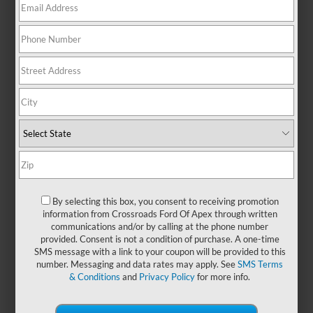
There are no vehicles that match your search criteria
currently available online; however, there may be one
available in-store. Please fill out the contact form below to
express your interest and an experienced sales manager will
get back to you.
*First Name
By selecting this box, you consent to receiving promotion
information from Crossroads Ford Of Apex through written
communications and/or by calling at the phone number
*Last Name
provided. Consent is not a condition of purchase. A one-time
SMS message with a link to your coupon will be provided to this
number. Messaging and data rates may apply. See
SMS Terms
& Conditions
and
Privacy Policy
for more info.
*E-Mail Address