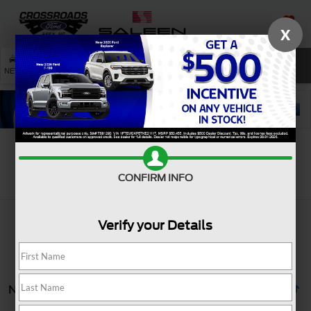
X
SAVED
SEARCH
NEW
USED
SERVICE
Search
CONFIRM INFO
Verify your Details
No vehicles found